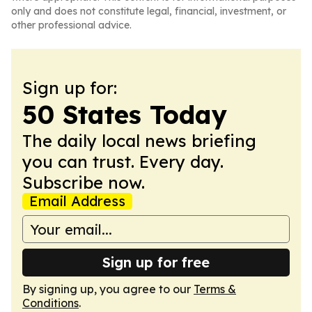
only and does not constitute legal, financial, investment, or
other professional advice.
Sign up for:
50 States Today
The daily local news briefing
you can trust. Every day.
Subscribe now.
Email Address
Sign up for free
By signing up, you agree to our
Terms &
Conditions
.