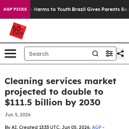
d to Abate Harms to Youth
Brazil Gives Parents Social 
AGP PICKS
Cleaning services market
projected to double to
$111.5 billion by 2030
Jun. 5, 2026
By AI, Created 13:33 UTC, Jun 05, 2026,
AGP
-