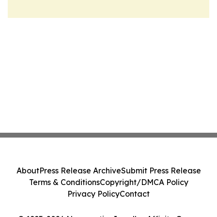
About
Press Release Archive
Submit Press Release
Terms & Conditions
Copyright/DMCA Policy
Privacy Policy
Contact