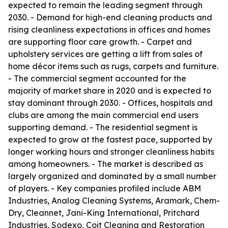
expected to remain the leading segment through
2030. - Demand for high-end cleaning products and
rising cleanliness expectations in offices and homes
are supporting floor care growth. - Carpet and
upholstery services are getting a lift from sales of
home décor items such as rugs, carpets and furniture.
- The commercial segment accounted for the
majority of market share in 2020 and is expected to
stay dominant through 2030. - Offices, hospitals and
clubs are among the main commercial end users
supporting demand. - The residential segment is
expected to grow at the fastest pace, supported by
longer working hours and stronger cleanliness habits
among homeowners. - The market is described as
largely organized and dominated by a small number
of players. - Key companies profiled include ABM
Industries, Analog Cleaning Systems, Aramark, Chem-
Dry, Cleannet, Jani-King International, Pritchard
Industries, Sodexo, Coit Cleaning and Restoration