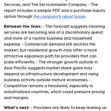
Services, and The Servicemaster Company. - The
report includes a sample PDF and a purchase inquiry
option through
the company’s report page
.
Between the lines:
- The forecast suggests cleaning
services are becoming less of a discretionary spend
and more of a routine business and household
expense. - Commercial demand still anchors the
market, but residential growth may offer a more
attractive expansion path for providers that can
scale efficiently. - The stronger growth outlook in
Asia-Pacific suggests market share gains may
depend on infrastructure development and rising
business activity outside mature economies. -
Competition remains a headwind, especially in
industrialized countries, which could pressure pricing
and margins.
What's next:
- Providers are likely to keep leaning on