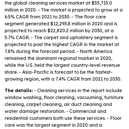
the global cleaning services market at $55,715.0
million in 2020. - The market is projected to grow at a
6.5% CAGR from 2021 to 2030. - The floor care
segment generated $12,293.8 million in 2020 and is
projected to reach $22,820.2 million by 2030, at a
5.7% CAGR. - The carpet and upholstery segment is
projected to post the highest CAGR in the market at
7.8% during the forecast period. - North America
remained the dominant regional market in 2020,
while the U.S. held the largest country-level revenue
share. - Asia-Pacific is forecast to be the fastest-
growing region, with a 7.4% CAGR from 2021 to 2030.
The details:
- Cleaning services in the report include
window washing, floor cleaning, vacuuming, furniture
cleaning, carpet cleaning, air duct cleaning and
water damage restoration. - Commercial and
residential customers both use these services. - Floor
care was the largest segment in 2020 and is