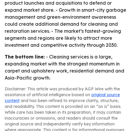
product launches and acquisitions to defend or
expand market share. - Growth in smart-city garbage
management and green-environment awareness
could create additional demand for cleaning and
restoration services. - The market’s fastest-growing
segments and regions are likely to attract more
investment and competitive activity through 2030.
The bottom line:
- Cleaning services is a large,
expanding market with the strongest momentum in
carpet and upholstery work, residential demand and
Asia-Pacific growth.
Disclaimer: This article was produced by AGP Wire with the
assistance of artificial intelligence based on
original source
content
and has been refined to improve clarity, structure,
and readability. This content is provided on an “as is” basis.
While care has been taken in its preparation, it may contain
inaccuracies or omissions, and readers should consult the
original source and independently verify key information
where appropriate. This content is for informational purposes