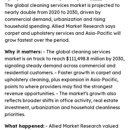
The global cleaning services market is projected to
nearly double from 2020 to 2030, driven by
commercial demand, urbanization and rising
household spending. Allied Market Research says
carpet and upholstery services and Asia-Pacific will
grow fastest over the period.
Why it matters:
- The global cleaning services
market is on track to reach $111,498.8 million by 2030,
signaling steady demand across commercial and
residential customers. - Faster growth in carpet and
upholstery cleaning, plus expansion in Asia-Pacific,
points to where providers may find the strongest
revenue opportunities. - The market’s growth also
reflects broader shifts in office activity, real estate
investment, urbanization and household cleanliness
priorities.
What happened:
- Allied Market Research valued