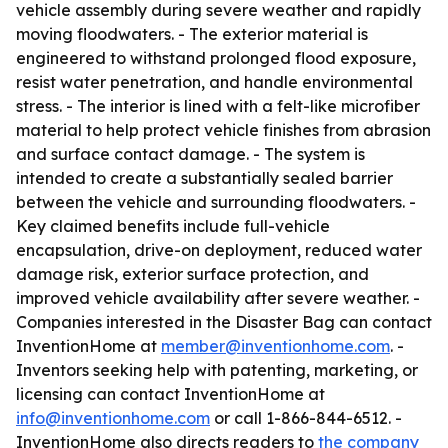
vehicle assembly during severe weather and rapidly
moving floodwaters. - The exterior material is
engineered to withstand prolonged flood exposure,
resist water penetration, and handle environmental
stress. - The interior is lined with a felt-like microfiber
material to help protect vehicle finishes from abrasion
and surface contact damage. - The system is
intended to create a substantially sealed barrier
between the vehicle and surrounding floodwaters. -
Key claimed benefits include full-vehicle
encapsulation, drive-on deployment, reduced water
damage risk, exterior surface protection, and
improved vehicle availability after severe weather. -
Companies interested in the Disaster Bag can contact
InventionHome at
member@inventionhome.com
. -
Inventors seeking help with patenting, marketing, or
licensing can contact InventionHome at
info@inventionhome.com
or call 1-866-844-6512. -
InventionHome also directs readers to
the company