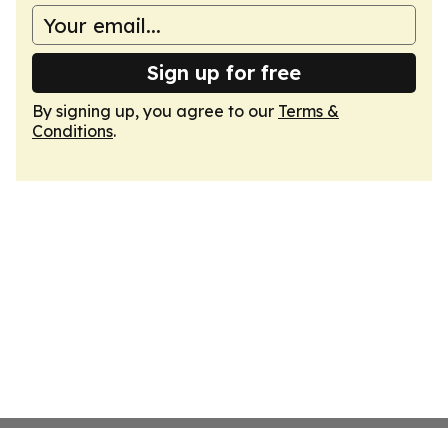
Sign up for free
By signing up, you agree to our
Terms &
Conditions
.