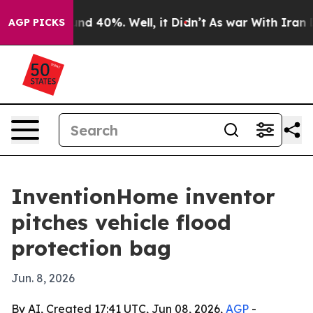
or Around 40%. Well, it Didn’t
As war With Iran Drov
AGP PICKS
InventionHome inventor
pitches vehicle flood
protection bag
Jun. 8, 2026
By AI, Created 17:41 UTC, Jun 08, 2026,
AGP
-