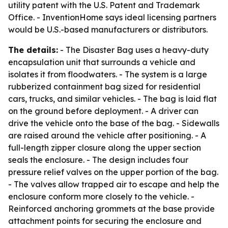
utility patent with the U.S. Patent and Trademark
Office. - InventionHome says ideal licensing partners
would be U.S.-based manufacturers or distributors.
The details:
- The Disaster Bag uses a heavy-duty
encapsulation unit that surrounds a vehicle and
isolates it from floodwaters. - The system is a large
rubberized containment bag sized for residential
cars, trucks, and similar vehicles. - The bag is laid flat
on the ground before deployment. - A driver can
drive the vehicle onto the base of the bag. - Sidewalls
are raised around the vehicle after positioning. - A
full-length zipper closure along the upper section
seals the enclosure. - The design includes four
pressure relief valves on the upper portion of the bag.
- The valves allow trapped air to escape and help the
enclosure conform more closely to the vehicle. -
Reinforced anchoring grommets at the base provide
attachment points for securing the enclosure and