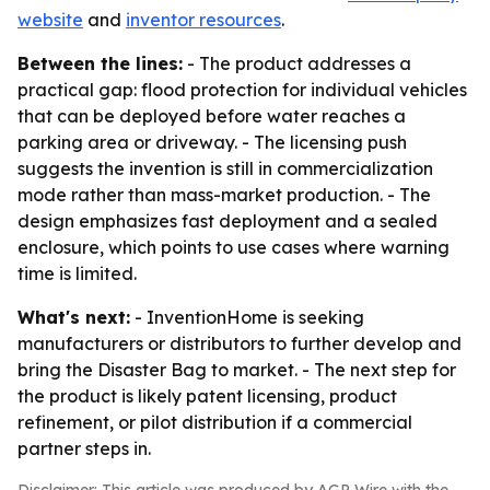
website
and
inventor resources
.
Between the lines:
- The product addresses a
practical gap: flood protection for individual vehicles
that can be deployed before water reaches a
parking area or driveway. - The licensing push
suggests the invention is still in commercialization
mode rather than mass-market production. - The
design emphasizes fast deployment and a sealed
enclosure, which points to use cases where warning
time is limited.
What's next:
- InventionHome is seeking
manufacturers or distributors to further develop and
bring the Disaster Bag to market. - The next step for
the product is likely patent licensing, product
refinement, or pilot distribution if a commercial
partner steps in.