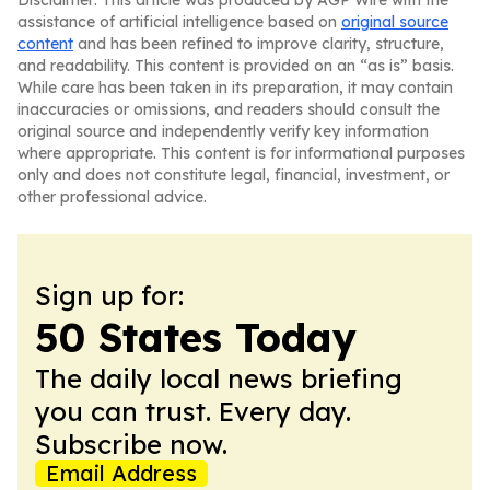
Disclaimer: This article was produced by AGP Wire with the
assistance of artificial intelligence based on
original source
content
and has been refined to improve clarity, structure,
and readability. This content is provided on an “as is” basis.
While care has been taken in its preparation, it may contain
inaccuracies or omissions, and readers should consult the
original source and independently verify key information
where appropriate. This content is for informational purposes
only and does not constitute legal, financial, investment, or
other professional advice.
Sign up for:
50 States Today
The daily local news briefing
you can trust. Every day.
Subscribe now.
Email Address