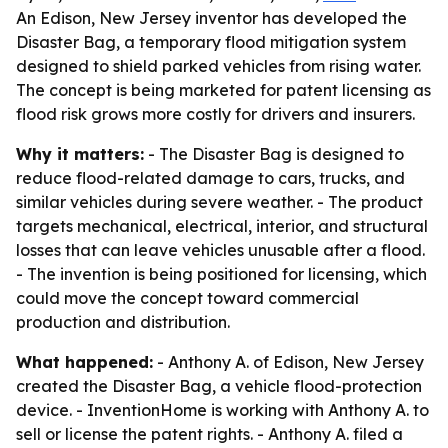
An Edison, New Jersey inventor has developed the
Disaster Bag, a temporary flood mitigation system
designed to shield parked vehicles from rising water.
The concept is being marketed for patent licensing as
flood risk grows more costly for drivers and insurers.
Why it matters:
- The Disaster Bag is designed to
reduce flood-related damage to cars, trucks, and
similar vehicles during severe weather. - The product
targets mechanical, electrical, interior, and structural
losses that can leave vehicles unusable after a flood.
- The invention is being positioned for licensing, which
could move the concept toward commercial
production and distribution.
What happened:
- Anthony A. of Edison, New Jersey
created the Disaster Bag, a vehicle flood-protection
device. - InventionHome is working with Anthony A. to
sell or license the patent rights. - Anthony A. filed a