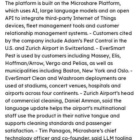
The platform is built on the Microshare Platform,
which uses AI, large language models and an open
API to integrate third-party Internet of Things
devices, fleet management tools and customer
relationship management systems. - Customers cited
by the company include Adam’s Pest Control in the
U.S. and Zurich Airport in Switzerland. - EverSmart
Pest is used by customers including Massey, Elis,
Hoffman/Arrow, Vergo and Pelias, as well as
municipalities including Boston, New York and Oslo. -
EverSmart Clean and Washroom deployments are
used at stadiums, concert venues, hospitals and
airports across four continents. - Zurich Airport’s head
of commercial cleaning, Daniel Amman, said the
language update helps the airport’s multinational
staff use the product in their native tongue and
supports cleaning standards and passenger
satisfaction. - Tim Panagos, Microshare’s chief
technology officer and co-founder, said LLM tooling