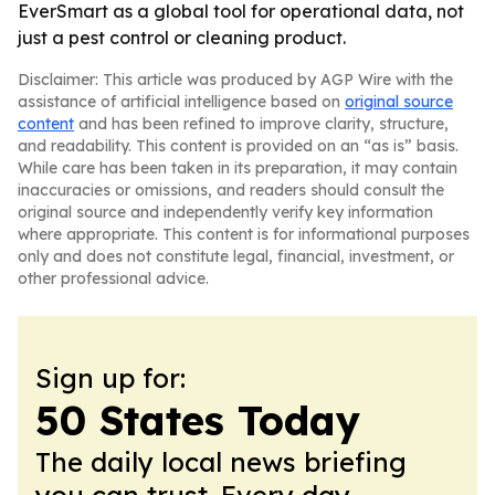
EverSmart as a global tool for operational data, not
just a pest control or cleaning product.
Disclaimer: This article was produced by AGP Wire with the
assistance of artificial intelligence based on
original source
content
and has been refined to improve clarity, structure,
and readability. This content is provided on an “as is” basis.
While care has been taken in its preparation, it may contain
inaccuracies or omissions, and readers should consult the
original source and independently verify key information
where appropriate. This content is for informational purposes
only and does not constitute legal, financial, investment, or
other professional advice.
Sign up for:
50 States Today
The daily local news briefing