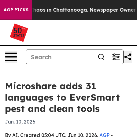
Collapse
Chaos in Chattanooga. Newspaper Owner Calls
AGP PICKS
Microshare adds 31
languages to EverSmart
pest and clean tools
Jun. 10, 2026
By AI, Created 05:04 UTC, Jun 10, 2026,
AGP
-