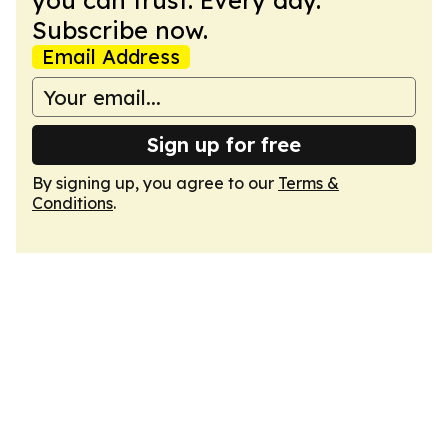
you can trust. Every day.
Subscribe now.
Email Address
Sign up for free
By signing up, you agree to our
Terms &
Conditions
.