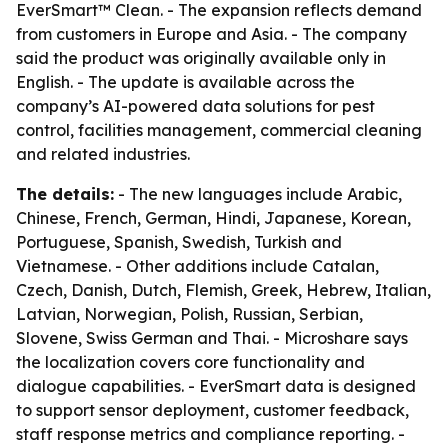
EverSmart™ Clean. - The expansion reflects demand
from customers in Europe and Asia. - The company
said the product was originally available only in
English. - The update is available across the
company’s AI-powered data solutions for pest
control, facilities management, commercial cleaning
and related industries.
The details:
- The new languages include Arabic,
Chinese, French, German, Hindi, Japanese, Korean,
Portuguese, Spanish, Swedish, Turkish and
Vietnamese. - Other additions include Catalan,
Czech, Danish, Dutch, Flemish, Greek, Hebrew, Italian,
Latvian, Norwegian, Polish, Russian, Serbian,
Slovene, Swiss German and Thai. - Microshare says
the localization covers core functionality and
dialogue capabilities. - EverSmart data is designed
to support sensor deployment, customer feedback,
staff response metrics and compliance reporting. -