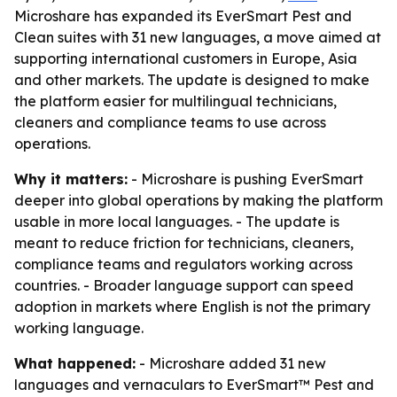
Microshare has expanded its EverSmart Pest and
Clean suites with 31 new languages, a move aimed at
supporting international customers in Europe, Asia
and other markets. The update is designed to make
the platform easier for multilingual technicians,
cleaners and compliance teams to use across
operations.
Why it matters:
- Microshare is pushing EverSmart
deeper into global operations by making the platform
usable in more local languages. - The update is
meant to reduce friction for technicians, cleaners,
compliance teams and regulators working across
countries. - Broader language support can speed
adoption in markets where English is not the primary
working language.
What happened:
- Microshare added 31 new
languages and vernaculars to EverSmart™ Pest and