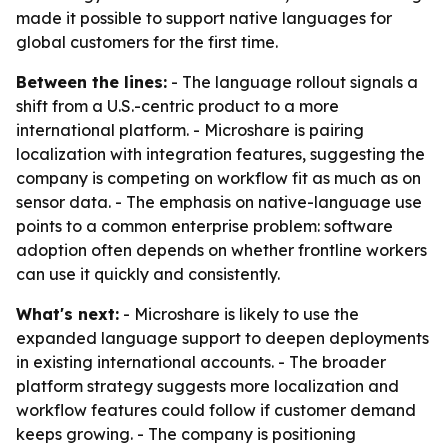
made it possible to support native languages for
global customers for the first time.
Between the lines:
- The language rollout signals a
shift from a U.S.-centric product to a more
international platform. - Microshare is pairing
localization with integration features, suggesting the
company is competing on workflow fit as much as on
sensor data. - The emphasis on native-language use
points to a common enterprise problem: software
adoption often depends on whether frontline workers
can use it quickly and consistently.
What's next:
- Microshare is likely to use the
expanded language support to deepen deployments
in existing international accounts. - The broader
platform strategy suggests more localization and
workflow features could follow if customer demand
keeps growing. - The company is positioning