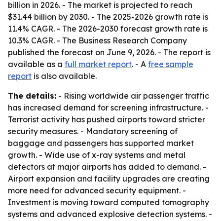
billion in 2026. - The market is projected to reach
$31.44 billion by 2030. - The 2025-2026 growth rate is
11.4% CAGR. - The 2026-2030 forecast growth rate is
10.3% CAGR. - The Business Research Company
published the forecast on June 9, 2026. - The report is
available as a
full market report
. - A
free sample
report
is also available.
The details:
- Rising worldwide air passenger traffic
has increased demand for screening infrastructure. -
Terrorist activity has pushed airports toward stricter
security measures. - Mandatory screening of
baggage and passengers has supported market
growth. - Wide use of x-ray systems and metal
detectors at major airports has added to demand. -
Airport expansion and facility upgrades are creating
more need for advanced security equipment. -
Investment is moving toward computed tomography
systems and advanced explosive detection systems. -