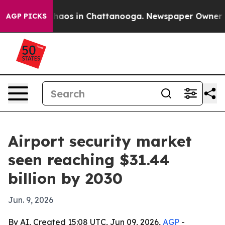
Collapse
Chaos in Chattanooga. Newspaper Owner Calls
AGP PICKS
Airport security market
seen reaching $31.44
billion by 2030
Jun. 9, 2026
By AI, Created 15:08 UTC, Jun 09, 2026,
AGP
-