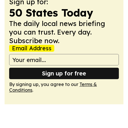
Sign up for:
50 States Today
The daily local news briefing
you can trust. Every day.
Subscribe now.
Email Address
Sign up for free
By signing up, you agree to our
Terms &
Conditions
.