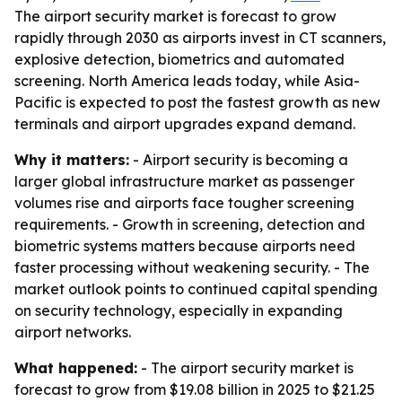
The airport security market is forecast to grow
rapidly through 2030 as airports invest in CT scanners,
explosive detection, biometrics and automated
screening. North America leads today, while Asia-
Pacific is expected to post the fastest growth as new
terminals and airport upgrades expand demand.
Why it matters:
- Airport security is becoming a
larger global infrastructure market as passenger
volumes rise and airports face tougher screening
requirements. - Growth in screening, detection and
biometric systems matters because airports need
faster processing without weakening security. - The
market outlook points to continued capital spending
on security technology, especially in expanding
airport networks.
What happened:
- The airport security market is
forecast to grow from $19.08 billion in 2025 to $21.25