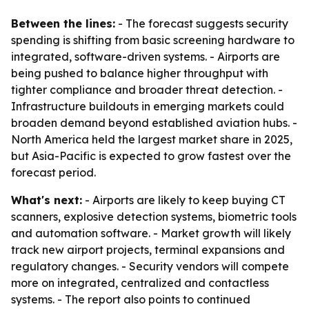
Between the lines:
- The forecast suggests security
spending is shifting from basic screening hardware to
integrated, software-driven systems. - Airports are
being pushed to balance higher throughput with
tighter compliance and broader threat detection. -
Infrastructure buildouts in emerging markets could
broaden demand beyond established aviation hubs. -
North America held the largest market share in 2025,
but Asia-Pacific is expected to grow fastest over the
forecast period.
What's next:
- Airports are likely to keep buying CT
scanners, explosive detection systems, biometric tools
and automation software. - Market growth will likely
track new airport projects, terminal expansions and
regulatory changes. - Security vendors will compete
more on integrated, centralized and contactless
systems. - The report also points to continued