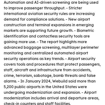
Automation and AI-driven screening are being used
to improve passenger throughput. - Stricter
international aviation security rules are increasing
demand for compliance solutions. - New airport
construction and terminal expansions in emerging
markets are supporting future growth. - Biometric
identification and contactless security tools are
gaining more use. - The report highlights more
advanced baggage screening, multilayer perimeter
monitoring and centralized automated airport
security operations as key trends. - Airport security
covers tools and procedures that protect passengers,
staff, aircraft and infrastructure from accidents,
crime, terrorism, sabotage, bomb threats and false
alarms. - In January 2024, Webuild said more than
5,200 public airports in the United States were
undergoing modernization and expansion. - Airport
modernization includes arrival and departure areas,
check-in counters and staff facilities.