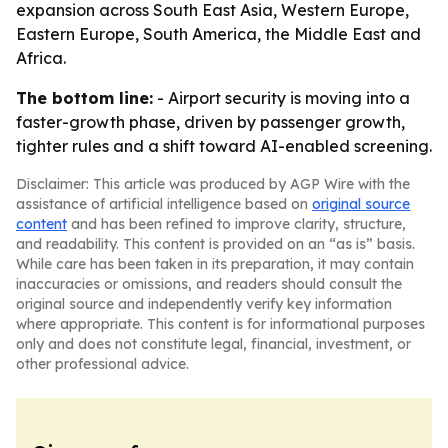
expansion across South East Asia, Western Europe,
Eastern Europe, South America, the Middle East and
Africa.
The bottom line:
- Airport security is moving into a
faster-growth phase, driven by passenger growth,
tighter rules and a shift toward AI-enabled screening.
Disclaimer: This article was produced by AGP Wire with the
assistance of artificial intelligence based on
original source
content
and has been refined to improve clarity, structure,
and readability. This content is provided on an “as is” basis.
While care has been taken in its preparation, it may contain
inaccuracies or omissions, and readers should consult the
original source and independently verify key information
where appropriate. This content is for informational purposes
only and does not constitute legal, financial, investment, or
other professional advice.