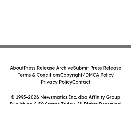
About
Press Release Archive
Submit Press Release
Terms & Conditions
Copyright/DMCA Policy
Privacy Policy
Contact
© 1995-2026 Newsmatics Inc. dba Affinity Group
Publishing & 50 States Today. All Rights Reserved.
Cookie Settings / Your Privacy Choices