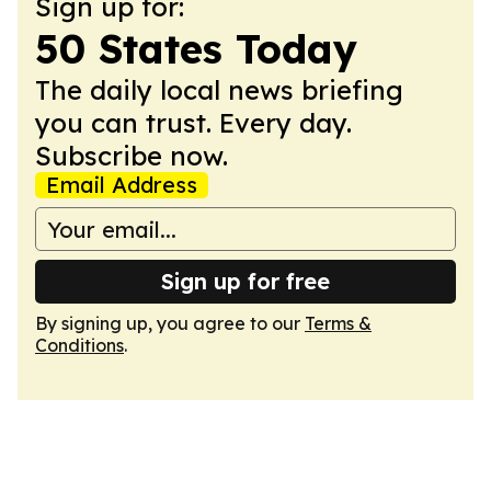
Sign up for:
50 States Today
The daily local news briefing
you can trust. Every day.
Subscribe now.
Email Address
Sign up for free
By signing up, you agree to our
Terms &
Conditions
.