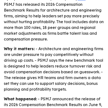
PSMJ has released its 2026 Compensation
Benchmark Results for architecture and engineering
firms, aiming to help leaders set pay more precisely
without hurting profitability. The tool includes data on
more than 100 roles, 18 peer groups and regional
market adjustments as firms battle talent loss and
compensation pressure.
Why it matters:
- Architecture and engineering firms
are under pressure to pay competitively without
driving up costs. - PSMJ says the new benchmark tool
is designed to help leaders reduce turnover risk and
avoid compensation decisions based on guesswork. -
The release gives HR teams and firm owners a data
set they can use to support salary decisions, bonus
planning and profitability targets.
What happened:
- PSMJ announced the release of
its 2026 Compensation Benchmark Results on June 9,