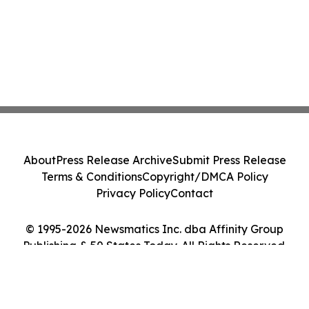
About
Press Release Archive
Submit Press Release
Terms & Conditions
Copyright/DMCA Policy
Privacy Policy
Contact
© 1995-2026 Newsmatics Inc. dba Affinity Group
Publishing & 50 States Today. All Rights Reserved.
Cookie Settings / Your Privacy Choices