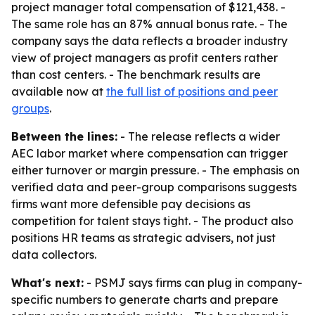
project manager total compensation of $121,438. -
The same role has an 87% annual bonus rate. - The
company says the data reflects a broader industry
view of project managers as profit centers rather
than cost centers. - The benchmark results are
available now at
the full list of positions and peer
groups
.
Between the lines:
- The release reflects a wider
AEC labor market where compensation can trigger
either turnover or margin pressure. - The emphasis on
verified data and peer-group comparisons suggests
firms want more defensible pay decisions as
competition for talent stays tight. - The product also
positions HR teams as strategic advisers, not just
data collectors.
What's next:
- PSMJ says firms can plug in company-
specific numbers to generate charts and prepare