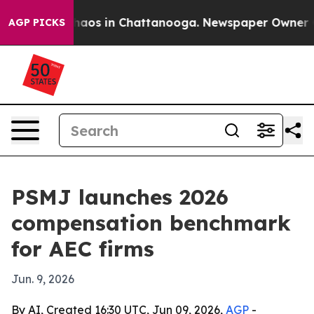
Collapse
Chaos in Chattanooga. Newspaper Owner Calls
AGP PICKS
PSMJ launches 2026
compensation benchmark
for AEC firms
Jun. 9, 2026
By AI, Created 16:30 UTC, Jun 09, 2026,
AGP
-