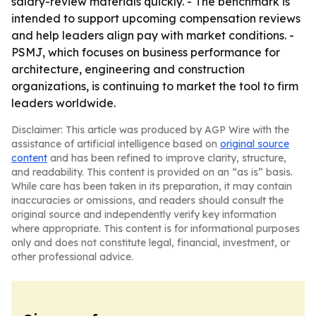
salary-review materials quickly. - The benchmark is
intended to support upcoming compensation reviews
and help leaders align pay with market conditions. -
PSMJ, which focuses on business performance for
architecture, engineering and construction
organizations, is continuing to market the tool to firm
leaders worldwide.
Disclaimer: This article was produced by AGP Wire with the
assistance of artificial intelligence based on
original source
content
and has been refined to improve clarity, structure,
and readability. This content is provided on an “as is” basis.
While care has been taken in its preparation, it may contain
inaccuracies or omissions, and readers should consult the
original source and independently verify key information
where appropriate. This content is for informational purposes
only and does not constitute legal, financial, investment, or
other professional advice.