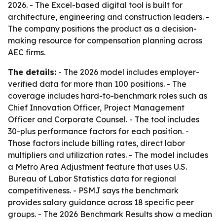
2026. - The Excel-based digital tool is built for
architecture, engineering and construction leaders. -
The company positions the product as a decision-
making resource for compensation planning across
AEC firms.
The details:
- The 2026 model includes employer-
verified data for more than 100 positions. - The
coverage includes hard-to-benchmark roles such as
Chief Innovation Officer, Project Management
Officer and Corporate Counsel. - The tool includes
30-plus performance factors for each position. -
Those factors include billing rates, direct labor
multipliers and utilization rates. - The model includes
a Metro Area Adjustment feature that uses U.S.
Bureau of Labor Statistics data for regional
competitiveness. - PSMJ says the benchmark
provides salary guidance across 18 specific peer
groups. - The 2026 Benchmark Results show a median