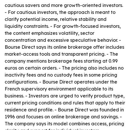
cautious savers and more growth-oriented investors.
- For cautious investors, the approach is meant to
clarify potential income, relative stability and
liquidity constraints. - For growth-focused investors,
the content emphasizes volatility, sector
concentration and excessive speculative behavior. -
Bourse Direct says its online brokerage offer includes
market-access tools and transparent pricing. - The
company mentions brokerage fees starting at 0.99
euros on certain orders. - The pricing also includes no
inactivity fees and no custody fees in some pricing
configurations. - Bourse Direct operates under the
French supervisory environment applicable to its
business. - Investors are urged to verify product type,
current pricing conditions and rules that apply to their
residence and profile. - Bourse Direct was founded in
1996 and focuses on online brokerage and savings. -
The company says its model combines access, pricing