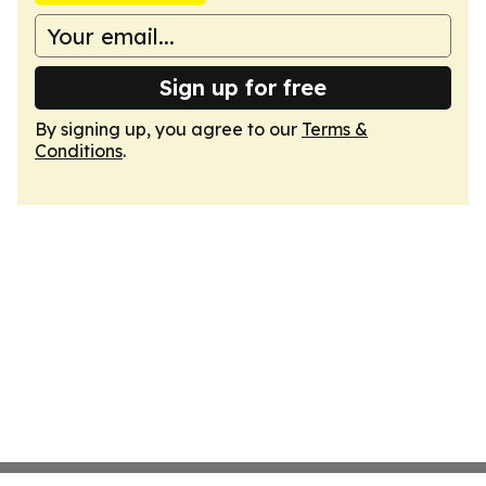
Sign up for free
By signing up, you agree to our
Terms &
Conditions
.