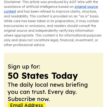
Disclaimer: This article was produced by AGP Wire with the
assistance of artificial intelligence based on
original source
content
and has been refined to improve clarity, structure,
and readability. This content is provided on an “as is” basis.
While care has been taken in its preparation, it may contain
inaccuracies or omissions, and readers should consult the
original source and independently verify key information
where appropriate. This content is for informational purposes
only and does not constitute legal, financial, investment, or
other professional advice.
Sign up for:
50 States Today
The daily local news briefing
you can trust. Every day.
Subscribe now.
Email Address