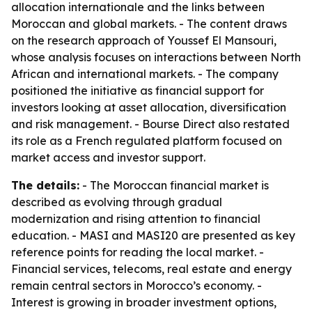
allocation internationale and the links between
Moroccan and global markets. - The content draws
on the research approach of Youssef El Mansouri,
whose analysis focuses on interactions between North
African and international markets. - The company
positioned the initiative as financial support for
investors looking at asset allocation, diversification
and risk management. - Bourse Direct also restated
its role as a French regulated platform focused on
market access and investor support.
The details:
- The Moroccan financial market is
described as evolving through gradual
modernization and rising attention to financial
education. - MASI and MASI20 are presented as key
reference points for reading the local market. -
Financial services, telecoms, real estate and energy
remain central sectors in Morocco’s economy. -
Interest is growing in broader investment options,