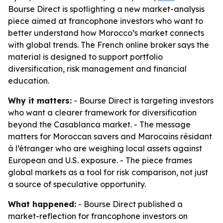
Bourse Direct is spotlighting a new market-analysis
piece aimed at francophone investors who want to
better understand how Morocco’s market connects
with global trends. The French online broker says the
material is designed to support portfolio
diversification, risk management and financial
education.
Why it matters:
- Bourse Direct is targeting investors
who want a clearer framework for diversification
beyond the Casablanca market. - The message
matters for Moroccan savers and Marocains résidant
à l’étranger who are weighing local assets against
European and U.S. exposure. - The piece frames
global markets as a tool for risk comparison, not just
a source of speculative opportunity.
What happened:
- Bourse Direct published a
market-reflection for francophone investors on