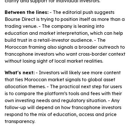
clarity and support for individual investors.
Between the lines:
- The editorial push suggests
Bourse Direct is trying to position itself as more than a
trading venue. - The company is leaning into
education and market interpretation, which can help
build trust in a retail-investor audience. - The
Moroccan framing also signals a broader outreach to
francophone investors who want cross-border context
without losing sight of local market realities.
What's next:
- Investors will likely see more content
that ties Moroccan market signals to global asset
allocation themes. - The practical next step for users
is to compare the platform’s tools and fees with their
own investing needs and regulatory situation. - Any
follow-up will depend on how francophone investors
respond to the mix of education, access and price
transparency.