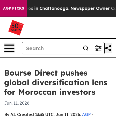
lapse
Chaos in Chattanooga. Newspaper Owner Calls th
AGP PICKS
Bourse Direct pushes
global diversification lens
for Moroccan investors
Jun. 11, 2026
By AI, Created 13:35 UTC, Jun 11, 2026,
AGP
-