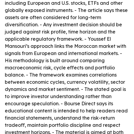
including European and U.S. stocks, ETFs and other
globally exposed instruments. - The article says these
assets are often considered for long-term
diversification. - Any investment decision should be
judged against risk profile, time horizon and the
applicable regulatory framework. - Youssef El
Mansouri’s approach links the Moroccan market with
signals from European and international markets. -
His methodology is built around comparing
macroeconomic risk, cycle effects and portfolio
balance. - The framework examines correlations
between economic cycles, currency volatility, sector
dynamics and market sentiment. - The stated goal is
to improve investor understanding rather than
encourage speculation. - Bourse Direct says its
educational content is intended to help readers read
financial statements, understand the risk-return
tradeoff, maintain portfolio discipline and respect
investment horizons. - The material is aimed at both