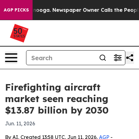
in Chattanooga. Newspaper Owner Calls the People Ab
AGP PICKS
Firefighting aircraft
market seen reaching
$13.87 billion by 2030
Jun. 11, 2026
By AI, Created 13:58 UTC, Jun 11, 2026,
AGP
-