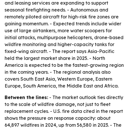
and leasing services are expanding to support
seasonal firefighting needs. - Autonomous and
remotely piloted aircraft for high-risk fire zones are
gaining momentum. - Expected trends include wider
use of large airtankers, more water scoopers for
initial attacks, multipurpose helicopters, drone-based
wildfire monitoring and higher-capacity tanks for
fixed-wing aircraft. - The report says Asia-Pacific
held the largest market share in 2025. - North
America is expected to be the fastest-growing region
in the coming years. - The regional analysis also
covers South East Asia, Western Europe, Eastern
Europe, South America, the Middle East and Africa.
Between the lines:
- The market outlook ties directly
to the scale of wildfire damage, not just to fleet
replacement cycles. - U.S. fire data cited in the report
shows the pressure on response capacity: about
64,897 wildfires in 2024, up from 56,580 in 2023. - The