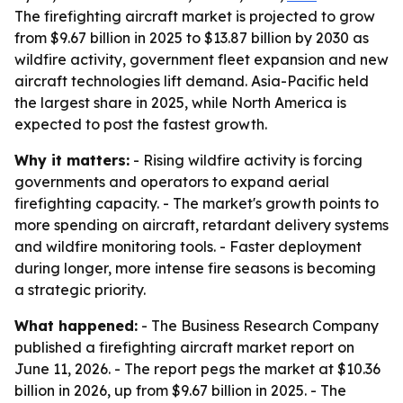
The firefighting aircraft market is projected to grow
from $9.67 billion in 2025 to $13.87 billion by 2030 as
wildfire activity, government fleet expansion and new
aircraft technologies lift demand. Asia-Pacific held
the largest share in 2025, while North America is
expected to post the fastest growth.
Why it matters:
- Rising wildfire activity is forcing
governments and operators to expand aerial
firefighting capacity. - The market's growth points to
more spending on aircraft, retardant delivery systems
and wildfire monitoring tools. - Faster deployment
during longer, more intense fire seasons is becoming
a strategic priority.
What happened:
- The Business Research Company
published a firefighting aircraft market report on
June 11, 2026. - The report pegs the market at $10.36
billion in 2026, up from $9.67 billion in 2025. - The