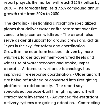
report projects the market will reach $13.87 billion by
2030. - The forecast implies a 7.6% compound annual
growth rate from 2026 to 2030.
The details:
- Firefighting aircraft are specialized
planes that deliver water or fire retardant over fire
zones to help contain wildfires. - The aircraft also
serve as aerial support for ground crews and act as
"eyes in the sky" for safety and coordination. -
Growth in the near term has been driven by more
wildfires, larger government-operated fleets and
wider use of water scoopers and smokejumper
aircraft. - Airborne surveillance technology has
improved fire-response coordination. - Older aircraft
are being refurbished or converted into firefighting
platforms to add capacity. - The report says
specialized, purpose-built firefighting aircraft will
attract more investment. - Advanced fire-retardant
delivery systems are gaining adoption. - Contracting