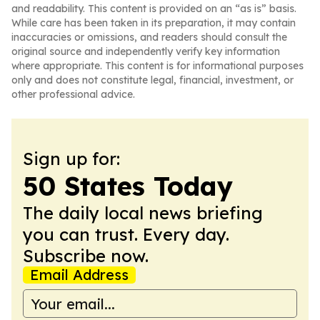
and readability. This content is provided on an “as is” basis.
While care has been taken in its preparation, it may contain
inaccuracies or omissions, and readers should consult the
original source and independently verify key information
where appropriate. This content is for informational purposes
only and does not constitute legal, financial, investment, or
other professional advice.
Sign up for:
50 States Today
The daily local news briefing
you can trust. Every day.
Subscribe now.
Email Address