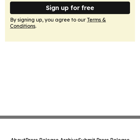
Sign up for free
By signing up, you agree to our
Terms &
Conditions
.