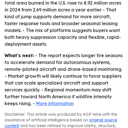
total area burned in the U.S. rose to 8.92 million acres
in 2024 from 2.69 million acres a year earlier. - That
kind of jump supports demand for more aircraft,
faster response tools and broader seasonal leasing
models. - The mix of platforms suggests buyers want
both heavy suppression capacity and flexible, rapid-
deployment assets.
What's next:
- The report expects longer fire seasons
to accelerate demand for autonomous systems,
remote-piloted aircraft and drone-based monitoring.
- Market growth will likely continue to favor suppliers
that can scale specialized aircraft and support
services quickly. - Regional momentum may shift
further toward North America if wildfire intensity
keeps rising. -
More information
Disclaimer: This article was produced by AGP Wire with the
assistance of artificial intelligence based on
original source
content
and has been refined to improve clarity, structure,