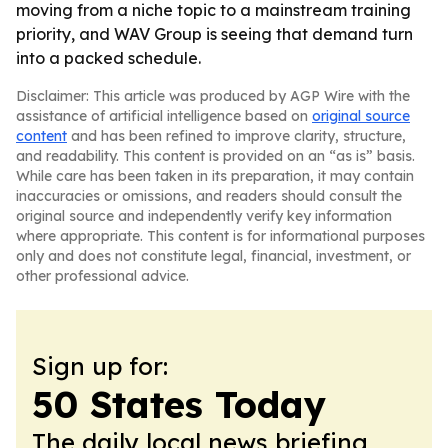
moving from a niche topic to a mainstream training
priority, and WAV Group is seeing that demand turn
into a packed schedule.
Disclaimer: This article was produced by AGP Wire with the
assistance of artificial intelligence based on
original source
content
and has been refined to improve clarity, structure,
and readability. This content is provided on an “as is” basis.
While care has been taken in its preparation, it may contain
inaccuracies or omissions, and readers should consult the
original source and independently verify key information
where appropriate. This content is for informational purposes
only and does not constitute legal, financial, investment, or
other professional advice.
Sign up for:
50 States Today
The daily local news briefing