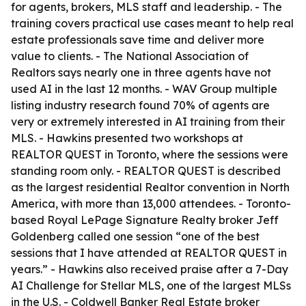
for agents, brokers, MLS staff and leadership. - The
training covers practical use cases meant to help real
estate professionals save time and deliver more
value to clients. - The National Association of
Realtors says nearly one in three agents have not
used AI in the last 12 months. - WAV Group multiple
listing industry research found 70% of agents are
very or extremely interested in AI training from their
MLS. - Hawkins presented two workshops at
REALTOR QUEST in Toronto, where the sessions were
standing room only. - REALTOR QUEST is described
as the largest residential Realtor convention in North
America, with more than 13,000 attendees. - Toronto-
based Royal LePage Signature Realty broker Jeff
Goldenberg called one session “one of the best
sessions that I have attended at REALTOR QUEST in
years.” - Hawkins also received praise after a 7-Day
AI Challenge for Stellar MLS, one of the largest MLSs
in the U.S. - Coldwell Banker Real Estate broker