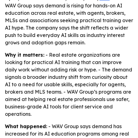
WAV Group says demand is rising for hands-on AI
education across real estate, with agents, brokers,
MLSs and associations seeking practical training over
AI hype. The company says the shift reflects a wider
push to build everyday AI skills as industry interest
grows and adoption gaps remain.
Why it matters:
- Real estate organizations are
looking for practical AI training that can improve
daily work without adding risk or hype. - The demand
signals a broader industry shift from curiosity about
AI to a need for usable skills, especially for agents,
brokers and MLS teams. - WAV Group’s programs are
aimed at helping real estate professionals use safer,
business-grade AI tools for client service and
operations.
What happened:
- WAV Group says demand has
increased for its AI education programs among real