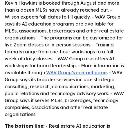
Kevin Hawkins is booked through August and more
than a dozen MLSs have already reached out. -
Wilson expects fall dates to fill quickly. - WAV Group
says its AI education programs are available for
MLSs, associations, brokerages and other real estate
organizations. - The programs can be customized for
live Zoom classes or in-person sessions. - Training
formats range from one-hour workshops to a full
week of daily classes. - WAV Group also offers AI
workshops for board leadership. - More information is
available through
WAV Group’s contact page
. - WAV
Group says its broader services include strategic
consulting, research, communications, marketing,
public relations and technology advisory work. - WAV
Group says it serves MLSs, brokerages, technology
companies, associations and other real estate
organizations.
The bottom line:
- Real estate AI education is