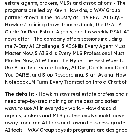
estate agents, brokers, MLSs and associations. - The
programs are led by Kevin Hawkins, a WAV Group
partner known in the industry as The REAL AI Guy. -
Hawkins’ training draws from his book,
The REAL AI
Guide for Real Estate Agents
, and his weekly REAL AI
newsletter. - The company offers sessions including
the 7-Day AI Challenge, 5 AI Skills Every Agent Must
Master Now, 5 AI Skills Every MLS Professional Must
Master Now, AI Without the Hype: The Best Ways to
Use AI in Real Estate Today, AI Dos, Don’ts and Don’t
You DARE!, and Stop Researching. Start Asking: How
NotebookLM Turns Every Transaction Into a Chatbot.
The details:
- Hawkins says real estate professionals
need step-by-step training on the best and safest
ways to use AI in everyday work. - Hawkins said
agents, brokers and MLS professionals should move
away from free AI tools and toward business-grade
AI tools. - WAV Group says its programs are designed