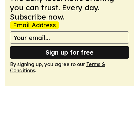
you can trust. Every day.
Subscribe now.
Email Address
Sign up for free
By signing up, you agree to our
Terms &
Conditions
.