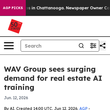
apse
Chaos in Chattanooga. Newspaper Owner Calls th
AGP PICKS
WAV Group sees surging
demand for real estate AI
training
Jun. 12, 2026
By AI, Created 14:00 UTC, Jun 12, 2026,
AGP
-