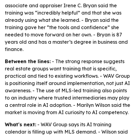
associate and appraiser Irene C. Bryan said the
training was “incredibly helpful” and that she was
already using what she learned. - Bryan said the
training gave her “the tools and confidence” she
needed to move forward on her own. - Bryan is 87
years old and has a master’s degree in business and
finance.
Between the lines:
- The strong response suggests
real estate groups want training that is specific,
practical and tied to existing workflows. - WAV Group
is positioning itself around implementation, not just AI
awareness. - The use of MLS-led training also points
to an industry where trusted intermediaries may play
a central role in AI adoption. - Marilyn Wilson said the
market is moving from AI curiosity to AI competency.
What's next:
- WAV Group says its AI training
calendar is filling up with MLS demand. - Wilson said