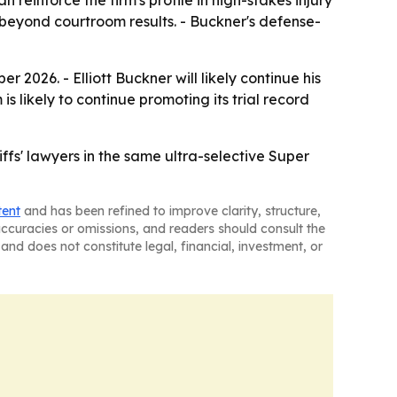
 reinforce the firm's profile in high-stakes injury
s beyond courtroom results. - Buckner's defense-
2026. - Elliott Buckner will likely continue his
s likely to continue promoting its trial record
ffs' lawyers in the same ultra-selective Super
tent
and has been refined to improve clarity, structure,
naccuracies or omissions, and readers should consult the
and does not constitute legal, financial, investment, or