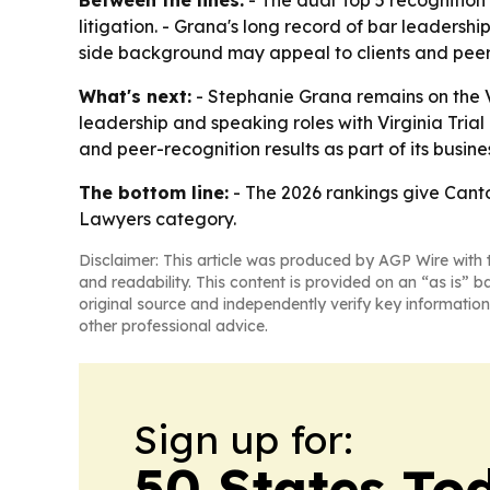
Between the lines:
- The dual Top 5 recognition p
litigation. - Grana's long record of bar leaders
side background may appeal to clients and peers
What's next:
- Stephanie Grana remains on the Vi
leadership and speaking roles with Virginia Trial 
and peer-recognition results as part of its busi
The bottom line:
- The 2026 rankings give Cantor
Lawyers category.
Disclaimer: This article was produced by AGP Wire with t
and readability. This content is provided on an “as is” b
original source and independently verify key information
other professional advice.
Sign up for:
50 States To