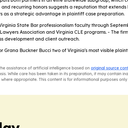
uts both partners in an elite statewide subgroup, which can
hip and recurring honors suggests a reputation that extend
 as a strategic advantage in plaintiff case preparation.
rginia State Bar professionalism faculty through September 
Lawyers Association and Virginia CLE programs. - The firm i
ness development and client outreach.
 Grana Buckner Bucci two of Virginia's most visible plainti
he assistance of artificial intelligence based on
original source con
asis. While care has been taken in its preparation, it may contain i
 where appropriate. This content is for informational purposes only 
day