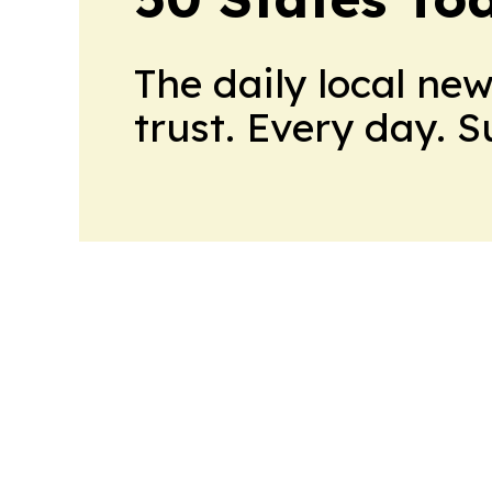
The daily local ne
trust. Every day. 