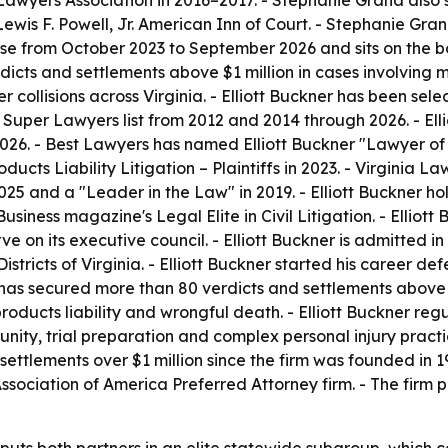
 Lawyers Association in 2016–2017. - Stephanie Grana also 
is F. Powell, Jr. American Inn of Court. - Stephanie Grana
urse from October 2023 to September 2026 and sits on the
cts and settlements above $1 million in cases involving m
r collisions across Virginia. - Elliott Buckner has been se
per Lawyers list from 2012 and 2014 through 2026. - Elli
026. - Best Lawyers has named Elliott Buckner "Lawyer of 
roducts Liability Litigation – Plaintiffs in 2023. - Virgini
025 and a "Leader in the Law" in 2019. - Elliott Buckner h
siness magazine's Legal Elite in Civil Litigation. - Elliott 
 on its executive council. - Elliott Buckner is admitted in 
Districts of Virginia. - Elliott Buckner started his career
ner has secured more than 80 verdicts and settlements above 
, products liability and wrongful death. - Elliott Buckner reg
ty, trial preparation and complex personal injury practic
settlements over $1 million since the firm was founded in 
ssociation of America Preferred Attorney firm. - The firm 