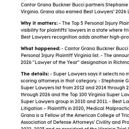
Cantor Grana Buckner Bucci partners Stephanie G
Virginia. Grana also earned Best Lawyers’ 2026 
Why it matters:
- The Top 5 Personal Injury Plain
visibility for plaintiffs' lawyers in a state where
Best Lawyers recognition adds another high-profil
What happened:
- Cantor Grana Buckner Bucci 
Personal Injury Plaintiff Virginia list. - The a
2026 "Lawyer of the Year" designation in Richmond 
The details:
- Super Lawyers says it selects no mo
scoring attorneys in that category. - Stephanie 
Super Lawyers list from 2012 and 2014 through 
through 2026 and the Top 100 Virginia Super Law
Super Lawyers group in 2010 and 2011. - Best La
Litigation – Plaintiffs in 2020, Medical Malpractic
Grana is a Fellow of the American College of Tri
Association of Defense Attorneys' Civility and Pr