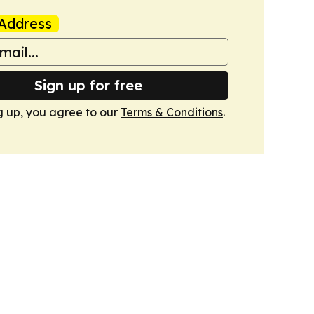
Address
Sign up for free
g up, you agree to our
Terms & Conditions
.