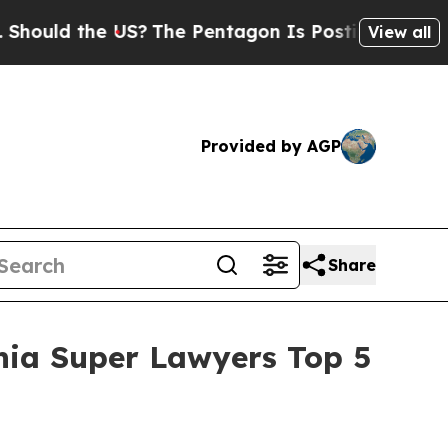
d the US?
The Pentagon Is Posting Cryptic Biblic
View all
Provided by AGP
Share
nia Super Lawyers Top 5