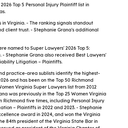
 Top 5 Personal Injury Plaintiff list in
as.
s in Virginia. - The ranking signals standout
nd client trust. - Stephanie Grana's additional
were named to Super Lawyers' 2026 Top 5:
ia. - Stephanie Grana also received Best Lawyers'
ility Litigation – Plaintiffs.
nd practice-area sublists identify the highest-
in 2026 and has been on the Top 50 Richmond
Women Virginia Super Lawyers list from 2012
ana was previously in the Top 25 Women Virginia
Richmond five times, including Personal Injury
gation – Plaintiffs in 2022 and 2023. - Stephanie
Excellence award in 2024, and won the Virginia
e 84th president of the Virginia State Bar in