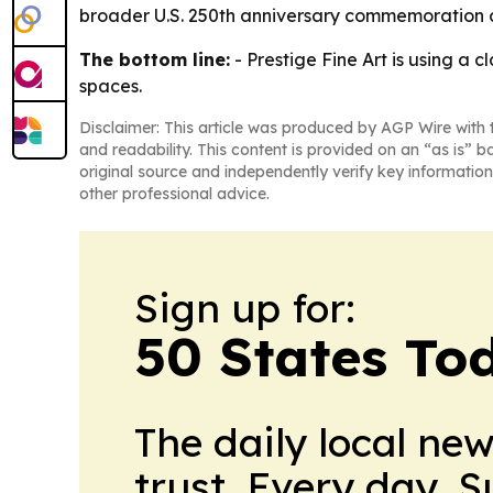
broader U.S. 250th anniversary commemoration c
The bottom line:
- Prestige Fine Art is using a 
spaces.
Disclaimer: This article was produced by AGP Wire with t
and readability. This content is provided on an “as is” b
original source and independently verify key information
other professional advice.
Sign up for:
50 States To
The daily local ne
trust. Every day. 