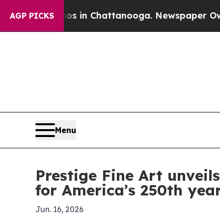
lapse
Chaos in Chattanooga. Newspaper Owner Ca
AGP PICKS
Menu
Prestige Fine Art unvei
for America’s 250th yea
Jun. 16, 2026