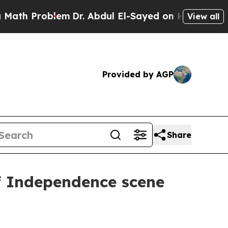
h Problem
Dr. Abdul El-Sayed on Historic Michigan
View all
Provided by AGP
Share
of Independence scene