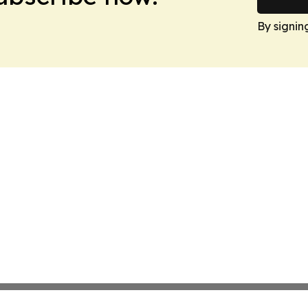
By signin