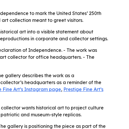
 Independence to mark the United States’ 250th
art collection meant to greet visitors.
istorical art into a visible statement about
eproductions in corporate and collector settings.
Declaration of Independence. - The work was
t collector for office headquarters. - The
he gallery describes the work as a
 collector’s headquarters as a reminder of the
e Fine Art’s Instagram page
,
Prestige Fine Art’s
ollector wants historical art to project culture
 patriotic and museum-style replicas.
The gallery is positioning the piece as part of the