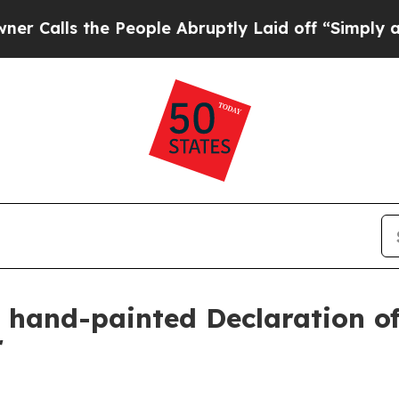
lls the People Abruptly Laid off “Simply a Mat
ls hand-painted Declaration 
r