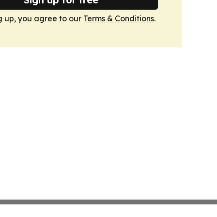
g up, you agree to our
Terms & Conditions
.