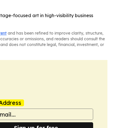
tage-focused art in high-visibility business
tent
and has been refined to improve clarity, structure,
naccuracies or omissions, and readers should consult the
and does not constitute legal, financial, investment, or
Address
Sign up for free