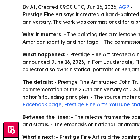
By AI, Created 09:00 UTC, Jun 16, 2026,
AGP
-
Prestige Fine Art says it created a hand-painted
anniversary. The work was commissioned for a priv
Why it matters:
- The painting ties a milestone n
American identity and heritage. - The commission
What happened:
- Prestige Fine Art created a 
announced June 16, 2026, in Fort Lauderdale, Fl
collector also owns historical portraits of Benj
The details:
- Prestige Fine Art studied John Tru
commemoration of the 250th anniversary of U.S. i
nation’s founding principles. - The source materia
Facebook page
,
Prestige Fine Art’s YouTube ch
Between the lines:
- The release frames the pain
and status. - The emphasis on national landmark
What's next:
- Prestige Fine Art said the painting