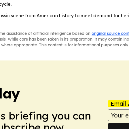
ycle.
classic scene from American history to meet demand for heri
he assistance of artificial intelligence based on
original source con
asis. While care has been taken in its preparation, it may contain i
 where appropriate. This content is for informational purposes only 
day
Email 
ws briefing you can
Subscribe now.