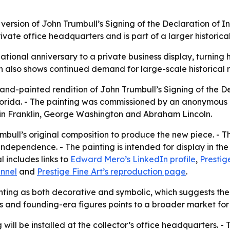
 version of John Trumbull’s Signing of the Declaration of
ate office headquarters and is part of a larger historical 
ational anniversary to a private business display, turning h
 also shows continued demand for large-scale historical r
hand-painted rendition of John Trumbull’s Signing of the 
orida. - The painting was commissioned by an anonymous ar
amin Franklin, George Washington and Abraham Lincoln.
mbull’s original composition to produce the new piece. - T
ndependence. - The painting is intended for display in the
l includes links to
Edward Mero’s LinkedIn profile
,
Prestig
annel
and
Prestige Fine Art’s reproduction page
.
ting as both decorative and symbolic, which suggests the c
s and founding-era figures points to a broader market for
 will be installed at the collector’s office headquarters. - 