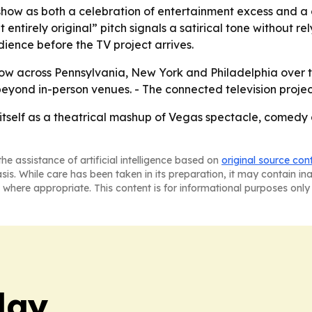
how as both a celebration of entertainment excess and a c
entirely original” pitch signals a satirical tone without rely
dience before the TV project arrives.
show across Pennsylvania, New York and Philadelphia over t
ond in-person venues. - The connected television project is
 itself as a theatrical mashup of Vegas spectacle, comedy
he assistance of artificial intelligence based on
original source con
asis. While care has been taken in its preparation, it may contain i
 where appropriate. This content is for informational purposes only 
day