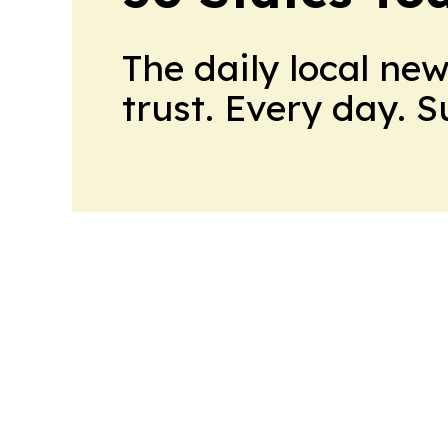
The daily local ne
trust. Every day. 