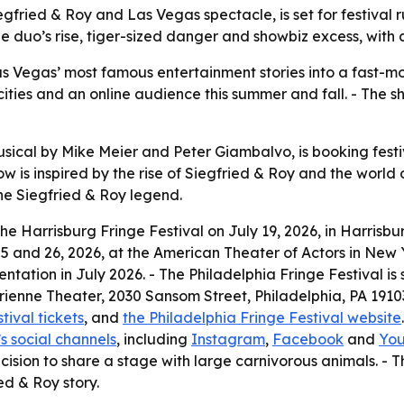
ied & Roy and Las Vegas spectacle, is set for festival ru
he duo’s rise, tiger-sized danger and showbiz excess, with
 Vegas’ most famous entertainment stories into a fast-mov
ities and an online audience this summer and fall. - The s
ical by Mike Meier and Peter Giambalvo, is booking festi
ow is inspired by the rise of Siegfried & Roy and the world 
the Siegfried & Roy legend.
 Harrisburg Fringe Festival on July 19, 2026, in Harrisbu
5 and 26, 2026, at the American Theater of Actors in New Y
entation in July 2026. - The Philadelphia Fringe Festival is 
enne Theater, 2030 Sansom Street, Philadelphia, PA 19103.
ival tickets
, and
the Philadelphia Fringe Festival website
s social channels
, including
Instagram
,
Facebook
and
Yo
ision to share a stage with large carnivorous animals. - 
ed & Roy story.