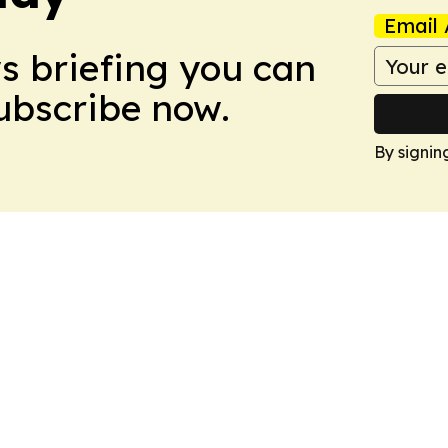
Email 
ws briefing you can
Subscribe now.
By signin