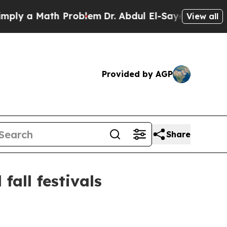
 a Math Problem
Dr. Abdul El-Sayed on Historic M
View all
Provided by AGP
Share
all festivals