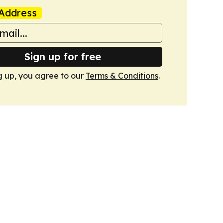
Address
Sign up for free
g up, you agree to our
Terms & Conditions
.