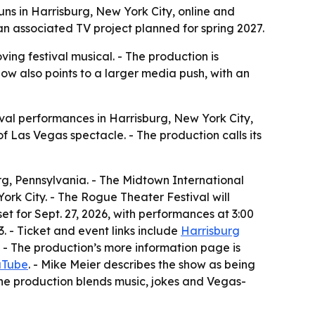
ns in Harrisburg, New York City, online and
 an associated TV project planned for spring 2027.
ing festival musical. - The production is
how also points to a larger media push, with an
val performances in Harrisburg, New York City,
of Las Vegas spectacle. - The production calls its
rg, Pennsylvania. - The Midtown International
ork City. - The Rogue Theater Festival will
set for Sept. 27, 2026, with performances at 3:00
 - Ticket and event links include
Harrisburg
. - The production’s more information page is
uTube
. - Mike Meier describes the show as being
The production blends music, jokes and Vegas-