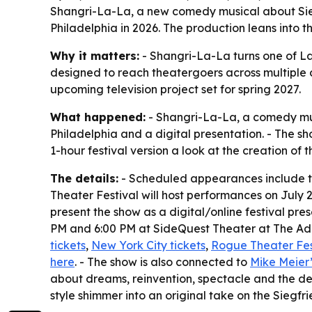
Shangri-La-La, a new comedy musical about Siegfr
Philadelphia in 2026. The production leans into t
Why it matters:
- Shangri-La-La turns one of Las
designed to reach theatergoers across multiple c
upcoming television project set for spring 2027.
What happened:
- Shangri-La-La, a comedy mus
Philadelphia and a digital presentation. - The sh
1-hour festival version a look at the creation of 
The details:
- Scheduled appearances include the
Theater Festival will host performances on July 2
present the show as a digital/online festival pres
PM and 6:00 PM at SideQuest Theater at The Adri
tickets
,
New York City tickets
,
Rogue Theater Fest
here
. - The show is also connected to
Mike Meier’
about dreams, reinvention, spectacle and the dec
style shimmer into an original take on the Siegfri