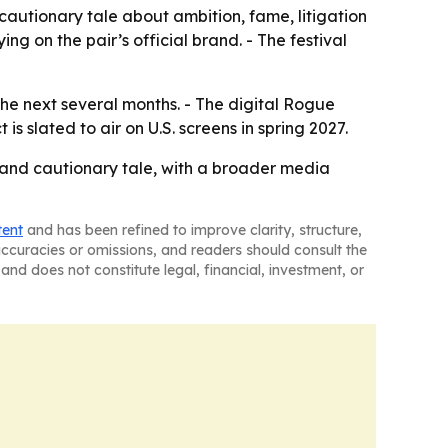
autionary tale about ambition, fame, litigation
ing on the pair’s official brand. - The festival
he next several months. - The digital Rogue
 slated to air on U.S. screens in spring 2027.
 and cautionary tale, with a broader media
tent
and has been refined to improve clarity, structure,
naccuracies or omissions, and readers should consult the
and does not constitute legal, financial, investment, or