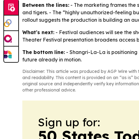
Between the lines:
- The marketing frames the s
and tigers. - The “highly unauthorized-feeling but 
rollout suggests the production is building an au
What's next:
- Festival audiences will see the 
Theater Festival presentation broadens access bey
The bottom line:
- Shangri-La-La is positioning
future already in motion.
Disclaimer: This article was produced by AGP Wire with t
and readability. This content is provided on an “as is” b
original source and independently verify key information
other professional advice.
Sign up for:
50 States To