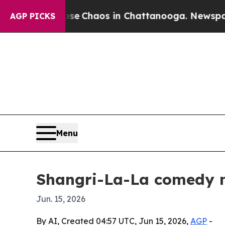
al Collapse
Chaos in Chattanooga. Newspaper Ow
AGP PICKS
Menu
Shangri-La-La comedy mu
Jun. 15, 2026
By AI, Created 04:57 UTC, Jun 15, 2026,
AGP
-