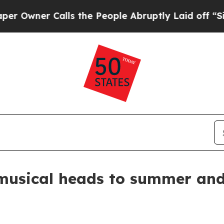
ner Calls the People Abruptly Laid off “Simply
sical heads to summer and f