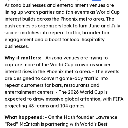
Arizona businesses and entertainment venues are
lining up watch parties and fan events as World Cup
interest builds across the Phoenix metro area. The
push comes as organizers look to turn June and July
soccer matches into repeat traffic, broader fan
engagement and a boost for local hospitality
businesses.
Why it matters:
- Arizona venues are trying to
capture more of the World Cup crowd as soccer
interest rises in the Phoenix metro area. - The events
are designed to convert game-day traffic into
repeat customers for bars, restaurants and
entertainment centers. - The 2026 World Cup is
expected to draw massive global attention, with FIFA
projecting 48 teams and 104 games.
What happened:
- On the Hash founder Lawrence
“Red” McIntosh is partnering with World’s Best