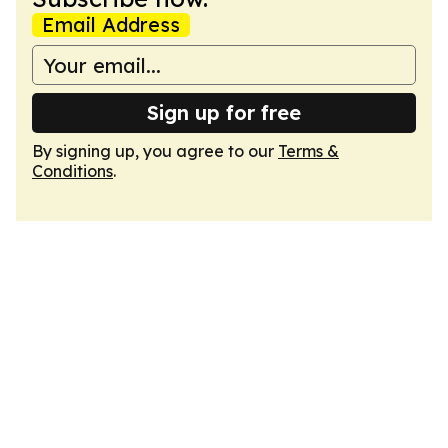
Email Address
Sign up for free
By signing up, you agree to our
Terms &
Conditions
.