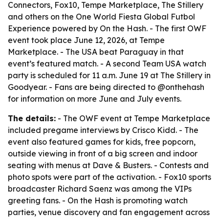
Connectors, Fox10, Tempe Marketplace, The Stillery
and others on the One World Fiesta Global Futbol
Experience powered by On the Hash. - The first OWF
event took place June 12, 2026, at Tempe
Marketplace. - The USA beat Paraguay in that
event’s featured match. - A second Team USA watch
party is scheduled for 11 a.m. June 19 at The Stillery in
Goodyear. - Fans are being directed to @onthehash
for information on more June and July events.
The details:
- The OWF event at Tempe Marketplace
included pregame interviews by Crisco Kidd. - The
event also featured games for kids, free popcorn,
outside viewing in front of a big screen and indoor
seating with menus at Dave & Busters. - Contests and
photo spots were part of the activation. - Fox10 sports
broadcaster Richard Saenz was among the VIPs
greeting fans. - On the Hash is promoting watch
parties, venue discovery and fan engagement across