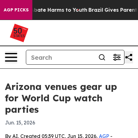
n Fund to Abate Harms to Youth
Brazil Gives Parents So
AGP PICKS
Arizona venues gear up
for World Cup watch
parties
Jun. 15, 2026
By AI, Created 05:39 UTC, Jun 15, 2026,
AGP
-