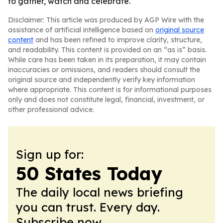
to gather, watch and celebrate.
Disclaimer: This article was produced by AGP Wire with the
assistance of artificial intelligence based on
original source
content
and has been refined to improve clarity, structure,
and readability. This content is provided on an “as is” basis.
While care has been taken in its preparation, it may contain
inaccuracies or omissions, and readers should consult the
original source and independently verify key information
where appropriate. This content is for informational purposes
only and does not constitute legal, financial, investment, or
other professional advice.
Sign up for:
50 States Today
The daily local news briefing
you can trust. Every day.
Subscribe now.