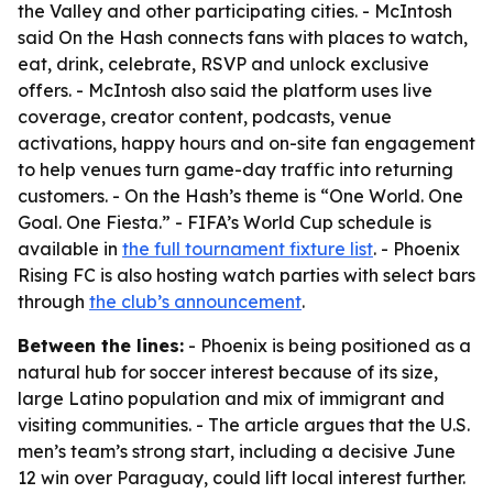
the Valley and other participating cities. - McIntosh
said On the Hash connects fans with places to watch,
eat, drink, celebrate, RSVP and unlock exclusive
offers. - McIntosh also said the platform uses live
coverage, creator content, podcasts, venue
activations, happy hours and on-site fan engagement
to help venues turn game-day traffic into returning
customers. - On the Hash’s theme is “One World. One
Goal. One Fiesta.” - FIFA’s World Cup schedule is
available in
the full tournament fixture list
. - Phoenix
Rising FC is also hosting watch parties with select bars
through
the club’s announcement
.
Between the lines:
- Phoenix is being positioned as a
natural hub for soccer interest because of its size,
large Latino population and mix of immigrant and
visiting communities. - The article argues that the U.S.
men’s team’s strong start, including a decisive June
12 win over Paraguay, could lift local interest further.