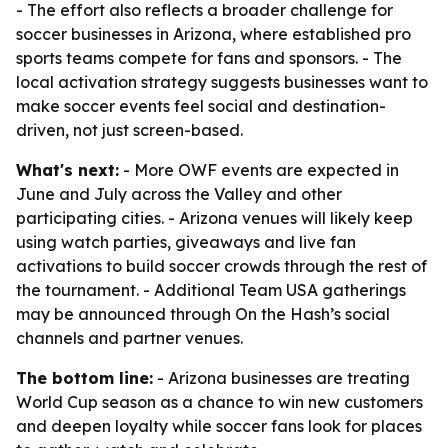
- The effort also reflects a broader challenge for
soccer businesses in Arizona, where established pro
sports teams compete for fans and sponsors. - The
local activation strategy suggests businesses want to
make soccer events feel social and destination-
driven, not just screen-based.
What's next:
- More OWF events are expected in
June and July across the Valley and other
participating cities. - Arizona venues will likely keep
using watch parties, giveaways and live fan
activations to build soccer crowds through the rest of
the tournament. - Additional Team USA gatherings
may be announced through On the Hash’s social
channels and partner venues.
The bottom line:
- Arizona businesses are treating
World Cup season as a chance to win new customers
and deepen loyalty while soccer fans look for places