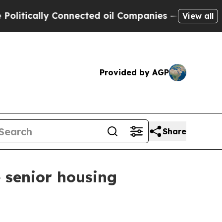
tically Connected oil Companies — not Taxpayers
View all
Provided by AGP
Share
 senior housing