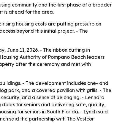
sing community and the first phase of a broader
 is ahead for the area.
rising housing costs are putting pressure on
ccess beyond this initial project. - The
 June 11, 2026. - The ribbon cutting in
- Housing Authority of Pompano Beach leaders
operty after the ceremony and met with
 buildings. - The development includes one- and
g park, and a covered pavilion with grills. - The
 security, and a sense of belonging. - Lennard
doors for seniors and delivering safe, quality,
ousing for seniors in South Florida. - Lynch said
nch said the partnership with The Vestcor