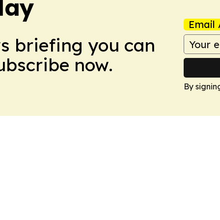
day
Email 
ws briefing you can
Subscribe now.
By signin