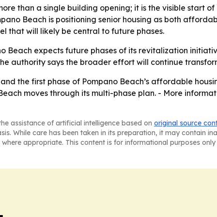
more than a single building opening; it is the visible start
pano Beach is positioning senior housing as both afforda
 that will likely be central to future phases.
Beach expects future phases of its revitalization initiat
The authority says the broader effort will continue trans
, and the first phase of Pompano Beach’s affordable housi
each moves through its multi-phase plan. - More informa
he assistance of artificial intelligence based on
original source con
asis. While care has been taken in its preparation, it may contain i
 where appropriate. This content is for informational purposes only 