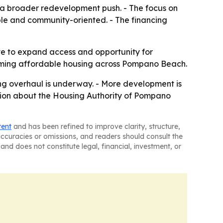
 of a broader redevelopment push. - The focus on
ble and community-oriented. - The financing
ive to expand access and opportunity for
forming affordable housing across Pompano Beach.
ng overhaul is underway. - More development is
tion about the Housing Authority of Pompano
tent
and has been refined to improve clarity, structure,
naccuracies or omissions, and readers should consult the
and does not constitute legal, financial, investment, or