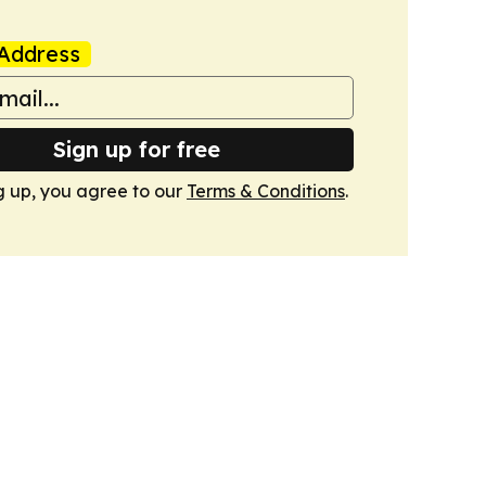
Address
Sign up for free
g up, you agree to our
Terms & Conditions
.