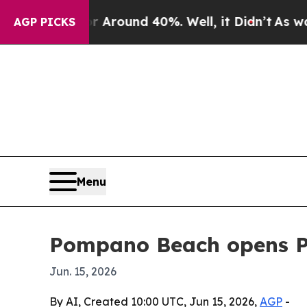
 a Floor Around 40%. Well, it Didn’t
As war Wit
AGP PICKS
Menu
Pompano Beach opens Pro
Jun. 15, 2026
By AI, Created 10:00 UTC, Jun 15, 2026,
AGP
-