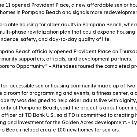
 11 opened Provident Place, a new affordable senior hou
ior homes in Pompano Beach and signals more redevelopment
rdable housing for older adults in Pompano Beach, where 
multi-phase revitalization plan that could expand housing a
ndence, safety, and day-to-day quality of life.
pano Beach officially opened Provident Place on Thursday,
unity supporters, officials, and development partners. 
rs to Opportunity.” - Attendees toured the completed pr
vator-accessible senior housing community made up of two
a room for programming and events, a fitness center, a do
erty was designed to help older adults live with dignity,
ority of Pompano Beach, said the project is about opening 
officer at TD Bank U.S., said TD is committed to creating h
ding and investment for the Golden Acres development. - Ly
o Beach helped create 100 new homes for seniors.