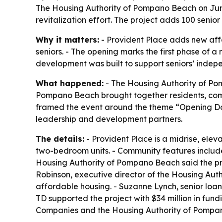
The Housing Authority of Pompano Beach on June
revitalization effort. The project adds 100 sen
Why it matters:
- Provident Place adds new affo
seniors. - The opening marks the first phase of a 
development was built to support seniors’ indepe
What happened:
- The Housing Authority of Pom
Pompano Beach brought together residents, comm
framed the event around the theme “Opening Doo
leadership and development partners.
The details:
- Provident Place is a midrise, ele
two-bedroom units. - Community features include 
Housing Authority of Pompano Beach said the prop
Robinson, executive director of the Housing Auth
affordable housing. - Suzanne Lynch, senior loan 
TD supported the project with $34 million in fun
Companies and the Housing Authority of Pompan