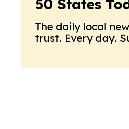
50 States To
The daily local ne
trust. Every day. 