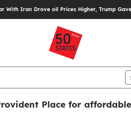
h Iran Drove oil Prices Higher, Trump Gave Poli
vident Place for affordable