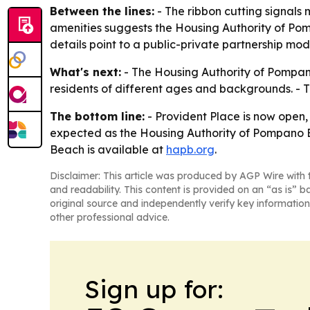
Between the lines:
- The ribbon cutting signals 
amenities suggests the Housing Authority of Pom
details point to a public-private partnership model
What's next:
- The Housing Authority of Pompano 
residents of different ages and backgrounds. - 
The bottom line:
- Provident Place is now open
expected as the Housing Authority of Pompano B
Beach is available at
hapb.org
.
Disclaimer: This article was produced by AGP Wire with t
and readability. This content is provided on an “as is” b
original source and independently verify key information
other professional advice.
Sign up for: