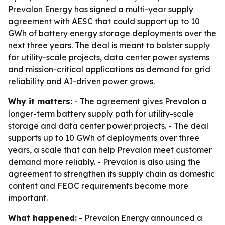
Prevalon Energy has signed a multi-year supply
agreement with AESC that could support up to 10
GWh of battery energy storage deployments over the
next three years. The deal is meant to bolster supply
for utility-scale projects, data center power systems
and mission-critical applications as demand for grid
reliability and AI-driven power grows.
Why it matters:
- The agreement gives Prevalon a
longer-term battery supply path for utility-scale
storage and data center power projects. - The deal
supports up to 10 GWh of deployments over three
years, a scale that can help Prevalon meet customer
demand more reliably. - Prevalon is also using the
agreement to strengthen its supply chain as domestic
content and FEOC requirements become more
important.
What happened:
- Prevalon Energy announced a