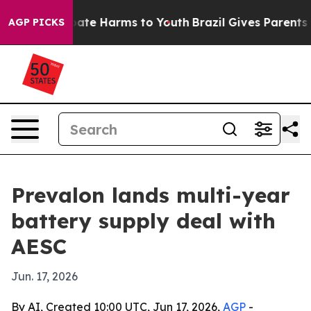
 Fund to Abate Harms to Youth
Brazil Gives Parents Soc
AGP PICKS
Prevalon lands multi-year
battery supply deal with
AESC
Jun. 17, 2026
By AI, Created 10:00 UTC, Jun 17, 2026,
AGP
-