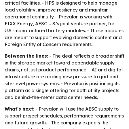
critical facilities. - HPS is designed to help manage
load volatility, improve resiliency and maintain
operational continuity. - Prevalon is working with
FIXX Energy, AESC U.S.'s joint venture partner, for
U.S.-manufactured battery modules. - Those modules
are meant to support evolving domestic content and
Foreign Entity of Concern requirements.
Between the lines:
- The deal reflects a broader shift
in the storage market toward dependable supply
chains, not just product performance. - AI and digital
infrastructure are adding new pressure to grid and
site-level power systems. - Prevalon is positioning its
platform as a single offering for both utility projects
and behind-the-meter data center needs.
What's next:
- Prevalon will use the AESC supply to
support project schedules, performance requirements
and future growth. - The company expects the