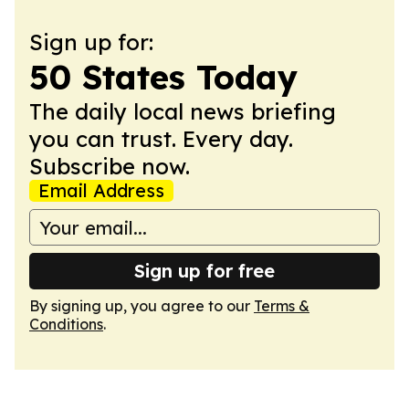
Sign up for:
50 States Today
The daily local news briefing
you can trust. Every day.
Subscribe now.
Email Address
Sign up for free
By signing up, you agree to our
Terms &
Conditions
.