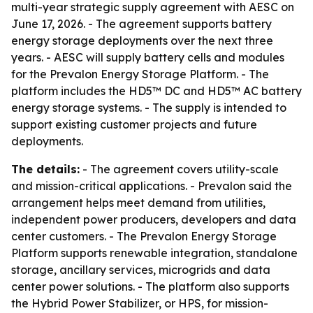
multi-year strategic supply agreement with AESC on
June 17, 2026. - The agreement supports battery
energy storage deployments over the next three
years. - AESC will supply battery cells and modules
for the Prevalon Energy Storage Platform. - The
platform includes the HD5™ DC and HD5™ AC battery
energy storage systems. - The supply is intended to
support existing customer projects and future
deployments.
The details:
- The agreement covers utility-scale
and mission-critical applications. - Prevalon said the
arrangement helps meet demand from utilities,
independent power producers, developers and data
center customers. - The Prevalon Energy Storage
Platform supports renewable integration, standalone
storage, ancillary services, microgrids and data
center power solutions. - The platform also supports
the Hybrid Power Stabilizer, or HPS, for mission-