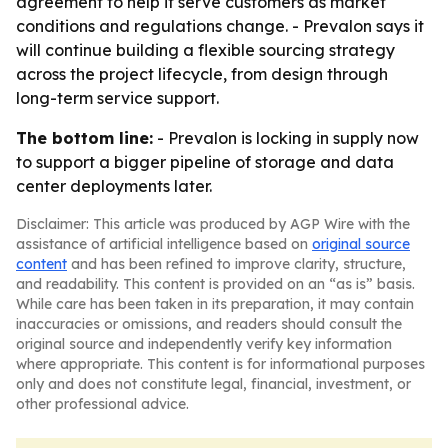
agreement to help it serve customers as market
conditions and regulations change. - Prevalon says it
will continue building a flexible sourcing strategy
across the project lifecycle, from design through
long-term service support.
The bottom line:
- Prevalon is locking in supply now
to support a bigger pipeline of storage and data
center deployments later.
Disclaimer: This article was produced by AGP Wire with the
assistance of artificial intelligence based on
original source
content
and has been refined to improve clarity, structure,
and readability. This content is provided on an “as is” basis.
While care has been taken in its preparation, it may contain
inaccuracies or omissions, and readers should consult the
original source and independently verify key information
where appropriate. This content is for informational purposes
only and does not constitute legal, financial, investment, or
other professional advice.