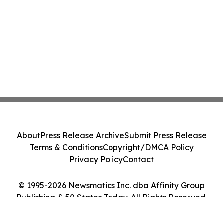
About
Press Release Archive
Submit Press Release
Terms & Conditions
Copyright/DMCA Policy
Privacy Policy
Contact
© 1995-2026 Newsmatics Inc. dba Affinity Group
Publishing & 50 States Today. All Rights Reserved.
Cookie Settings / Your Privacy Choices