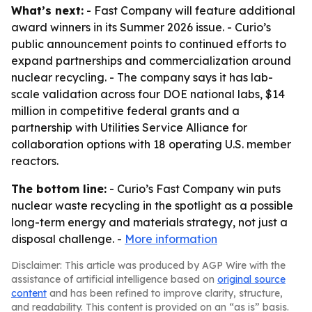
What’s next:
- Fast Company will feature additional
award winners in its Summer 2026 issue. - Curio’s
public announcement points to continued efforts to
expand partnerships and commercialization around
nuclear recycling. - The company says it has lab-
scale validation across four DOE national labs, $14
million in competitive federal grants and a
partnership with Utilities Service Alliance for
collaboration options with 18 operating U.S. member
reactors.
The bottom line:
- Curio’s Fast Company win puts
nuclear waste recycling in the spotlight as a possible
long-term energy and materials strategy, not just a
disposal challenge. -
More information
Disclaimer: This article was produced by AGP Wire with the
assistance of artificial intelligence based on
original source
content
and has been refined to improve clarity, structure,
and readability. This content is provided on an “as is” basis.