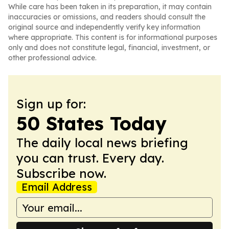
While care has been taken in its preparation, it may contain
inaccuracies or omissions, and readers should consult the
original source and independently verify key information
where appropriate. This content is for informational purposes
only and does not constitute legal, financial, investment, or
other professional advice.
Sign up for:
50 States Today
The daily local news briefing
you can trust. Every day.
Subscribe now.
Email Address