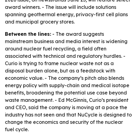
award winners. - The issue will include solutions
spanning geothermal energy, privacy-first cell plans
and municipal grocery stores.
Between the lines:
- The award suggests
mainstream business and media interest is widening
around nuclear fuel recycling, a field often
associated with technical and regulatory hurdles. -
Curio is trying to frame nuclear waste not as a
disposal burden alone, but as a feedstock with
economic value. - The company’s pitch also blends
energy policy with supply-chain and medical isotope
benefits, broadening the potential use case beyond
waste management. - Ed McGinnis, Curio’s president
and CEO, said the company is moving at a pace the
industry has not seen and that NuCycle is designed to
change the economics and security of the nuclear
fuel cycle.