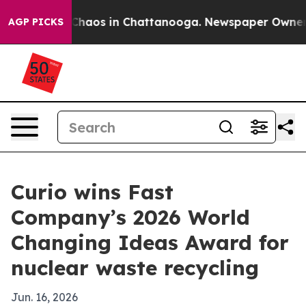
 Collapse
Chaos in Chattanooga. Newspaper Owner Call
AGP PICKS
Curio wins Fast
Company’s 2026 World
Changing Ideas Award for
nuclear waste recycling
Jun. 16, 2026