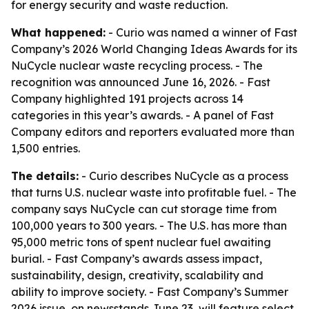
for energy security and waste reduction.
What happened:
- Curio was named a winner of Fast
Company’s 2026 World Changing Ideas Awards for its
NuCycle nuclear waste recycling process. - The
recognition was announced June 16, 2026. - Fast
Company highlighted 191 projects across 14
categories in this year’s awards. - A panel of Fast
Company editors and reporters evaluated more than
1,500 entries.
The details:
- Curio describes NuCycle as a process
that turns U.S. nuclear waste into profitable fuel. - The
company says NuCycle can cut storage time from
100,000 years to 300 years. - The U.S. has more than
95,000 metric tons of spent nuclear fuel awaiting
burial. - Fast Company’s awards assess impact,
sustainability, design, creativity, scalability and
ability to improve society. - Fast Company’s Summer
2026 issue, on newsstands June 23, will feature select