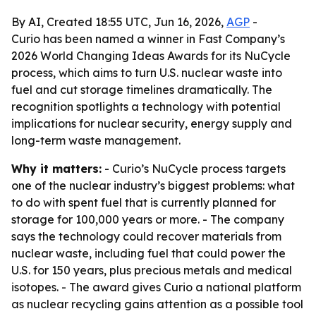
By AI, Created 18:55 UTC, Jun 16, 2026,
AGP
-
Curio has been named a winner in Fast Company’s
2026 World Changing Ideas Awards for its NuCycle
process, which aims to turn U.S. nuclear waste into
fuel and cut storage timelines dramatically. The
recognition spotlights a technology with potential
implications for nuclear security, energy supply and
long-term waste management.
Why it matters:
- Curio’s NuCycle process targets
one of the nuclear industry’s biggest problems: what
to do with spent fuel that is currently planned for
storage for 100,000 years or more. - The company
says the technology could recover materials from
nuclear waste, including fuel that could power the
U.S. for 150 years, plus precious metals and medical
isotopes. - The award gives Curio a national platform
as nuclear recycling gains attention as a possible tool