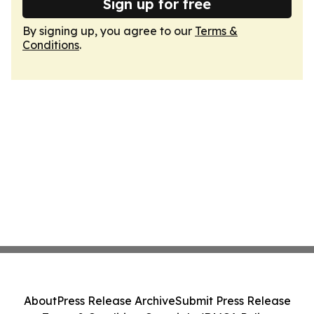
Sign up for free
By signing up, you agree to our
Terms &
Conditions
.
About
Press Release Archive
Submit Press Release