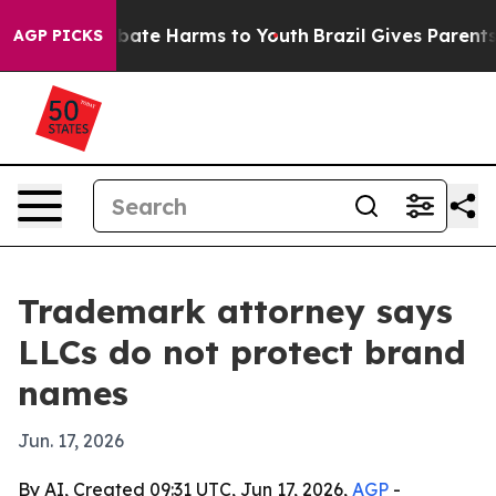
on Fund to Abate Harms to Youth
Brazil Gives Parents S
AGP PICKS
Trademark attorney says
LLCs do not protect brand
names
Jun. 17, 2026
By AI, Created 09:31 UTC, Jun 17, 2026,
AGP
-