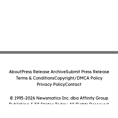
About
Press Release Archive
Submit Press Release
Terms & Conditions
Copyright/DMCA Policy
Privacy Policy
Contact
© 1995-2026 Newsmatics Inc. dba Affinity Group
Publishing & 50 States Today. All Rights Reserved.
Cookie Settings / Your Privacy Choices