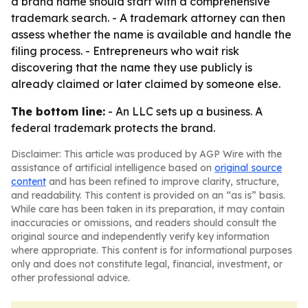
a brand name should start with a comprehensive
trademark search. - A trademark attorney can then
assess whether the name is available and handle the
filing process. - Entrepreneurs who wait risk
discovering that the name they use publicly is
already claimed or later claimed by someone else.
The bottom line:
- An LLC sets up a business. A
federal trademark protects the brand.
Disclaimer: This article was produced by AGP Wire with the
assistance of artificial intelligence based on
original source
content
and has been refined to improve clarity, structure,
and readability. This content is provided on an “as is” basis.
While care has been taken in its preparation, it may contain
inaccuracies or omissions, and readers should consult the
original source and independently verify key information
where appropriate. This content is for informational purposes
only and does not constitute legal, financial, investment, or
other professional advice.