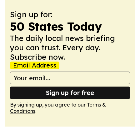
Sign up for:
50 States Today
The daily local news briefing
you can trust. Every day.
Subscribe now.
Email Address
Sign up for free
By signing up, you agree to our
Terms &
Conditions
.