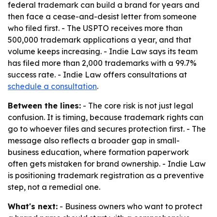
federal trademark can build a brand for years and
then face a cease-and-desist letter from someone
who filed first. - The USPTO receives more than
500,000 trademark applications a year, and that
volume keeps increasing. - Indie Law says its team
has filed more than 2,000 trademarks with a 99.7%
success rate. - Indie Law offers consultations at
schedule a consultation
.
Between the lines:
- The core risk is not just legal
confusion. It is timing, because trademark rights can
go to whoever files and secures protection first. - The
message also reflects a broader gap in small-
business education, where formation paperwork
often gets mistaken for brand ownership. - Indie Law
is positioning trademark registration as a preventive
step, not a remedial one.
What's next:
- Business owners who want to protect