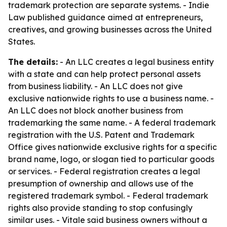
trademark protection are separate systems. - Indie
Law published guidance aimed at entrepreneurs,
creatives, and growing businesses across the United
States.
The details:
- An LLC creates a legal business entity
with a state and can help protect personal assets
from business liability. - An LLC does not give
exclusive nationwide rights to use a business name. -
An LLC does not block another business from
trademarking the same name. - A federal trademark
registration with the U.S. Patent and Trademark
Office gives nationwide exclusive rights for a specific
brand name, logo, or slogan tied to particular goods
or services. - Federal registration creates a legal
presumption of ownership and allows use of the
registered trademark symbol. - Federal trademark
rights also provide standing to stop confusingly
similar uses. - Vitale said business owners without a