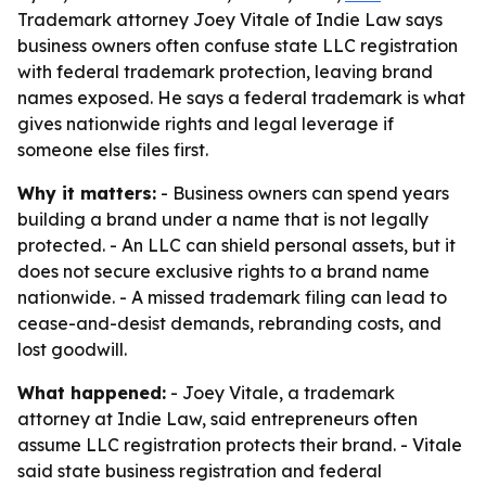
Trademark attorney Joey Vitale of Indie Law says
business owners often confuse state LLC registration
with federal trademark protection, leaving brand
names exposed. He says a federal trademark is what
gives nationwide rights and legal leverage if
someone else files first.
Why it matters:
- Business owners can spend years
building a brand under a name that is not legally
protected. - An LLC can shield personal assets, but it
does not secure exclusive rights to a brand name
nationwide. - A missed trademark filing can lead to
cease-and-desist demands, rebranding costs, and
lost goodwill.
What happened:
- Joey Vitale, a trademark
attorney at Indie Law, said entrepreneurs often
assume LLC registration protects their brand. - Vitale
said state business registration and federal