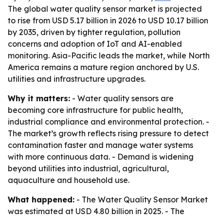
The global water quality sensor market is projected
to rise from USD 5.17 billion in 2026 to USD 10.17 billion
by 2035, driven by tighter regulation, pollution
concerns and adoption of IoT and AI-enabled
monitoring. Asia-Pacific leads the market, while North
America remains a mature region anchored by U.S.
utilities and infrastructure upgrades.
Why it matters:
- Water quality sensors are
becoming core infrastructure for public health,
industrial compliance and environmental protection. -
The market’s growth reflects rising pressure to detect
contamination faster and manage water systems
with more continuous data. - Demand is widening
beyond utilities into industrial, agricultural,
aquaculture and household use.
What happened:
- The Water Quality Sensor Market
was estimated at USD 4.80 billion in 2025. - The