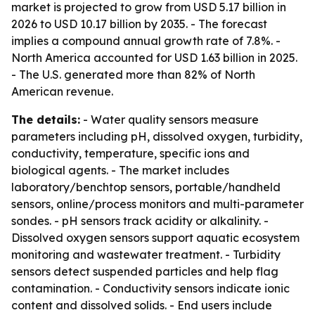
market is projected to grow from USD 5.17 billion in
2026 to USD 10.17 billion by 2035. - The forecast
implies a compound annual growth rate of 7.8%. -
North America accounted for USD 1.63 billion in 2025.
- The U.S. generated more than 82% of North
American revenue.
The details:
- Water quality sensors measure
parameters including pH, dissolved oxygen, turbidity,
conductivity, temperature, specific ions and
biological agents. - The market includes
laboratory/benchtop sensors, portable/handheld
sensors, online/process monitors and multi-parameter
sondes. - pH sensors track acidity or alkalinity. -
Dissolved oxygen sensors support aquatic ecosystem
monitoring and wastewater treatment. - Turbidity
sensors detect suspended particles and help flag
contamination. - Conductivity sensors indicate ionic
content and dissolved solids. - End users include