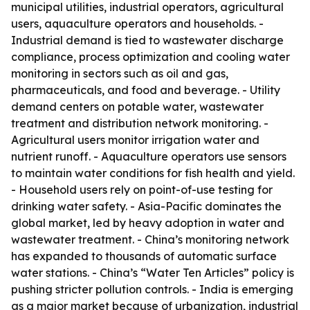
municipal utilities, industrial operators, agricultural
users, aquaculture operators and households. -
Industrial demand is tied to wastewater discharge
compliance, process optimization and cooling water
monitoring in sectors such as oil and gas,
pharmaceuticals, and food and beverage. - Utility
demand centers on potable water, wastewater
treatment and distribution network monitoring. -
Agricultural users monitor irrigation water and
nutrient runoff. - Aquaculture operators use sensors
to maintain water conditions for fish health and yield.
- Household users rely on point-of-use testing for
drinking water safety. - Asia-Pacific dominates the
global market, led by heavy adoption in water and
wastewater treatment. - China’s monitoring network
has expanded to thousands of automatic surface
water stations. - China’s “Water Ten Articles” policy is
pushing stricter pollution controls. - India is emerging
as a major market because of urbanization, industrial