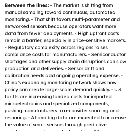
Between the lines:
- The market is shifting from
manual sampling toward continuous, automated
monitoring. - That shift favors multi-parameter and
networked sensors because operators want more
data from fewer deployments. - High upfront costs
remain a barrier, especially in price-sensitive markets.
- Regulatory complexity across regions raises
compliance costs for manufacturers. - Semiconductor
shortages and other supply chain disruptions can slow
production and deliveries. - Sensor drift and
calibration needs add ongoing operating expense. -
China’s expanding monitoring network shows how
policy can create large-scale demand quickly. - U.S.
tariffs are increasing landed costs for imported
microelectronics and specialized components,
pushing manufacturers to reconsider sourcing and
reshoring. - AI and big data are expected to increase
the value of smart sensors through predictive