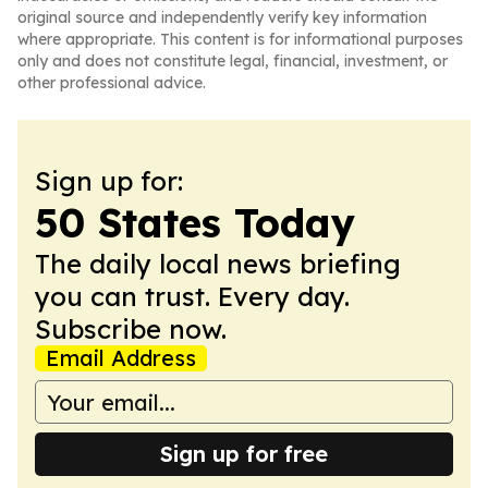
original source and independently verify key information
where appropriate. This content is for informational purposes
only and does not constitute legal, financial, investment, or
other professional advice.
Sign up for:
50 States Today
The daily local news briefing
you can trust. Every day.
Subscribe now.
Email Address
Sign up for free