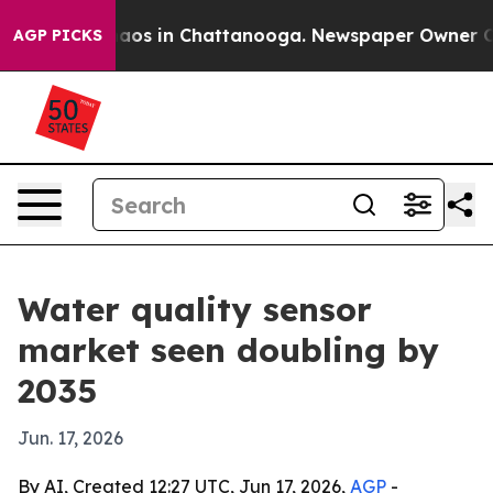
llapse
Chaos in Chattanooga. Newspaper Owner Calls t
AGP PICKS
Water quality sensor
market seen doubling by
2035
Jun. 17, 2026
By AI, Created 12:27 UTC, Jun 17, 2026,
AGP
-