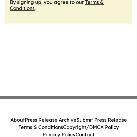
By signing up, you agree to our
Terms &
Conditions
.
About
Press Release Archive
Submit Press Release
Terms & Conditions
Copyright/DMCA Policy
Privacy Policy
Contact