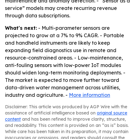
maintenance and anomaly detection. - “Sensor as a
service” models may create recurring revenue
through data subscriptions.
What's next:
- Multi-parameter sensors are
projected to grow at a 7% to 9% CAGR. - Portable
and handheld instruments are likely to keep
expanding field diagnostics use in remote and
resource-constrained areas. - Low-maintenance,
anti-fouling sensors with low-power IoT modules
should widen long-term monitoring deployments. -
The market is expected to move further toward
data-driven water management across utilities,
industry and agriculture. -
More information
Disclaimer: This article was produced by AGP Wire with the
assistance of artificial intelligence based on
original source
content
and has been refined to improve clarity, structure,
and readability. This content is provided on an “as is” basis.
While care has been taken in its preparation, it may contain
inaccuracies or omissions, and readers should consult the