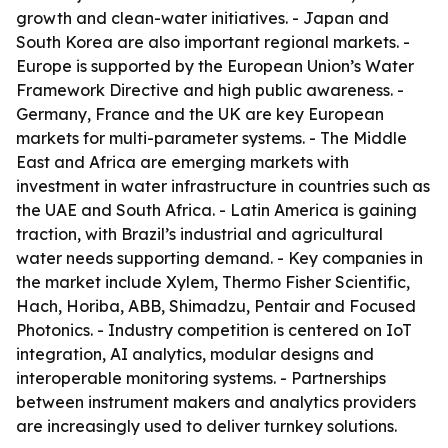
growth and clean-water initiatives. - Japan and
South Korea are also important regional markets. -
Europe is supported by the European Union’s Water
Framework Directive and high public awareness. -
Germany, France and the UK are key European
markets for multi-parameter systems. - The Middle
East and Africa are emerging markets with
investment in water infrastructure in countries such as
the UAE and South Africa. - Latin America is gaining
traction, with Brazil’s industrial and agricultural
water needs supporting demand. - Key companies in
the market include Xylem, Thermo Fisher Scientific,
Hach, Horiba, ABB, Shimadzu, Pentair and Focused
Photonics. - Industry competition is centered on IoT
integration, AI analytics, modular designs and
interoperable monitoring systems. - Partnerships
between instrument makers and analytics providers
are increasingly used to deliver turnkey solutions.