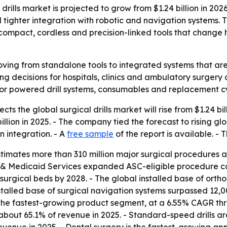
ills market is projected to grow from $1.24 billion in 2026
tighter integration with robotic and navigation systems. 
ompact, cordless and precision-linked tools that change 
moving from standalone tools to integrated systems that are
ng decisions for hospitals, clinics and ambulatory surgery 
r powered drill systems, consumables and replacement cy
s the global surgical drills market will rise from $1.24 bill
llion in 2025. - The company tied the forecast to rising gl
 integration. - A
free sample
of the report is available. - T
timates more than 310 million major surgical procedures
re & Medicaid Services expanded ASC-eligible procedure c
rgical beds by 2028. - The global installed base of orth
stalled base of surgical navigation systems surpassed 12,000
e the fastest-growing product segment, at a 6.55% CAGR thr
or about 65.1% of revenue in 2025. - Standard-speed drills