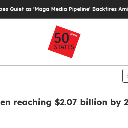
 as 'Maga Media Pipeline' Backfires Amid Rumor
een reaching $2.07 billion by 