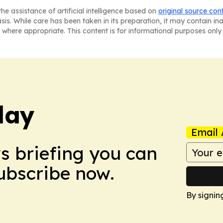
he assistance of artificial intelligence based on
original source con
asis. While care has been taken in its preparation, it may contain i
 where appropriate. This content is for informational purposes only 
day
Email 
ws briefing you can
Subscribe now.
By signin