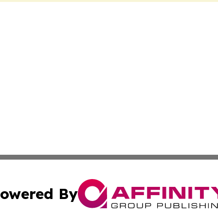
owered By