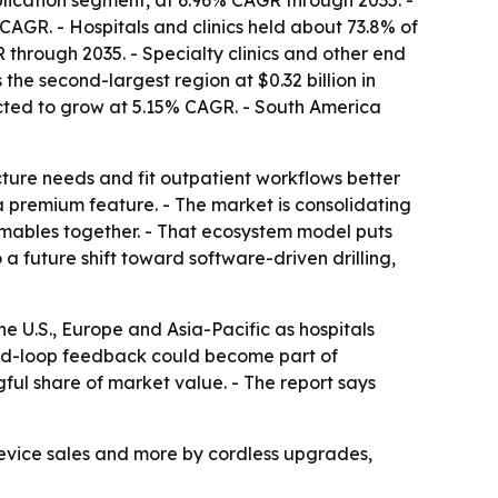
plication segment, at 6.96% CAGR through 2035. -
AGR. - Hospitals and clinics held about 73.8% of
through 2035. - Specialty clinics and other end
the second-largest region at $0.32 billion in
jected to grow at 5.15% CAGR. - South America
ture needs and fit outpatient workflows better
a premium feature. - The market is consolidating
sumables together. - That ecosystem model puts
a future shift toward software-driven drilling,
 U.S., Europe and Asia-Pacific as hospitals
osed-loop feedback could become part of
ful share of market value. - The report says
device sales and more by cordless upgrades,