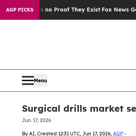
t Offers no Proof They Exist
Fox News Goes Quiet
AGP PICKS
Menu
Surgical drills market s
Jun. 17, 2026
By AI, Created 12:31 UTC, Jun 17, 2026,
AGP
-