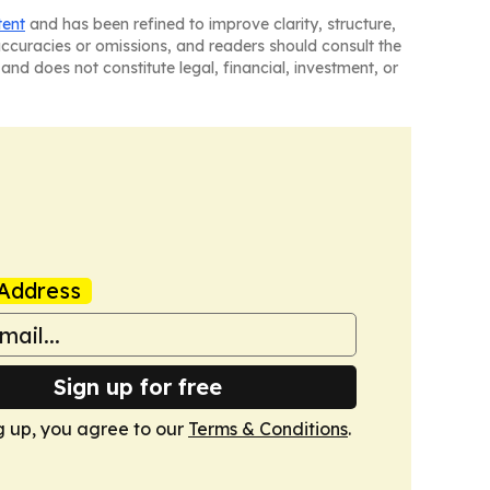
tent
and has been refined to improve clarity, structure,
naccuracies or omissions, and readers should consult the
and does not constitute legal, financial, investment, or
Address
Sign up for free
g up, you agree to our
Terms & Conditions
.