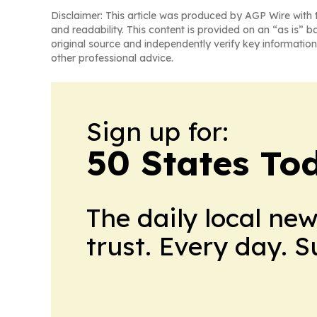
Disclaimer: This article was produced by AGP Wire with t
and readability. This content is provided on an “as is” b
original source and independently verify key information
other professional advice.
Sign up for:
50 States To
The daily local ne
trust. Every day. 