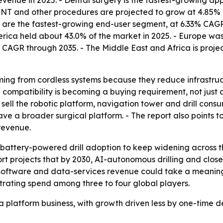
evenue in 2025. - Dental surgery is the fastest-growing ap
 ENT and other procedures are projected to grow at 4.85% C
 are the fastest-growing end-user segment, at 6.33% CAGR 
erica held about 43.0% of the market in 2025. - Europe was 
2% CAGR through 2035. - The Middle East and Africa is pro
ming from cordless systems because they reduce infrastruc
compatibility is becoming a buying requirement, not just 
sell the robotic platform, navigation tower and drill con
e a broader surgical platform. - The report also points to 
revenue.
attery-powered drill adoption to keep widening across the
port projects that by 2030, AI-autonomous drilling and cl
g software and data-services revenue could take a meaning
trating spend among three to four global players.
 a platform business, with growth driven less by one-time 