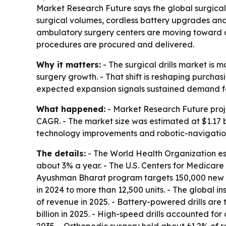
Market Research Future says the global surgical dr
surgical volumes, cordless battery upgrades and 
ambulatory surgery centers are moving toward c
procedures are procured and delivered.
Why it matters:
- The surgical drills market is 
surgery growth. - That shift is reshaping purchasi
expected expansion signals sustained demand fo
What happened:
- Market Research Future project
CAGR. - The market size was estimated at $1.17 bi
technology improvements and robotic-navigation
The details:
- The World Health Organization es
about 3% a year. - The U.S. Centers for Medica
Ayushman Bharat program targets 150,000 new su
in 2024 to more than 12,500 units. - The global in
of revenue in 2025. - Battery-powered drills ar
billion in 2025. - High-speed drills accounted f