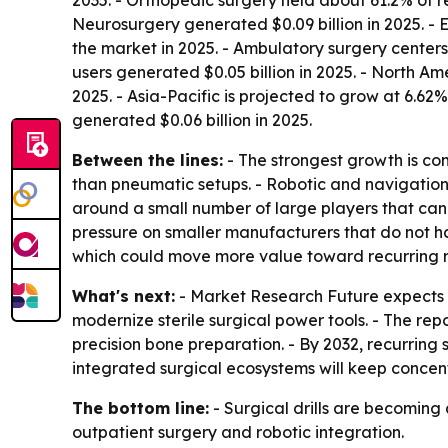
2035. - Orthopedic surgery held about 61.2% of r
Neurosurgery generated $0.09 billion in 2025. -
the market in 2025. - Ambulatory surgery centers
users generated $0.05 billion in 2025. - North Am
2025. - Asia-Pacific is projected to grow at 6.6
generated $0.06 billion in 2025.
Between the lines:
- The strongest growth is co
than pneumatic setups. - Robotic and navigation 
around a small number of large players that can 
pressure on smaller manufacturers that do not hav
which could move more value toward recurring 
What's next:
- Market Research Future expects b
modernize sterile surgical power tools. - The re
precision bone preparation. - By 2032, recurrin
integrated surgical ecosystems will keep concen
The bottom line:
- Surgical drills are becoming
outpatient surgery and robotic integration.