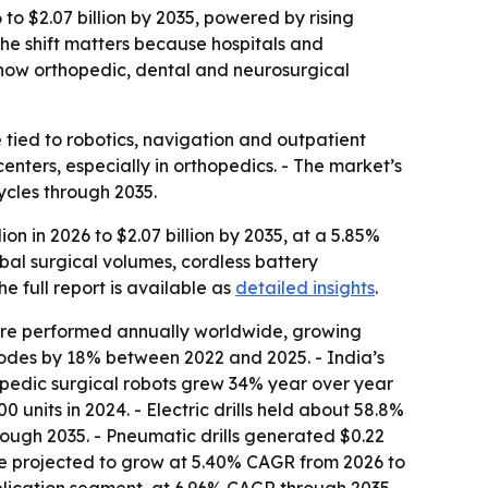
 to $2.07 billion by 2035, powered by rising
The shift matters because hospitals and
how orthopedic, dental and neurosurgical
 tied to robotics, navigation and outpatient
centers, especially in orthopedics. - The market’s
cles through 2035.
ion in 2026 to $2.07 billion by 2035, at a 5.85%
obal surgical volumes, cordless battery
he full report is available as
detailed insights
.
 are performed annually worldwide, growing
odes by 18% between 2022 and 2025. - India’s
opedic surgical robots grew 34% year over year
 units in 2024. - Electric drills held about 58.8%
ough 2035. - Pneumatic drills generated $0.22
 are projected to grow at 5.40% CAGR from 2026 to