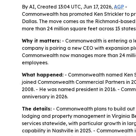
By AI, Created 13:04 UTC, Jun 17, 2026,
AGP
-
Commonwealth has promoted Ken Strickler to pres
Dallas. The move comes as the Richmond-based c
more than 24 million square feet across 15 states
Why it matters:
- Commonwealth is entering a lea
company is pairing a new CEO with expansion plan
Commonwealth now manages more than 24 million 
employees.
What happened:
- Commonwealth named Ken Stri
joined Commonwealth Commercial Partners in 20
2008. - He was named president in 2016. - Commo
anniversary in 2026.
The details:
- Commonwealth plans to build out 
lodging and property management in Virginia B
services statewide, with particular growth in la
capability in Nashville in 2025. - Commonwealth i