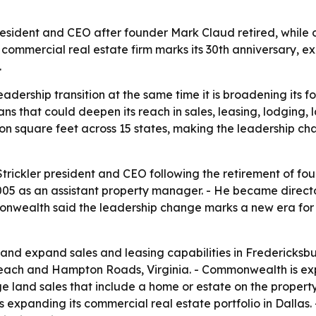
ident and CEO after founder Mark Claud retired, while out
ommercial real estate firm marks its 30th anniversary, e
.
dership transition at the same time it is broadening its foo
s that could deepen its reach in sales, leasing, lodging,
square feet across 15 states, making the leadership chan
ckler president and CEO following the retirement of fou
05 as an assistant property manager. - He became direct
nwealth said the leadership change marks a new era for t
and expand sales and leasing capabilities in Fredericksbu
each and Hampton Roads, Virginia. - Commonwealth is exp
rge land sales that include a home or estate on the prope
s expanding its commercial real estate portfolio in Dallas.