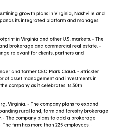
lining growth plans in Virginia, Nashville and
xpands its integrated platform and manages
tprint in Virginia and other U.S. markets. - The
 land brokerage and commercial real estate. -
ge relevant for clients, partners and
nder and former CEO Mark Claud. - Strickler
or of asset management and investments in
he company as it celebrates its 30th
rg, Virginia. - The company plans to expand
anding rural land, farm and forestry brokerage
rty. - The company plans to add a brokerage
 - The firm has more than 225 employees. -