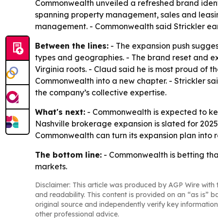
Commonwealth unveiled a refreshed brand identit
spanning property management, sales and leasin
management. - Commonwealth said Strickler ea
Between the lines:
- The expansion push sugges
types and geographies. - The brand reset and exe
Virginia roots. - Claud said he is most proud of t
Commonwealth into a new chapter. - Strickler said
the company’s collective expertise.
What's next:
- Commonwealth is expected to keep
Nashville brokerage expansion is slated for 202
Commonwealth can turn its expansion plan into 
The bottom line:
- Commonwealth is betting tha
markets.
Disclaimer: This article was produced by AGP Wire with t
and readability. This content is provided on an “as is” b
original source and independently verify key information
other professional advice.