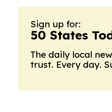
Sign up for:
50 States To
The daily local ne
trust. Every day. 