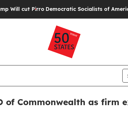
cut Pirro
Democratic Socialists of America Prop
O of Commonwealth as firm e