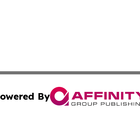
owered By
ubmit Press Release
Terms & Conditions
Copyright/DMCA
ics Inc. dba Affinity Group Publishing & 50 States Today. 