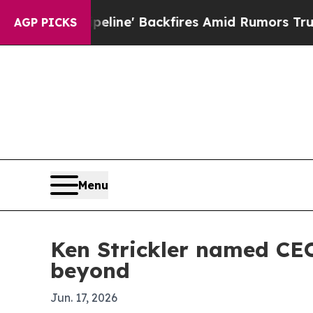
dia Pipeline' Backfires Amid Rumors Trump Will 
AGP PICKS
Menu
Ken Strickler named CE
beyond
Jun. 17, 2026