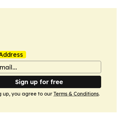
Address
Sign up for free
g up, you agree to our
Terms & Conditions
.