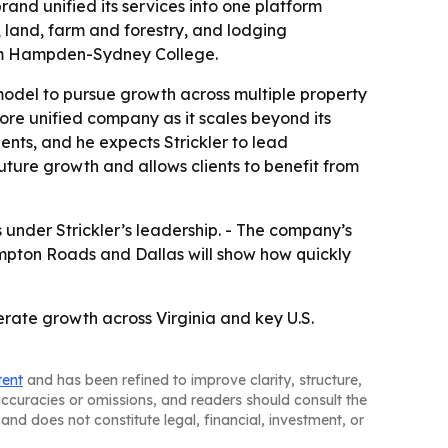
nd unified its services into one platform
land, farm and forestry, and lodging
om Hampden-Sydney College.
odel to pursue growth across multiple property
ore unified company as it scales beyond its
ients, and he expects Strickler to lead
future growth and allows clients to benefit from
under Strickler’s leadership. - The company’s
ampton Roads and Dallas will show how quickly
rate growth across Virginia and key U.S.
tent
and has been refined to improve clarity, structure,
naccuracies or omissions, and readers should consult the
and does not constitute legal, financial, investment, or