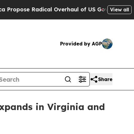
ose Radical Overhaul of US Govt
Indystar Expos
View all
Provided by AGP
Share
xpands in Virginia and