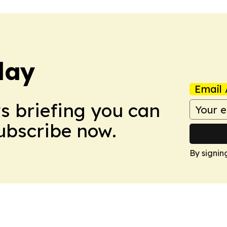
day
Email 
ws briefing you can
Subscribe now.
By signin