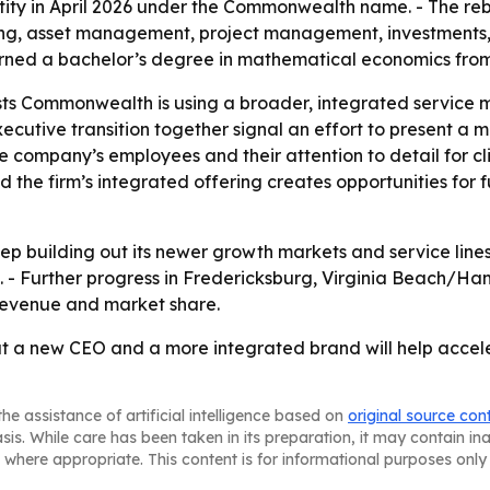
y in April 2026 under the Commonwealth name. - The rebra
g, asset management, project management, investments, 
rned a bachelor’s degree in mathematical economics fr
ts Commonwealth is using a broader, integrated service m
cutive transition together signal an effort to present a m
he company’s employees and their attention to detail for cl
 the firm’s integrated offering creates opportunities for 
 building out its newer growth markets and service lines 
5. - Further progress in Fredericksburg, Virginia Beach/H
revenue and market share.
t a new CEO and a more integrated brand will help accele
he assistance of artificial intelligence based on
original source con
asis. While care has been taken in its preparation, it may contain i
 where appropriate. This content is for informational purposes only 