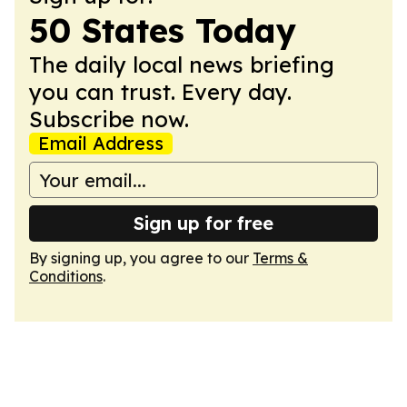
50 States Today
The daily local news briefing
you can trust. Every day.
Subscribe now.
Email Address
Sign up for free
By signing up, you agree to our
Terms &
Conditions
.