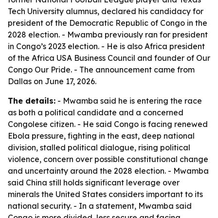
Tech University alumnus, declared his candidacy for
president of the Democratic Republic of Congo in the
2028 election. - Mwamba previously ran for president
in Congo’s 2023 election. - He is also Africa president
of the Africa USA Business Council and founder of Our
Congo Our Pride. - The announcement came from
Dallas on June 17, 2026.
The details:
- Mwamba said he is entering the race
as both a political candidate and a concerned
Congolese citizen. - He said Congo is facing renewed
Ebola pressure, fighting in the east, deep national
division, stalled political dialogue, rising political
violence, concern over possible constitutional change
and uncertainty around the 2028 election. - Mwamba
said China still holds significant leverage over
minerals the United States considers important to its
national security. - In a statement, Mwamba said
Congo is more divided, less secure and facing