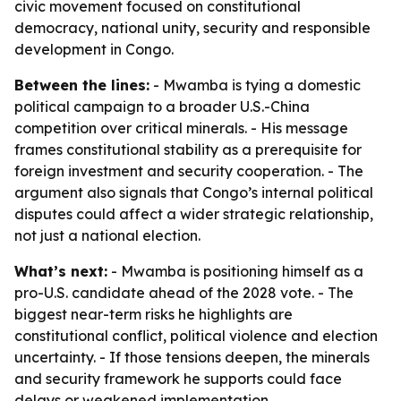
civic movement focused on constitutional
democracy, national unity, security and responsible
development in Congo.
Between the lines:
- Mwamba is tying a domestic
political campaign to a broader U.S.-China
competition over critical minerals. - His message
frames constitutional stability as a prerequisite for
foreign investment and security cooperation. - The
argument also signals that Congo’s internal political
disputes could affect a wider strategic relationship,
not just a national election.
What’s next:
- Mwamba is positioning himself as a
pro-U.S. candidate ahead of the 2028 vote. - The
biggest near-term risks he highlights are
constitutional conflict, political violence and election
uncertainty. - If those tensions deepen, the minerals
and security framework he supports could face
delays or weakened implementation.