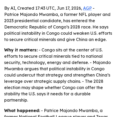
By AI, Created 17:43 UTC, Jun 17, 2026,
AGP
-
Patrice Majondo Mwamba, a former NFL player and
2023 presidential candidate, has entered the
Democratic Republic of Congo’s 2028 race. He says
political instability in Congo could weaken U.S. efforts
to secure critical minerals and give China an edge.
Why it matters:
- Congo sits at the center of U.S.
efforts to secure critical minerals tied to national
security, technology, energy and defense. - Majondo
Mwamba argues that political instability in Congo
could undercut that strategy and strengthen China’s
leverage over strategic supply chains. - The 2028
election may shape whether Congo can offer the
stability the U.S. says it needs for a durable
partnership.
What happened:
- Patrice Majondo Mwamba, a
former National Football League player and Texas