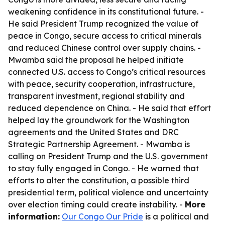
weakening confidence in its constitutional future. -
He said President Trump recognized the value of
peace in Congo, secure access to critical minerals
and reduced Chinese control over supply chains. -
Mwamba said the proposal he helped initiate
connected U.S. access to Congo’s critical resources
with peace, security cooperation, infrastructure,
transparent investment, regional stability and
reduced dependence on China. - He said that effort
helped lay the groundwork for the Washington
agreements and the United States and DRC
Strategic Partnership Agreement. - Mwamba is
calling on President Trump and the U.S. government
to stay fully engaged in Congo. - He warned that
efforts to alter the constitution, a possible third
presidential term, political violence and uncertainty
over election timing could create instability. -
More
information:
Our Congo Our Pride
is a political and