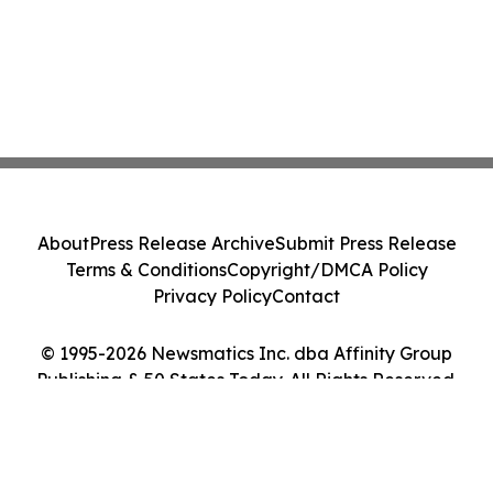
About
Press Release Archive
Submit Press Release
Terms & Conditions
Copyright/DMCA Policy
Privacy Policy
Contact
© 1995-2026 Newsmatics Inc. dba Affinity Group
Publishing & 50 States Today. All Rights Reserved.
Cookie Settings / Your Privacy Choices