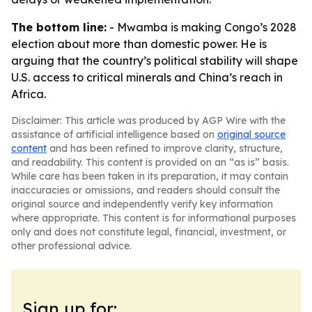
The bottom line:
- Mwamba is making Congo’s 2028
election about more than domestic power. He is
arguing that the country’s political stability will shape
U.S. access to critical minerals and China’s reach in
Africa.
Disclaimer: This article was produced by AGP Wire with the
assistance of artificial intelligence based on
original source
content
and has been refined to improve clarity, structure,
and readability. This content is provided on an “as is” basis.
While care has been taken in its preparation, it may contain
inaccuracies or omissions, and readers should consult the
original source and independently verify key information
where appropriate. This content is for informational purposes
only and does not constitute legal, financial, investment, or
other professional advice.
Sign up for: