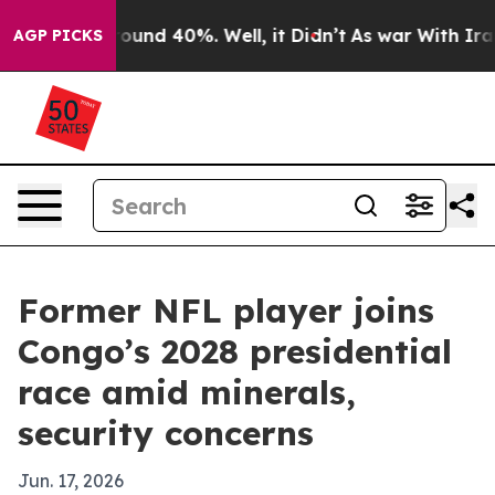
loor Around 40%. Well, it Didn’t
As war With Iran Dr
AGP PICKS
Former NFL player joins
Congo’s 2028 presidential
race amid minerals,
security concerns
Jun. 17, 2026