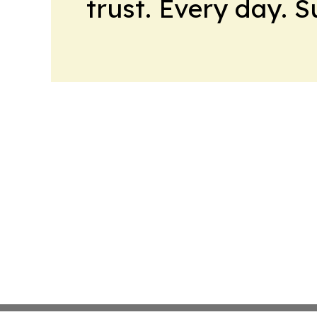
trust. Every day. 