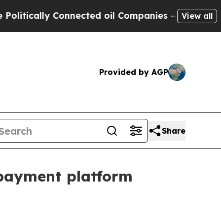
ically Connected oil Companies — not Taxpayers 
View all
Provided by AGP
Share
 payment platform