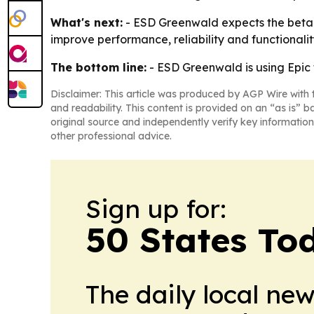
What's next:
- ESD Greenwald expects the beta t
improve performance, reliability and functionalit
The bottom line:
- ESD Greenwald is using Epic
Disclaimer: This article was produced by AGP Wire with t
and readability. This content is provided on an “as is” b
original source and independently verify key information
other professional advice.
Sign up for:
50 States To
The daily local ne