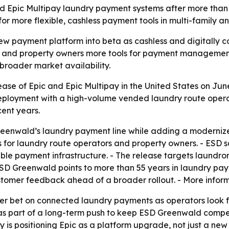
nd Epic Multipay laundry payment systems after more than 
or more flexible, cashless payment tools in multi-family a
ew payment platform into beta as cashless and digitally 
s and property owners more tools for payment management,
roader market availability.
se of Epic and Epic Multipay in the United States on June 
 deployment with a high-volume vended laundry route oper
cent years.
Greenwald’s laundry payment line while adding a modernize
ls for laundry route operators and property owners. - ESD
 payment infrastructure. - The release targets laundroma
 ESD Greenwald points to more than 55 years in laundry pa
tomer feedback ahead of a broader rollout. - More inform
der bet on connected laundry payments as operators look 
as part of a long-term push to keep ESD Greenwald compet
 is positioning Epic as a platform upgrade, not just a new