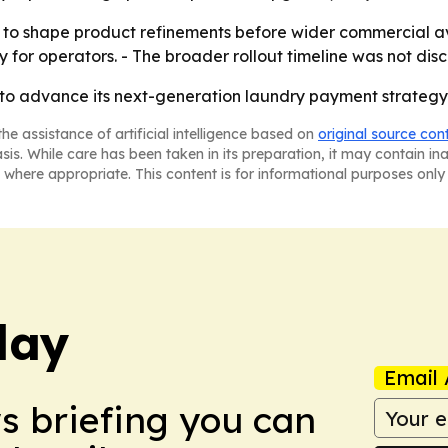
o shape product refinements before wider commercial avai
y for operators. - The broader rollout timeline was not disc
 to advance its next-generation laundry payment strateg
he assistance of artificial intelligence based on
original source con
asis. While care has been taken in its preparation, it may contain i
 where appropriate. This content is for informational purposes only 
day
Email 
ws briefing you can