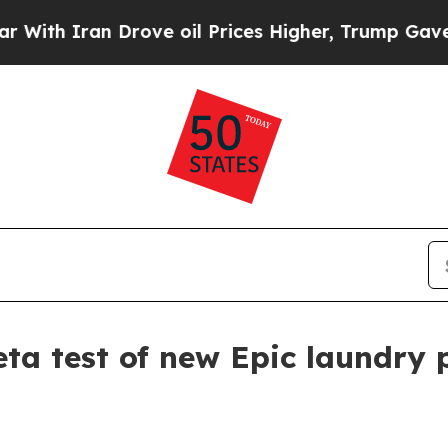
 Iran Drove oil Prices Higher, Trump Gave Polit
ta test of new Epic laundry