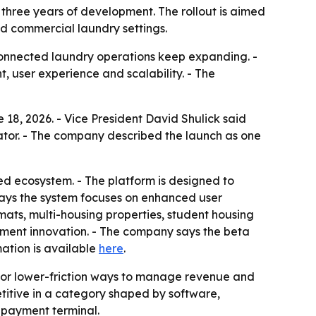
three years of development. The rollout is aimed
nd commercial laundry settings.
connected laundry operations keep expanding. -
 user experience and scalability. - The
18, 2026. - Vice President David Shulick said
ator. - The company described the launch as one
d ecosystem. - The platform is designed to
 says the system focuses on enhanced user
ts, multi-housing properties, student housing
yment innovation. - The company says the beta
ation is available
here
.
for lower-friction ways to manage revenue and
itive in a category shaped by software,
 payment terminal.