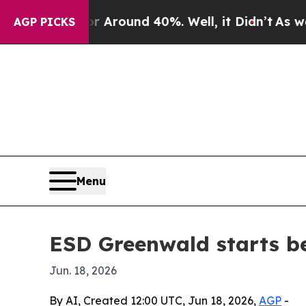
a Floor Around 40%. Well, it Didn’t
As war With
AGP PICKS
Menu
ESD Greenwald starts be
Jun. 18, 2026
By AI, Created 12:00 UTC, Jun 18, 2026,
AGP
-