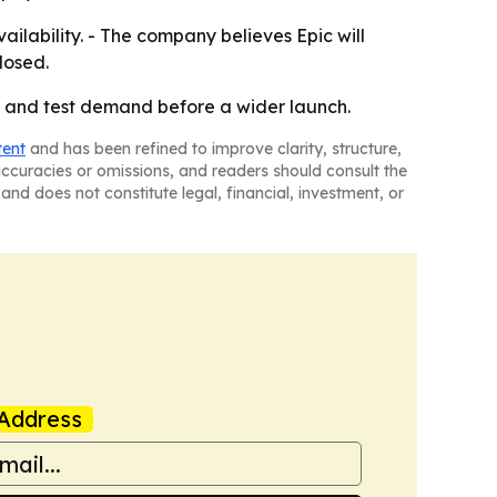
lability. - The company believes Epic will
losed.
y and test demand before a wider launch.
tent
and has been refined to improve clarity, structure,
naccuracies or omissions, and readers should consult the
and does not constitute legal, financial, investment, or
Address