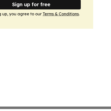
Sign up for free
g up, you agree to our
Terms & Conditions
.