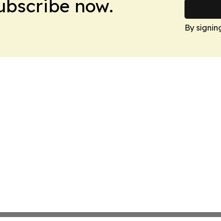
Subscribe now.
By signin