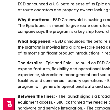
ESD announced a U.S. beta release of its Epic a
at route operators and property owners looking f
Why it matters:
- ESD Greenwald is pushing a n
The Epic launch is meant to give route operator
company says the program is a key step toward b
What happened:
- ESD announced the beta relea
the platform is moving into a large-scale beta
of its most significant product introductions in re
The details:
- Epic and Epic Lite build on ESD 
expand features, flexibility and operational too
experience, streamlined management and scalable
facilities and commercial laundry operations. -
program will generate operational data and cus
Between the lines:
- The launch signals a broa
equipment access. - Shulick framed the release 
hardware and service integration. - The company