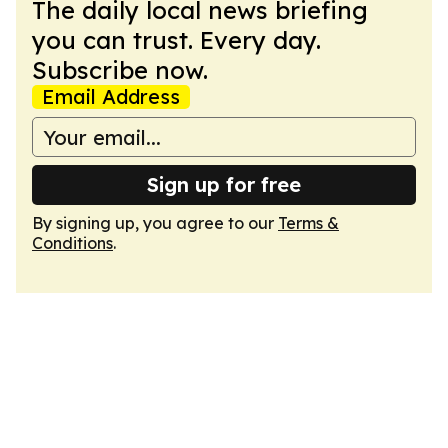
The daily local news briefing
you can trust. Every day.
Subscribe now.
Email Address
Sign up for free
By signing up, you agree to our
Terms &
Conditions
.