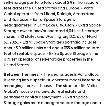
self-storage portfolio totals about 2.9 million square
feet across the United States and Europe. - Volta
Global operates from Miami, Raleigh, Amsterdam
and Toulouse. - Extra Space Storage is
headquartered in Salt Lake City, Utah. - Extra Space
Storage owned and/or operated 4,344 self-storage
stores in 42 states and Washington, D.C. as of March
31, 2026. - Extra Space Storage’s portfolio includes
about 3.0 million units and about 335.6 million square
feet of rentable space. - Extra Space Storage is the
largest operator of self-storage properties in the
United States.
Between the lines:
- The deal suggests Volta Global
is leaning into a specialist-operator model instead of
managing stores in-house. - The structure fits Volta
Global’s focus on value-add real estate and
permanent capital deployment. - Extra Space
Storage gains more managed square footage and a