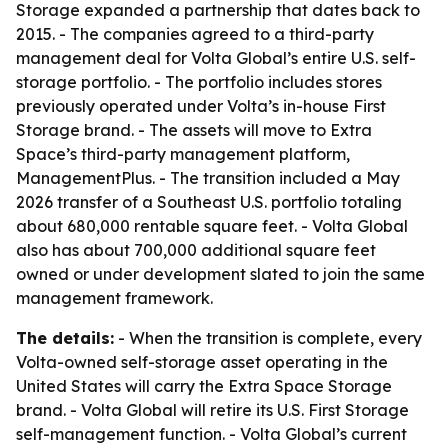
Storage expanded a partnership that dates back to
2015. - The companies agreed to a third-party
management deal for Volta Global’s entire U.S. self-
storage portfolio. - The portfolio includes stores
previously operated under Volta’s in-house First
Storage brand. - The assets will move to Extra
Space’s third-party management platform,
ManagementPlus. - The transition included a May
2026 transfer of a Southeast U.S. portfolio totaling
about 680,000 rentable square feet. - Volta Global
also has about 700,000 additional square feet
owned or under development slated to join the same
management framework.
The details:
- When the transition is complete, every
Volta-owned self-storage asset operating in the
United States will carry the Extra Space Storage
brand. - Volta Global will retire its U.S. First Storage
self-management function. - Volta Global’s current