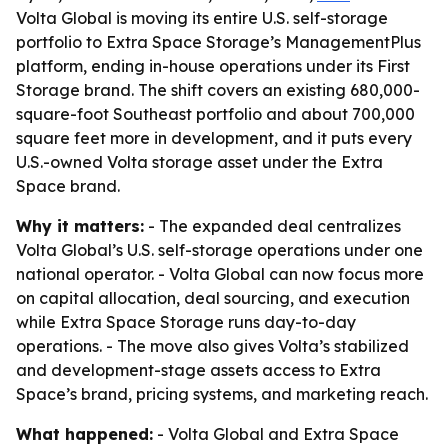
Volta Global is moving its entire U.S. self-storage
portfolio to Extra Space Storage’s ManagementPlus
platform, ending in-house operations under its First
Storage brand. The shift covers an existing 680,000-
square-foot Southeast portfolio and about 700,000
square feet more in development, and it puts every
U.S.-owned Volta storage asset under the Extra
Space brand.
Why it matters:
- The expanded deal centralizes
Volta Global’s U.S. self-storage operations under one
national operator. - Volta Global can now focus more
on capital allocation, deal sourcing, and execution
while Extra Space Storage runs day-to-day
operations. - The move also gives Volta’s stabilized
and development-stage assets access to Extra
Space’s brand, pricing systems, and marketing reach.
What happened:
- Volta Global and Extra Space