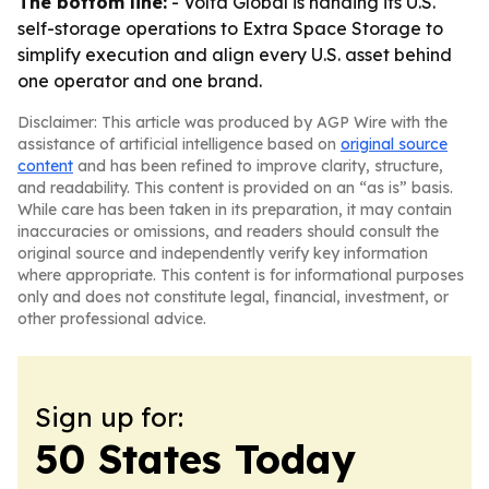
The bottom line:
- Volta Global is handing its U.S.
self-storage operations to Extra Space Storage to
simplify execution and align every U.S. asset behind
one operator and one brand.
Disclaimer: This article was produced by AGP Wire with the
assistance of artificial intelligence based on
original source
content
and has been refined to improve clarity, structure,
and readability. This content is provided on an “as is” basis.
While care has been taken in its preparation, it may contain
inaccuracies or omissions, and readers should consult the
original source and independently verify key information
where appropriate. This content is for informational purposes
only and does not constitute legal, financial, investment, or
other professional advice.
Sign up for:
50 States Today