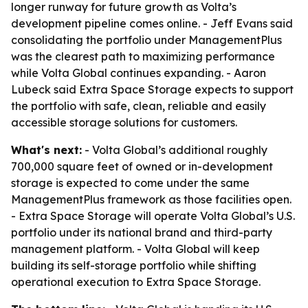
longer runway for future growth as Volta’s
development pipeline comes online. - Jeff Evans said
consolidating the portfolio under ManagementPlus
was the clearest path to maximizing performance
while Volta Global continues expanding. - Aaron
Lubeck said Extra Space Storage expects to support
the portfolio with safe, clean, reliable and easily
accessible storage solutions for customers.
What's next:
- Volta Global’s additional roughly
700,000 square feet of owned or in-development
storage is expected to come under the same
ManagementPlus framework as those facilities open.
- Extra Space Storage will operate Volta Global’s U.S.
portfolio under its national brand and third-party
management platform. - Volta Global will keep
building its self-storage portfolio while shifting
operational execution to Extra Space Storage.