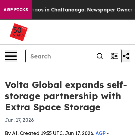
ollapse
Chaos in Chattanooga. Newspaper Owner Calls
AGP PICKS
Volta Global expands self-
storage partnership with
Extra Space Storage
Jun. 17, 2026
By AI, Created 19:35 UTC, Jun 17, 2026,
AGP
-