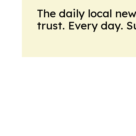
The daily local ne
trust. Every day. 