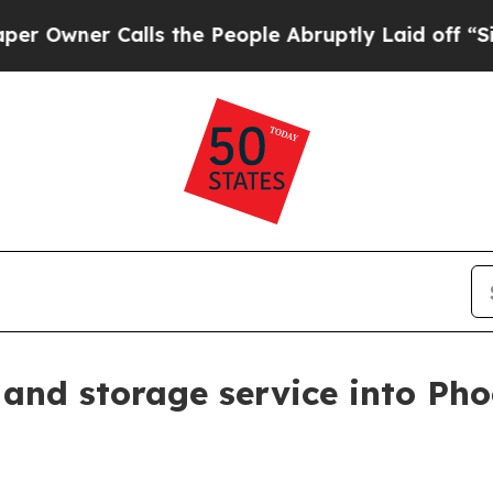
ner Calls the People Abruptly Laid off “Simply
and storage service into Pho