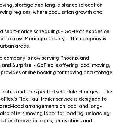
ving, storage and long-distance relocation
rowing regions, where population growth and
d short-notice scheduling. - GoFlex’s expansion
ort across Maricopa County. - The company is
 urban areas.
he company is now serving Phoenix and
nd Surprise. - GoFlex is offering local moving,
o provides online booking for moving and storage
g dates and unexpected schedule changes. - The
Flex’s FlexHaul trailer service is designed to
shared-load arrangements on local and long-
 also offers moving labor for loading, unloading
-out and move-in dates, renovations and