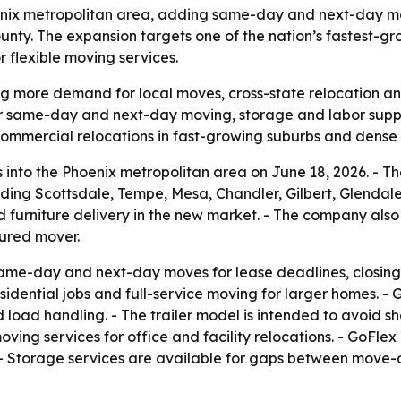
enix metropolitan area, adding same-day and next-day mo
unty. The expansion targets one of the nation’s fastest-g
flexible moving services.
ng more demand for local moves, cross-state relocation an
for same-day and next-day moving, storage and labor supp
 commercial relocations in fast-growing suburbs and dense
into the Phoenix metropolitan area on June 18, 2026. - T
ng Scottsdale, Tempe, Mesa, Chandler, Gilbert, Glendale a
 furniture delivery in the new market. - The company als
sured mover.
same-day and next-day moves for lease deadlines, closin
dential jobs and full-service moving for larger homes. - Go
 load handling. - The trailer model is intended to avoid 
ing services for office and facility relocations. - GoFlex
. - Storage services are available for gaps between move