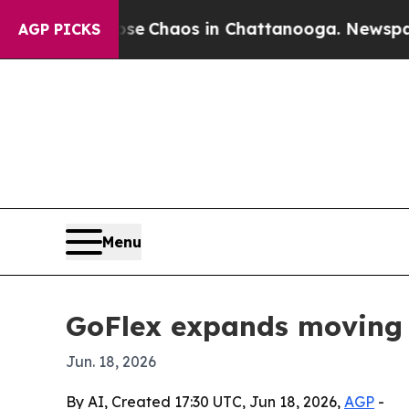
al Collapse
Chaos in Chattanooga. Newspaper Ow
AGP PICKS
Menu
GoFlex expands moving 
Jun. 18, 2026
By AI, Created 17:30 UTC, Jun 18, 2026,
AGP
-