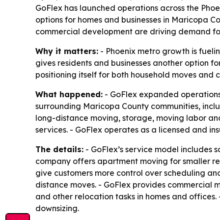
GoFlex has launched operations across the Pho
options for homes and businesses in Maricopa Co
commercial development are driving demand for 
Why it matters:
- Phoenix metro growth is fueli
gives residents and businesses another option 
positioning itself for both household moves and
What happened:
- GoFlex expanded operations 
surrounding Maricopa County communities, includi
long-distance moving, storage, moving labor and
services. - GoFlex operates as a licensed and in
The details:
- GoFlex’s service model includes 
company offers apartment moving for smaller resi
give customers more control over scheduling and
distance moves. - GoFlex provides commercial mov
and other relocation tasks in homes and offices
downsizing.