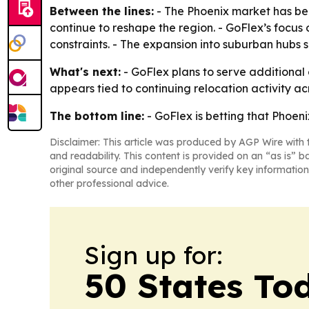
Between the lines:
- The Phoenix market has be
continue to reshape the region. - GoFlex’s focus
constraints. - The expansion into suburban hubs 
What's next:
- GoFlex plans to serve additiona
appears tied to continuing relocation activity 
The bottom line:
- GoFlex is betting that Phoen
Disclaimer: This article was produced by AGP Wire with t
and readability. This content is provided on an “as is” b
original source and independently verify key information
other professional advice.
Sign up for:
50 States To