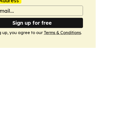
Address
Sign up for free
g up, you agree to our
Terms & Conditions
.