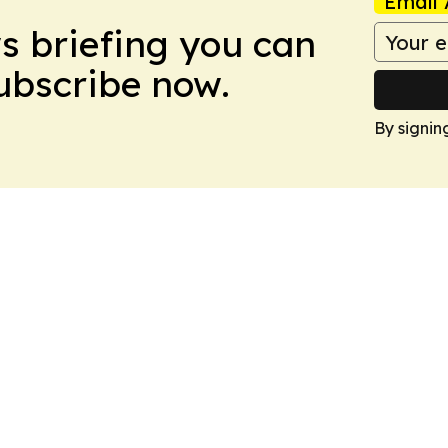
Email 
ws briefing you can
Subscribe now.
By signin