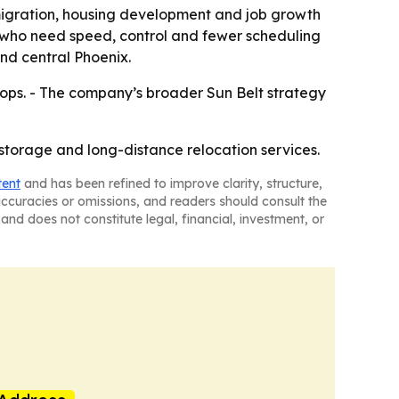
igration, housing development and job growth
rs who need speed, control and fewer scheduling
nd central Phoenix.
ops. - The company’s broader Sun Belt strategy
 storage and long-distance relocation services.
tent
and has been refined to improve clarity, structure,
naccuracies or omissions, and readers should consult the
and does not constitute legal, financial, investment, or