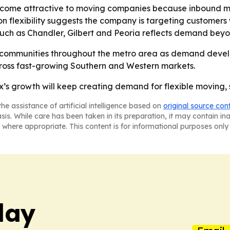
come attractive to moving companies because inbound m
 on flexibility suggests the company is targeting custome
such as Chandler, Gilbert and Peoria reflects demand beyo
l communities throughout the metro area as demand devel
across fast-growing Southern and Western markets.
ix’s growth will keep creating demand for flexible moving,
he assistance of artificial intelligence based on
original source con
asis. While care has been taken in its preparation, it may contain i
 where appropriate. This content is for informational purposes only 
day