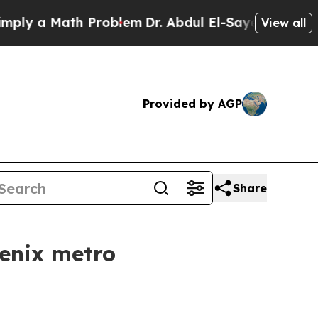
 a Math Problem
Dr. Abdul El-Sayed on Historic M
View all
Provided by AGP
Share
enix metro