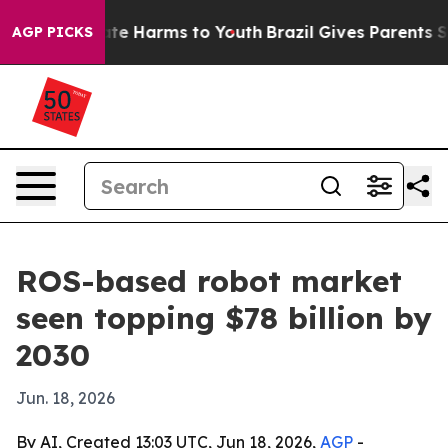
und to Abate Harms to Youth
Brazil Gives Parents Socia
AGP PICKS
ROS-based robot market
seen topping $78 billion by
2030
Jun. 18, 2026
By AI, Created 13:03 UTC, Jun 18, 2026,
AGP
-