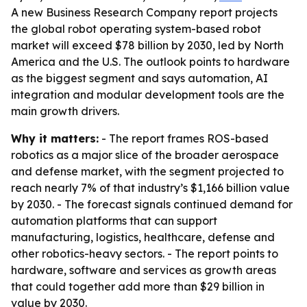
A new Business Research Company report projects
the global robot operating system-based robot
market will exceed $78 billion by 2030, led by North
America and the U.S. The outlook points to hardware
as the biggest segment and says automation, AI
integration and modular development tools are the
main growth drivers.
Why it matters:
- The report frames ROS-based
robotics as a major slice of the broader aerospace
and defense market, with the segment projected to
reach nearly 7% of that industry’s $1,166 billion value
by 2030. - The forecast signals continued demand for
automation platforms that can support
manufacturing, logistics, healthcare, defense and
other robotics-heavy sectors. - The report points to
hardware, software and services as growth areas
that could together add more than $29 billion in
value by 2030.