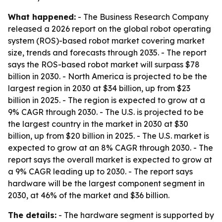
What happened:
- The Business Research Company
released a 2026 report on the global robot operating
system (ROS)-based robot market covering market
size, trends and forecasts through 2035. - The report
says the ROS-based robot market will surpass $78
billion in 2030. - North America is projected to be the
largest region in 2030 at $34 billion, up from $23
billion in 2025. - The region is expected to grow at a
9% CAGR through 2030. - The U.S. is projected to be
the largest country in the market in 2030 at $30
billion, up from $20 billion in 2025. - The U.S. market is
expected to grow at an 8% CAGR through 2030. - The
report says the overall market is expected to grow at
a 9% CAGR leading up to 2030. - The report says
hardware will be the largest component segment in
2030, at 46% of the market and $36 billion.
The details:
- The hardware segment is supported by