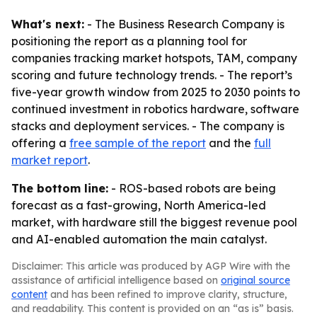
What's next:
- The Business Research Company is
positioning the report as a planning tool for
companies tracking market hotspots, TAM, company
scoring and future technology trends. - The report’s
five-year growth window from 2025 to 2030 points to
continued investment in robotics hardware, software
stacks and deployment services. - The company is
offering a
free sample of the report
and the
full
market report
.
The bottom line:
- ROS-based robots are being
forecast as a fast-growing, North America-led
market, with hardware still the biggest revenue pool
and AI-enabled automation the main catalyst.
Disclaimer: This article was produced by AGP Wire with the
assistance of artificial intelligence based on
original source
content
and has been refined to improve clarity, structure,
and readability. This content is provided on an “as is” basis.