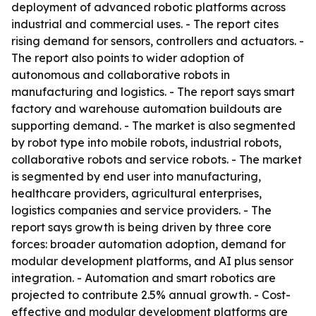
deployment of advanced robotic platforms across
industrial and commercial uses. - The report cites
rising demand for sensors, controllers and actuators. -
The report also points to wider adoption of
autonomous and collaborative robots in
manufacturing and logistics. - The report says smart
factory and warehouse automation buildouts are
supporting demand. - The market is also segmented
by robot type into mobile robots, industrial robots,
collaborative robots and service robots. - The market
is segmented by end user into manufacturing,
healthcare providers, agricultural enterprises,
logistics companies and service providers. - The
report says growth is being driven by three core
forces: broader automation adoption, demand for
modular development platforms, and AI plus sensor
integration. - Automation and smart robotics are
projected to contribute 2.5% annual growth. - Cost-
effective and modular development platforms are