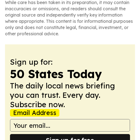
While care has been taken in its preparation, it may contain
inaccuracies or omissions, and readers should consult the
original source and independently verify key information
where appropriate. This content is for informational purposes
only and does not constitute legal, financial, investment, or
other professional advice.
Sign up for:
50 States Today
The daily local news briefing
you can trust. Every day.
Subscribe now.
Email Address