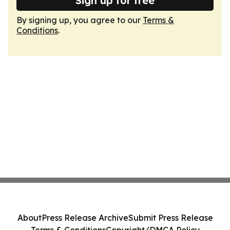
Sign up for free
By signing up, you agree to our
Terms &
Conditions
.
About
Press Release Archive
Submit Press Release