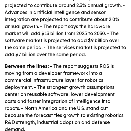
projected to contribute around 2.3% annual growth. -
Advances in artificial intelligence and sensor
integration are projected to contribute about 2.0%
annual growth. - The report says the hardware
market will add $13 billion from 2025 to 2030. - The
software market is projected to add $9 billion over
the same period. - The services market is projected to
add $7 billion over the same period.
Between the lines:
- The report suggests ROS is
moving from a developer framework into a
commercial infrastructure layer for robotics
deployment. - The strongest growth assumptions
center on reusable software, lower development
costs and faster integration of intelligence into
robots. - North America and the U.S. stand out
because the forecast ties growth to existing robotics
R&D strength, industrial adoption and defense
demand.