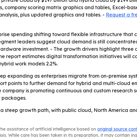
, private cloud by $197 billion and hybrid cloud by $199 bil
is, company scoring matrix graphics and tables, Excel-ba
analysis, plus updated graphics and tables. -
Request a fr
rprise spending shifting toward flexible infrastructure th
segment leaders suggest cloud demand is still concentrated
ardware investment. - The growth drivers highlight three o
 report estimates digital transformation initiatives will 
 hybrid work models 2.2%.
ep expanding as enterprises migrate from on-premise sys
port points to further demand for hybrid and multi-cloud e
The company is promoting continuous and custom research se
r packages.
 steep growth path, with public cloud, North America and 
he assistance of artificial intelligence based on
original source con
asis. While care has been taken in its preparation, it may contain i