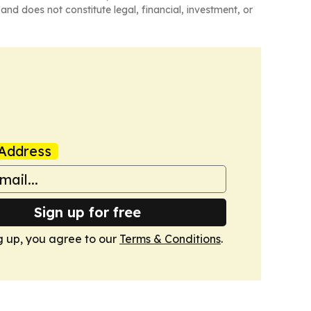
and does not constitute legal, financial, investment, or
Address
Sign up for free
g up, you agree to our
Terms & Conditions
.