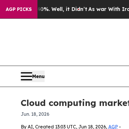
und 40%. Well, it Didn’t
As war With Iran Drove
AGP PICKS
Menu
Cloud computing market
Jun. 18, 2026
By AI, Created 13:03 UTC, Jun 18, 2026,
AGP
-