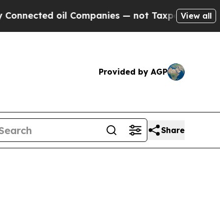
ected oil Companies — not Taxpayers — the Chanc
View all
Provided by AGP
Share