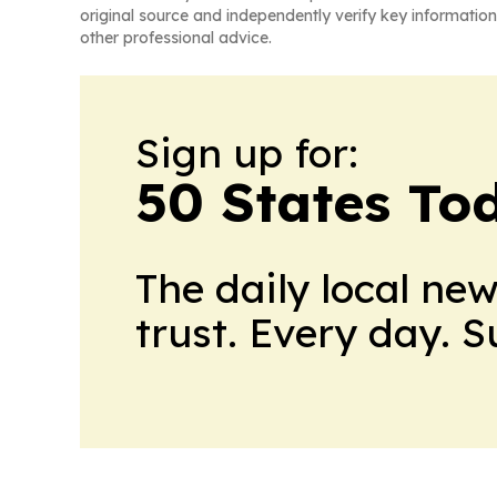
original source and independently verify key information
other professional advice.
Sign up for:
50 States To
The daily local ne
trust. Every day. 