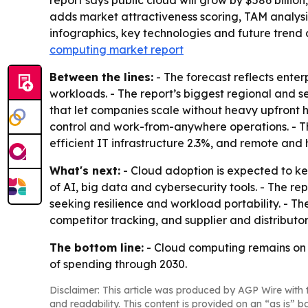
report says public cloud will grow by $586 billion
adds market attractiveness scoring, TAM analys
infographics, key technologies and future trend 
computing market report
Between the lines:
- The forecast reflects ente
workloads. - The report’s biggest regional and 
that let companies scale without heavy upfront h
control and work-from-anywhere operations. - The
efficient IT infrastructure 2.3%, and remote and
What's next:
- Cloud adoption is expected to ke
of AI, big data and cybersecurity tools. - The re
seeking resilience and workload portability. - 
competitor tracking, and supplier and distributo
The bottom line:
- Cloud computing remains on a
of spending through 2030.
Disclaimer: This article was produced by AGP Wire with t
and readability. This content is provided on an “as is” b