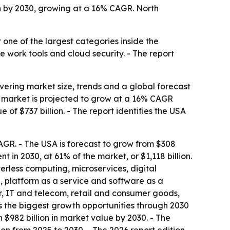
n by 2030, growing at a 16% CAGR. North
 one of the largest categories inside the
te work tools and cloud security. - The report
ring market size, trends and a global forecast
he market is projected to grow at a 16% CAGR
of $737 billion. - The report identifies the USA
 CAGR. - The USA is forecast to grow from $308
t in 2030, at 61% of the market, or $1,118 billion.
erless computing, microservices, digital
, platform as a service and software as a
or, IT and telecom, retail and consumer goods,
s the biggest growth opportunities through 2030
 $982 billion in market value by 2030. - The