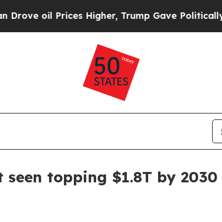
 oil Prices Higher, Trump Gave Politically Conn
 seen topping $1.8T by 2030