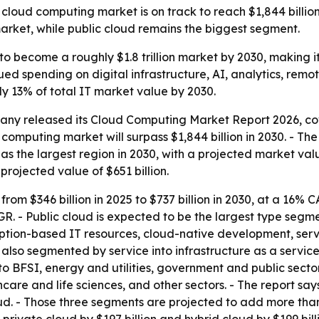
loud computing market is on track to reach $1,844 billio
arket, while public cloud remains the biggest segment.
o become a roughly $1.8 trillion market by 2030, making it
ued spending on digital infrastructure, AI, analytics, remo
ly 13% of total IT market value by 2030.
ny released its Cloud Computing Market Report 2026, cove
d computing market will surpass $1,844 billion in 2030. - T
s the largest region in 2030, with a projected market value 
 projected value of $651 billion.
from $346 billion in 2025 to $737 billion in 2030, at a 16%
AGR. - Public cloud is expected to be the largest type segmen
mption-based IT resources, cloud-native development, serv
lso segmented by service into infrastructure as a service
nto BFSI, energy and utilities, government and public sect
are and life sciences, and other sectors. - The report say
oud. - Those three segments are projected to add more than