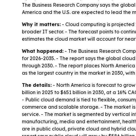
The Business Research Company says the global c
America and the U.S. are expected to lead the m
Why it matters:
- Cloud computing is projected t
broader IT sector. - The forecast points to contin
estimates the cloud market will account for near
What happened:
- The Business Research Compa
for 2026-2035. - The report says the global clou
through 2030. - The report places North America a
as the largest country in the market in 2030, with
The details:
- North America is forecast to grow 
billion in 2025 to $651 billion in 2030, at a 16% C
- Public cloud demand is tied to flexible, consu
commerce and scalable storage. - The market is a
service. - The market is segmented by vertical i
manufacturing, media and entertainment, healthc
are in public cloud, private cloud and hybrid cl