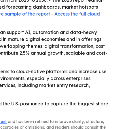
lion from 2025 to 2030. - The 2026 report edition
sed forecasting dashboards, market hotspots
ee sample of the report
-
Access the full cloud
at can support AI, automation and data-heavy
 in mature digital economies and in offerings
verlapping themes: digital transformation, cost
contribute 2.5% annual growth, scalable and cost-
tems to cloud-native platforms and increase use
nvironments, especially across enterprises
rvices, including market entry research,
the U.S. positioned to capture the biggest share
tent
and has been refined to improve clarity, structure,
naccuracies or omissions, and readers should consult the