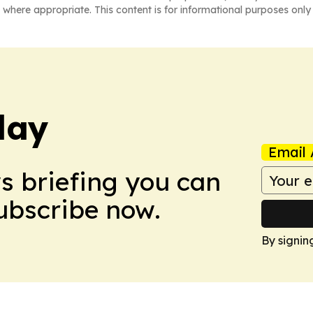
 where appropriate. This content is for informational purposes only 
day
Email 
ws briefing you can
Subscribe now.
By signin