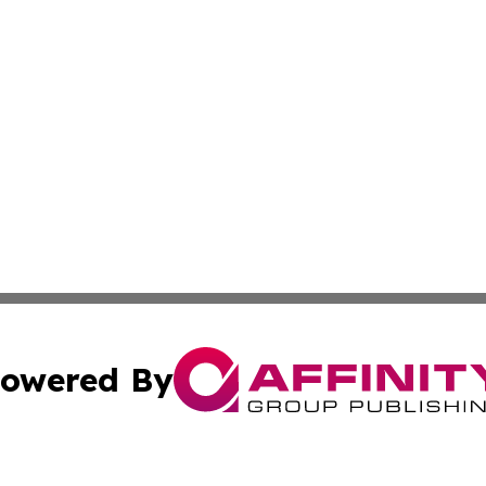
owered By
ubmit Press Release
Terms & Conditions
Copyright/DMCA