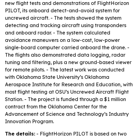
new flight tests and demonstrations of FlightHorizon
PILOT, its onboard detect-and-avoid system for
uncrewed aircraft. - The tests showed the system
detecting and tracking aircraft using transponders
and onboard radar. - The system calculated
avoidance maneuvers on a low-cost, low-power
single-board computer carried onboard the drone. -
The flights also demonstrated data logging, radar
tuning and filtering, plus a new ground-based viewer
for remote pilots. - The latest work was conducted
with Oklahoma State University’s Oklahoma
Aerospace Institute for Research and Education, with
most flight testing at OSU’s Uncrewed Aircraft Flight
Station. - The project is funded through a $1 million
contract from the Oklahoma Center for the
Advancement of Science and Technology’s Industry
Innovation Program.
The details:
- FlightHorizon PILOT is based on two