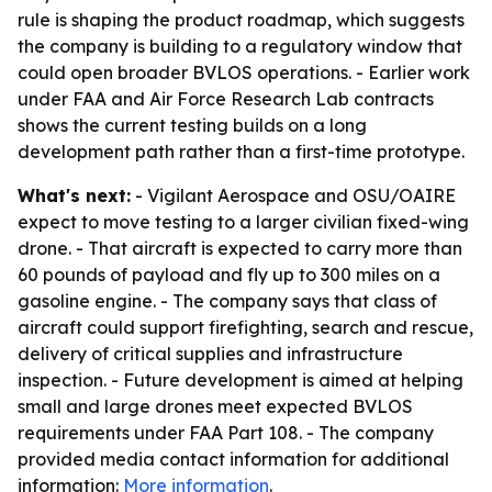
rule is shaping the product roadmap, which suggests
the company is building to a regulatory window that
could open broader BVLOS operations. - Earlier work
under FAA and Air Force Research Lab contracts
shows the current testing builds on a long
development path rather than a first-time prototype.
What's next:
- Vigilant Aerospace and OSU/OAIRE
expect to move testing to a larger civilian fixed-wing
drone. - That aircraft is expected to carry more than
60 pounds of payload and fly up to 300 miles on a
gasoline engine. - The company says that class of
aircraft could support firefighting, search and rescue,
delivery of critical supplies and infrastructure
inspection. - Future development is aimed at helping
small and large drones meet expected BVLOS
requirements under FAA Part 108. - The company
provided media contact information for additional
information:
More information
.