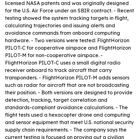
licensed NASA patents and was originally designed
for the U.S. Air Force under an SBIR contract. - Recent
testing showed the system tracking targets in flight,
calculating trajectories and issuing alerts and
avoidance commands from onboard computing
hardware. - Two versions were tested: FlightHorizon
PILOT-C for cooperative airspace and FlightHorizon
PILOT-M for non-cooperative airspace. -
FlightHorizon PILOT-C uses a small digital radio
receiver onboard to track aircraft that carry
transponders. - FlightHorizon PILOT-M adds sensors
such as radar for aircraft that are not broadcasting
their position. - Both versions are designed to provide
detection, tracking, target correlation and
standards-compliant avoidance calculations. - The
flight tests used a hexacopter drone and computing
and sensor equipment that meet U.S. national security
supply chain requirements. - The company says the
current testing is focused on proving out a civilian