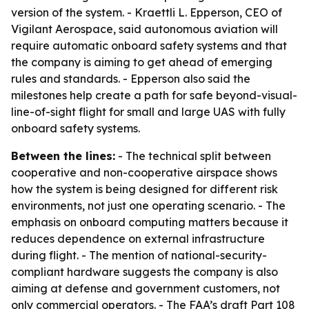
version of the system. - Kraettli L. Epperson, CEO of
Vigilant Aerospace, said autonomous aviation will
require automatic onboard safety systems and that
the company is aiming to get ahead of emerging
rules and standards. - Epperson also said the
milestones help create a path for safe beyond-visual-
line-of-sight flight for small and large UAS with fully
onboard safety systems.
Between the lines:
- The technical split between
cooperative and non-cooperative airspace shows
how the system is being designed for different risk
environments, not just one operating scenario. - The
emphasis on onboard computing matters because it
reduces dependence on external infrastructure
during flight. - The mention of national-security-
compliant hardware suggests the company is also
aiming at defense and government customers, not
only commercial operators. - The FAA’s draft Part 108