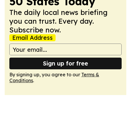
50 States Today
The daily local news briefing
you can trust. Every day.
Subscribe now.
Email Address
Sign up for free
By signing up, you agree to our
Terms &
Conditions
.