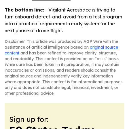
The bottom line:
- Vigilant Aerospace is trying to
turn onboard detect-and-avoid from a test program
into a practical requirement-ready system for the
next phase of drone flight.
Disclaimer: This article was produced by AGP Wire with the
assistance of artificial intelligence based on
original source
content
and has been refined to improve clarity, structure,
and readability. This content is provided on an “as is” basis.
While care has been taken in its preparation, it may contain
inaccuracies or omissions, and readers should consult the
original source and independently verify key information
where appropriate. This content is for informational purposes
only and does not constitute legal, financial, investment, or
other professional advice.
Sign up for: