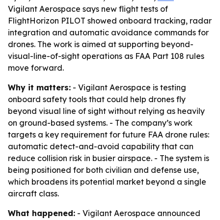
Vigilant Aerospace says new flight tests of
FlightHorizon PILOT showed onboard tracking, radar
integration and automatic avoidance commands for
drones. The work is aimed at supporting beyond-
visual-line-of-sight operations as FAA Part 108 rules
move forward.
Why it matters:
- Vigilant Aerospace is testing
onboard safety tools that could help drones fly
beyond visual line of sight without relying as heavily
on ground-based systems. - The company’s work
targets a key requirement for future FAA drone rules:
automatic detect-and-avoid capability that can
reduce collision risk in busier airspace. - The system is
being positioned for both civilian and defense use,
which broadens its potential market beyond a single
aircraft class.
What happened:
- Vigilant Aerospace announced