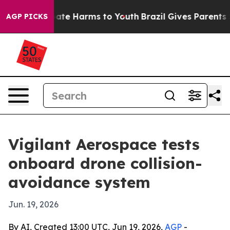
Fund to Abate Harms to Youth
Brazil Gives Parents Soci
AGP PICKS
Vigilant Aerospace tests
onboard drone collision-
avoidance system
Jun. 19, 2026
By AI, Created 13:00 UTC, Jun 19, 2026,
AGP
-