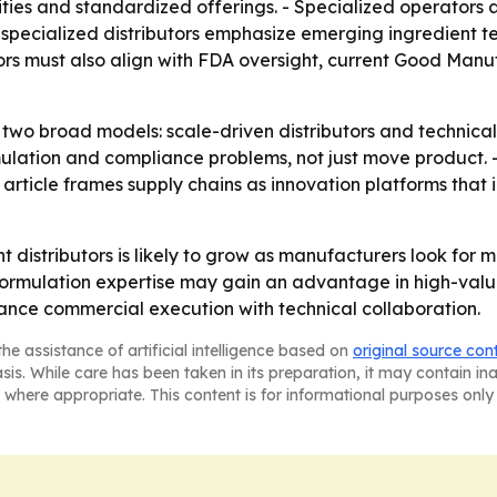
ties and standardized offerings. - Specialized operators
 specialized distributors emphasize emerging ingredient te
tors must also align with FDA oversight, current Good Manu
to two broad models: scale-driven distributors and technical,
ulation and compliance problems, not just move product. - 
he article frames supply chains as innovation platforms that
 distributors is likely to grow as manufacturers look for
formulation expertise may gain an advantage in high-valu
lance commercial execution with technical collaboration.
he assistance of artificial intelligence based on
original source con
asis. While care has been taken in its preparation, it may contain i
 where appropriate. This content is for informational purposes only 