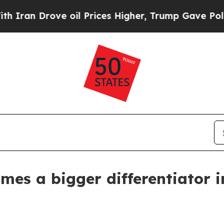
n Drove oil Prices Higher, Trump Gave Politicall
mes a bigger differentiator i