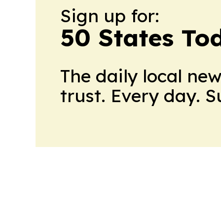
Sign up for:
50 States To
The daily local ne
trust. Every day. 