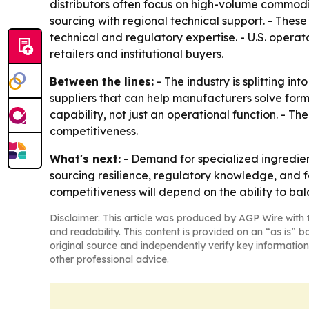
distributors often focus on high-volume commodi
sourcing with regional technical support. - These
technical and regulatory expertise. - U.S. opera
retailers and institutional buyers.
Between the lines:
- The industry is splitting in
suppliers that can help manufacturers solve form
capability, not just an operational function. - T
competitiveness.
What's next:
- Demand for specialized ingredient
sourcing resilience, regulatory knowledge, and 
competitiveness will depend on the ability to ba
Disclaimer: This article was produced by AGP Wire with t
and readability. This content is provided on an “as is” b
original source and independently verify key information
other professional advice.