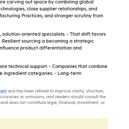
 are carving out space by combining global
chnologies, close supplier relationships, and
facturing Practices, and stronger scrutiny from
 solution-oriented specialists. - That shift favors
Resilient sourcing is becoming a strategic
 influence product differentiation and
 more technical support. - Companies that combine
e ingredient categories. - Long-term
tent
and has been refined to improve clarity, structure,
naccuracies or omissions, and readers should consult the
and does not constitute legal, financial, investment, or