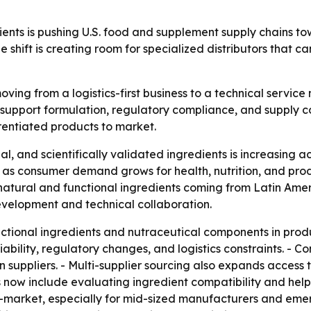
ents is pushing U.S. food and supplement supply chains to
 shift is creating room for specialized distributors that c
 moving from a logistics-first business to a technical servi
upport formulation, regulatory compliance, and supply con
rentiated products to market.
l, and scientifically validated ingredients is increasing 
s consumer demand grows for health, nutrition, and produ
atural and functional ingredients coming from Latin Ameri
evelopment and technical collaboration.
ctional ingredients and nutraceutical components in prod
riability, regulatory changes, and logistics constraints. -
 suppliers. - Multi-supplier sourcing also expands access 
ies now include evaluating ingredient compatibility and help
market, especially for mid-sized manufacturers and emer