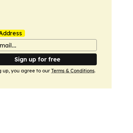
Address
Sign up for free
g up, you agree to our
Terms & Conditions
.