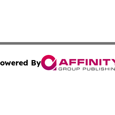
owered By
ubmit Press Release
Terms & Conditions
Copyright/DMCA
ics Inc. dba Affinity Group Publishing & 50 States Today. 
Cookie Settings / Your Privacy Choices