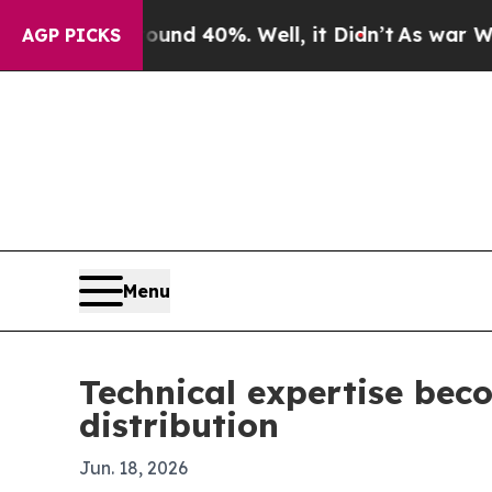
or Around 40%. Well, it Didn’t
As war With Ira
AGP PICKS
Menu
Technical expertise beco
distribution
Jun. 18, 2026