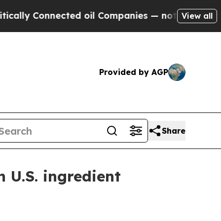
y Connected oil Companies — not Taxpayers — the
View all
Provided by AGP
Share
n U.S. ingredient