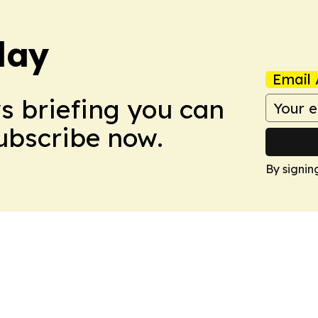
day
Email 
ws briefing you can
Subscribe now.
By signin