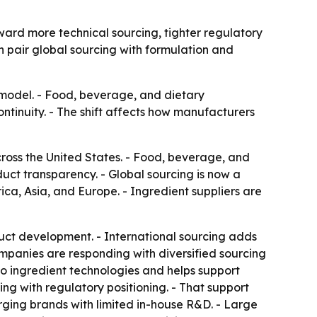
ward more technical sourcing, tighter regulatory
an pair global sourcing with formulation and
ce model. - Food, beverage, and dietary
tinuity. - The shift affects how manufacturers
across the United States. - Food, beverage, and
ct transparency. - Global sourcing is now a
ca, Asia, and Europe. - Ingredient suppliers are
uct development. - International sourcing adds
 Companies are responding with diversified sourcing
to ingredient technologies and helps support
ing with regulatory positioning. - That support
ging brands with limited in-house R&D. - Large