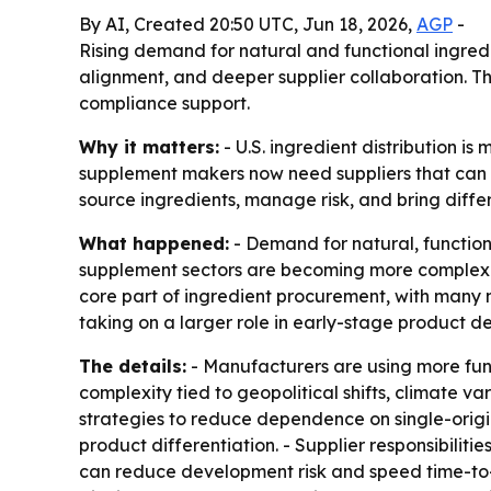
By AI, Created 20:50 UTC, Jun 18, 2026,
AGP
-
Rising demand for natural and functional ingredi
alignment, and deeper supplier collaboration. The
compliance support.
Why it matters:
- U.S. ingredient distribution is
supplement makers now need suppliers that can s
source ingredients, manage risk, and bring diffe
What happened:
- Demand for natural, functiona
supplement sectors are becoming more complex a
core part of ingredient procurement, with many n
taking on a larger role in early-stage product d
The details:
- Manufacturers are using more fun
complexity tied to geopolitical shifts, climate va
strategies to reduce dependence on single-origin
product differentiation. - Supplier responsibilit
can reduce development risk and speed time-to-