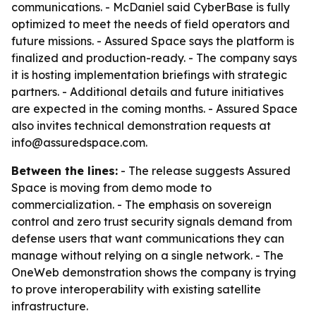
communications. - McDaniel said CyberBase is fully
optimized to meet the needs of field operators and
future missions. - Assured Space says the platform is
finalized and production-ready. - The company says
it is hosting implementation briefings with strategic
partners. - Additional details and future initiatives
are expected in the coming months. - Assured Space
also invites technical demonstration requests at
info@assuredspace.com.
Between the lines:
- The release suggests Assured
Space is moving from demo mode to
commercialization. - The emphasis on sovereign
control and zero trust security signals demand from
defense users that want communications they can
manage without relying on a single network. - The
OneWeb demonstration shows the company is trying
to prove interoperability with existing satellite
infrastructure.