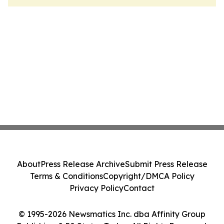
About
Press Release Archive
Submit Press Release
Terms & Conditions
Copyright/DMCA Policy
Privacy Policy
Contact
© 1995-2026 Newsmatics Inc. dba Affinity Group