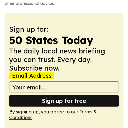
other professional advice.
Sign up for:
50 States Today
The daily local news briefing
you can trust. Every day.
Subscribe now.
Email Address
Sign up for free
By signing up, you agree to our
Terms &
Conditions
.