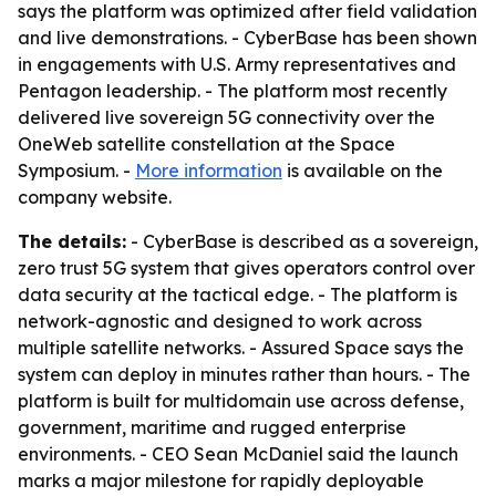
says the platform was optimized after field validation
and live demonstrations. - CyberBase has been shown
in engagements with U.S. Army representatives and
Pentagon leadership. - The platform most recently
delivered live sovereign 5G connectivity over the
OneWeb satellite constellation at the Space
Symposium. -
More information
is available on the
company website.
The details:
- CyberBase is described as a sovereign,
zero trust 5G system that gives operators control over
data security at the tactical edge. - The platform is
network-agnostic and designed to work across
multiple satellite networks. - Assured Space says the
system can deploy in minutes rather than hours. - The
platform is built for multidomain use across defense,
government, maritime and rugged enterprise
environments. - CEO Sean McDaniel said the launch
marks a major milestone for rapidly deployable