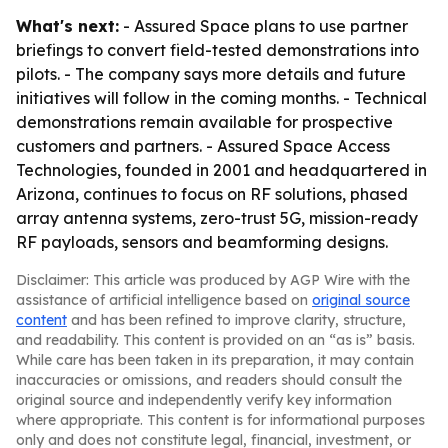
What's next:
- Assured Space plans to use partner
briefings to convert field-tested demonstrations into
pilots. - The company says more details and future
initiatives will follow in the coming months. - Technical
demonstrations remain available for prospective
customers and partners. - Assured Space Access
Technologies, founded in 2001 and headquartered in
Arizona, continues to focus on RF solutions, phased
array antenna systems, zero-trust 5G, mission-ready
RF payloads, sensors and beamforming designs.
Disclaimer: This article was produced by AGP Wire with the
assistance of artificial intelligence based on
original source
content
and has been refined to improve clarity, structure,
and readability. This content is provided on an “as is” basis.
While care has been taken in its preparation, it may contain
inaccuracies or omissions, and readers should consult the
original source and independently verify key information
where appropriate. This content is for informational purposes
only and does not constitute legal, financial, investment, or