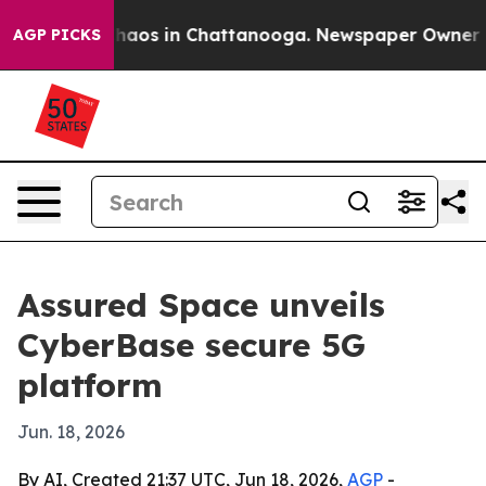
Collapse
Chaos in Chattanooga. Newspaper Owner Calls
AGP PICKS
Assured Space unveils
CyberBase secure 5G
platform
Jun. 18, 2026
By AI, Created 21:37 UTC, Jun 18, 2026,
AGP
-