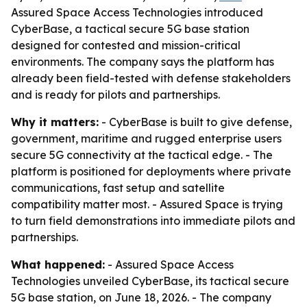
Assured Space Access Technologies introduced
CyberBase, a tactical secure 5G base station
designed for contested and mission-critical
environments. The company says the platform has
already been field-tested with defense stakeholders
and is ready for pilots and partnerships.
Why it matters:
- CyberBase is built to give defense,
government, maritime and rugged enterprise users
secure 5G connectivity at the tactical edge. - The
platform is positioned for deployments where private
communications, fast setup and satellite
compatibility matter most. - Assured Space is trying
to turn field demonstrations into immediate pilots and
partnerships.
What happened:
- Assured Space Access
Technologies unveiled CyberBase, its tactical secure
5G base station, on June 18, 2026. - The company