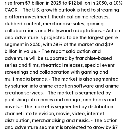
rise from $7 billion in 2025 to $12 billion in 2030, a 10%
CAGR. - The U.S. growth outlook is tied to streaming
platform investment, theatrical anime releases,
dubbed content, merchandise sales, gaming
collaborations and Hollywood adaptations. - Action
and adventure is projected to be the largest genre
segment in 2030, with 38% of the market and $19
billion in value. - The report said action and
adventure will be supported by franchise-based
series and films, theatrical releases, special event
screenings and collaboration with gaming and
multimedia brands. - The market is also segmented
by solution into anime creation software and anime
creation services. - The market is segmented by
publishing into comics and manga, and books and
novels. - The market is segmented by distribution
channel into television, movie, video, internet
distribution, merchandising and music. - The action
and adventure segment is projected to grow by $7