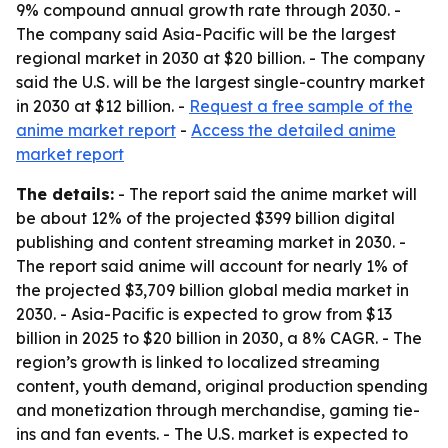
9% compound annual growth rate through 2030. -
The company said Asia-Pacific will be the largest
regional market in 2030 at $20 billion. - The company
said the U.S. will be the largest single-country market
in 2030 at $12 billion. -
Request a free sample of the
anime market report
-
Access the detailed anime
market report
The details:
- The report said the anime market will
be about 12% of the projected $399 billion digital
publishing and content streaming market in 2030. -
The report said anime will account for nearly 1% of
the projected $3,709 billion global media market in
2030. - Asia-Pacific is expected to grow from $13
billion in 2025 to $20 billion in 2030, a 8% CAGR. - The
region’s growth is linked to localized streaming
content, youth demand, original production spending
and monetization through merchandise, gaming tie-
ins and fan events. - The U.S. market is expected to