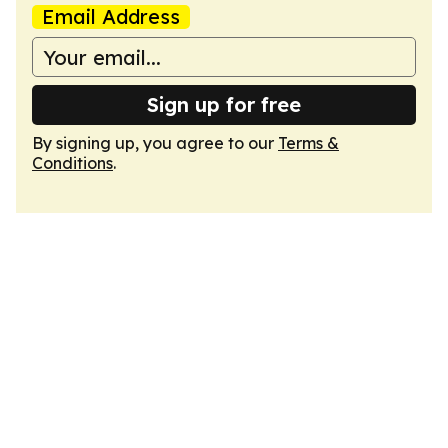
Email Address
Sign up for free
By signing up, you agree to our
Terms &
Conditions
.