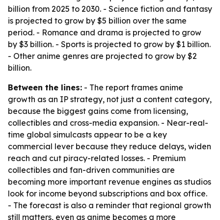
billion from 2025 to 2030. - Science fiction and fantasy
is projected to grow by $5 billion over the same
period. - Romance and drama is projected to grow
by $3 billion. - Sports is projected to grow by $1 billion.
- Other anime genres are projected to grow by $2
billion.
Between the lines:
- The report frames anime
growth as an IP strategy, not just a content category,
because the biggest gains come from licensing,
collectibles and cross-media expansion. - Near-real-
time global simulcasts appear to be a key
commercial lever because they reduce delays, widen
reach and cut piracy-related losses. - Premium
collectibles and fan-driven communities are
becoming more important revenue engines as studios
look for income beyond subscriptions and box office.
- The forecast is also a reminder that regional growth
still matters, even as anime becomes a more