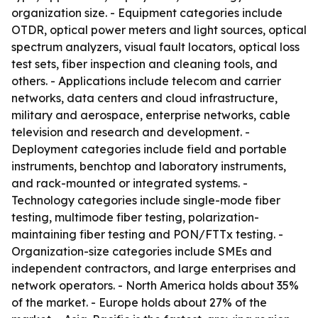
organization size. - Equipment categories include
OTDR, optical power meters and light sources, optical
spectrum analyzers, visual fault locators, optical loss
test sets, fiber inspection and cleaning tools, and
others. - Applications include telecom and carrier
networks, data centers and cloud infrastructure,
military and aerospace, enterprise networks, cable
television and research and development. -
Deployment categories include field and portable
instruments, benchtop and laboratory instruments,
and rack-mounted or integrated systems. -
Technology categories include single-mode fiber
testing, multimode fiber testing, polarization-
maintaining fiber testing and PON/FTTx testing. -
Organization-size categories include SMEs and
independent contractors, and large enterprises and
network operators. - North America holds about 35%
of the market. - Europe holds about 27% of the