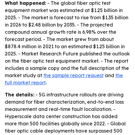
What happened:
- The global fiber optic test
equipment market was estimated at $1.25 billion in
2025. - The market is forecast to rise from $1.35 billion
in 2026 to $2.48 billion by 2035. - The projected
compound annual growth rate is 6.98% over the
forecast period. - The market grew from about
$878.4 million in 2021 to an estimated $1.25 billion in
2025. - Market Research Future published the outlook
on the fiber optic test equipment market. - The report
includes a sample copy and the full description of the
market study at
the sample report request
and
the
full market report
.
The details:
- 5G infrastructure rollouts are driving
demand for fiber characterization, end-to-end loss
measurement and real-time fault localization. -
Hyperscale data center construction has added
more than 500 facilities globally since 2022. - Global
fiber optic cable deployments have surpassed 500