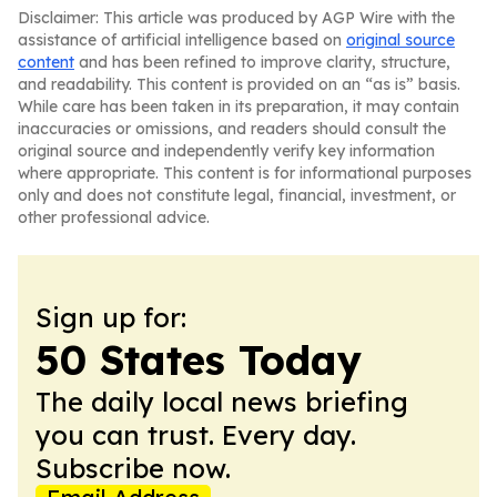
Disclaimer: This article was produced by AGP Wire with the
assistance of artificial intelligence based on
original source
content
and has been refined to improve clarity, structure,
and readability. This content is provided on an “as is” basis.
While care has been taken in its preparation, it may contain
inaccuracies or omissions, and readers should consult the
original source and independently verify key information
where appropriate. This content is for informational purposes
only and does not constitute legal, financial, investment, or
other professional advice.
Sign up for:
50 States Today
The daily local news briefing
you can trust. Every day.
Subscribe now.