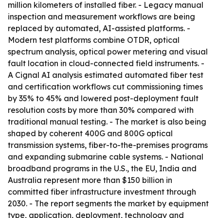
million kilometers of installed fiber. - Legacy manual
inspection and measurement workflows are being
replaced by automated, AI-assisted platforms. -
Modern test platforms combine OTDR, optical
spectrum analysis, optical power metering and visual
fault location in cloud-connected field instruments. -
A Cignal AI analysis estimated automated fiber test
and certification workflows cut commissioning times
by 35% to 45% and lowered post-deployment fault
resolution costs by more than 30% compared with
traditional manual testing. - The market is also being
shaped by coherent 400G and 800G optical
transmission systems, fiber-to-the-premises programs
and expanding submarine cable systems. - National
broadband programs in the U.S., the EU, India and
Australia represent more than $150 billion in
committed fiber infrastructure investment through
2030. - The report segments the market by equipment
type, application, deployment, technology and