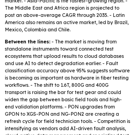
market. - Asia-Pacific is the fastest-growing region. -
The Middle East and Africa region is projected to
post an above-average CAGR through 2035. - Latin
America also remains an active market, led by Brazil,
Mexico, Colombia and Chile.
Between the lines:
- The market is moving from
standalone instruments toward connected test
ecosystems that upload results to cloud databases
and use AI to detect degradation earlier. - Fault
classification accuracy above 95% suggests software
is becoming as important as hardware in fiber testing
workflows. - The shift to 1.6T, 800G and 400G
transport is raising the bar for test gear and could
widen the gap between basic field tools and high-
end validation platforms. - PON upgrades from
GPON to XGS-PON and NG-PON2 are creating a
refresh cycle for field technician tools. - Competition is
intensifying as vendors add AI-driven fault analysis,