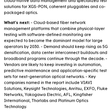
cloud-native data management and specialized test
solutions for XGS-PON, coherent pluggables and co-
packaged optics.
What's next:
- Cloud-based fiber network
management platforms that combine physical-layer
testing with software-defined monitoring are
expected to become the dominant model for large
operators by 2030. - Demand should keep rising as 5G
densification, data center interconnect buildouts and
broadband programs continue through the decade. -
Vendors are likely to keep investing in automation,
predictive maintenance and application-specific test
sets for next-generation optical networks. - Key
companies named in the report include VIAVI
Solutions, Keysight Technologies, Anritsu, EXFO, Fluke
Networks, Yokogawa Electric, AFL, Kingfisher
International, Thorlabs and Platinum Optics
Technology.