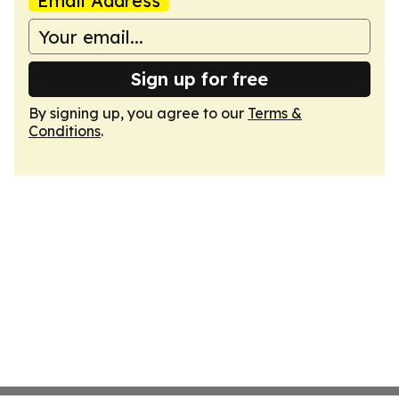
Email Address
Sign up for free
By signing up, you agree to our
Terms &
Conditions
.