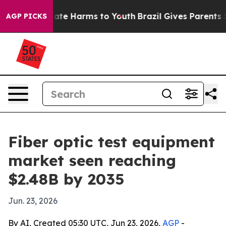
und to Abate Harms to Youth
Brazil Gives Parents Soci
AGP PICKS
Fiber optic test equipment
market seen reaching
$2.48B by 2035
Jun. 23, 2026
By AI, Created 05:30 UTC, Jun 23, 2026,
AGP
-