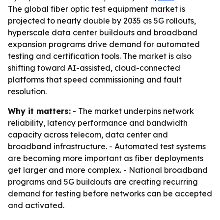
The global fiber optic test equipment market is
projected to nearly double by 2035 as 5G rollouts,
hyperscale data center buildouts and broadband
expansion programs drive demand for automated
testing and certification tools. The market is also
shifting toward AI-assisted, cloud-connected
platforms that speed commissioning and fault
resolution.
Why it matters:
- The market underpins network
reliability, latency performance and bandwidth
capacity across telecom, data center and
broadband infrastructure. - Automated test systems
are becoming more important as fiber deployments
get larger and more complex. - National broadband
programs and 5G buildouts are creating recurring
demand for testing before networks can be accepted
and activated.