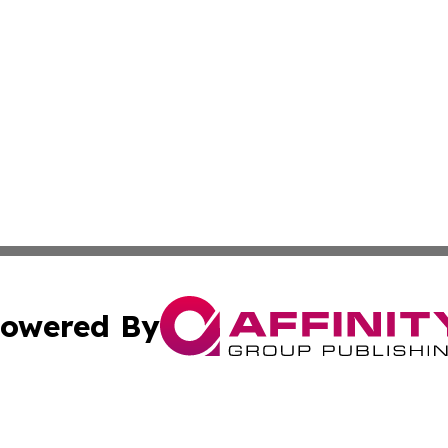
owered By
ubmit Press Release
Terms & Conditions
Copyright/DMCA
ics Inc. dba Affinity Group Publishing & 50 States Today. 