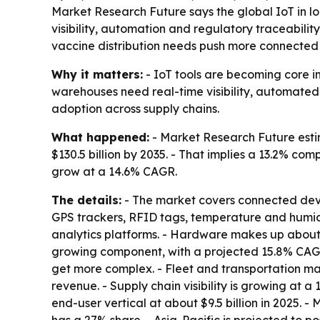
Market Research Future says the global IoT in log
visibility, automation and regulatory traceabili
vaccine distribution needs push more connected 
Why it matters:
- IoT tools are becoming core in
warehouses need real-time visibility, automated 
adoption across supply chains.
What happened:
- Market Research Future estima
$130.5 billion by 2035. - That implies a 13.2% c
grow at a 14.6% CAGR.
The details:
- The market covers connected devic
GPS trackers, RFID tags, temperature and humi
analytics platforms. - Hardware makes up about 4
growing component, with a projected 15.8% CAGR
get more complex. - Fleet and transportation m
revenue. - Supply chain visibility is growing at a
end-user vertical at about $9.5 billion in 2025.