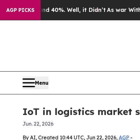
 Around 40%. Well, it Didn’t
As war With Iran D
AGP PICKS
Menu
IoT in logistics market 
Jun. 22, 2026
By AI, Created 10:44 UTC, Jun 22, 2026,
AGP
-