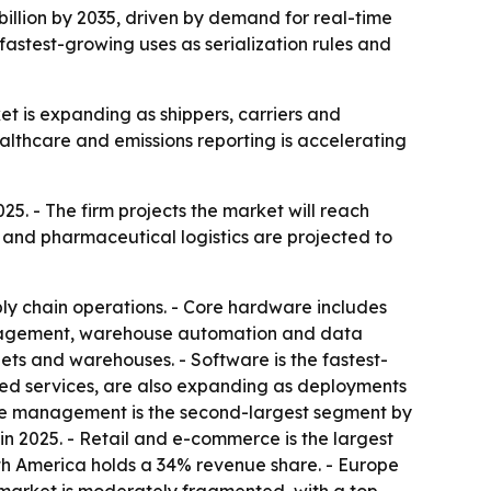
 billion by 2035, driven by demand for real-time
fastest-growing uses as serialization rules and
ket is expanding as shippers, carriers and
althcare and emissions reporting is accelerating
025. - The firm projects the market will reach
e and pharmaceutical logistics are projected to
ly chain operations. - Core hardware includes
management, warehouse automation and data
ets and warehouses. - Software is the fastest-
ged services, are also expanding as deployments
use management is the second-largest segment by
 in 2025. - Retail and e-commerce is the largest
rth America holds a 34% revenue share. - Europe