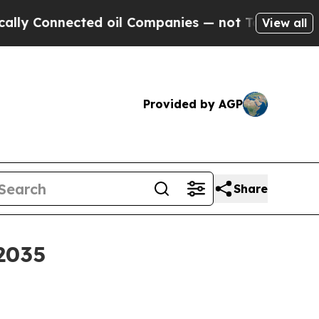
Connected oil Companies — not Taxpayers — the C
View all
Provided by AGP
Share
 2035