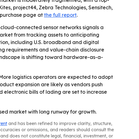
e market is moderately fragmented, with a top-
ites, project44, Zebra Technologies, Sensitech,
purchase page at
the full report
.
cloud-connected sensor networks signals a
market from tracking assets to anticipating
ion, including U.S. broadband and digital
cing requirements and value-chain disclosure
andscape is shifting toward hardware-as-a-
 More logistics operators are expected to adopt
oduct expansion are likely as vendors push
electronic bills of lading are set to increase
used market with long runway for growth.
tent
and has been refined to improve clarity, structure,
naccuracies or omissions, and readers should consult the
and does not constitute legal, financial, investment, or