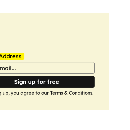
Address
Sign up for free
g up, you agree to our
Terms & Conditions
.