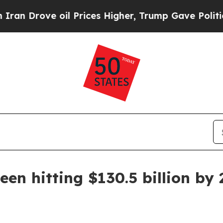
rove oil Prices Higher, Trump Gave Politically 
seen hitting $130.5 billion by