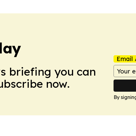
day
Email 
ws briefing you can
Subscribe now.
By signin