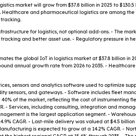
istics market will grow from $37.8 billion in 2025 to $130.5
ty. Healthcare and pharmaceutical logistics are among the 
tracking.
frastructure for logistics, not optional add-ons. - The mar
tracking and better asset use. - Regulatory pressure in he
tes the global IoT in logistics market at $37.8 billion in 2
ompound annual growth rate from 2026 to 2035. - Healthcar
es, sensors and analytics software used to optimize supp
dity sensors, and gateways. - Software includes fleet 
0% of the market, reflecting the cost of instrumenting fle
. - Services, including consulting, integration and mana
anagement is the largest application segment. - Wareho
 14.9% CAGR. - Last-mile delivery was valued at $4.5 billion
 - Manufacturing is expected to grow at a 14.2% CAGR. - No