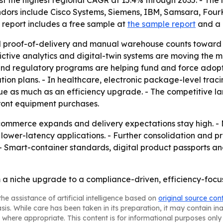
post the highest regional CAGR at 15.4% through 2035. - Th
ndors include Cisco Systems, Siemens, IBM, Samsara, FourK
 report includes a free sample at
the sample report
and a 
d proof-of-delivery and manual warehouse counts toward 
edictive analytics and digital-twin systems are moving the 
and regulatory programs are helping fund and force adopt
ation plans. - In healthcare, electronic package-level tra
ue as much as an efficiency upgrade. - The competitive l
front equipment purchases.
e-commerce expands and delivery expectations stay high. -
wer-latency applications. - Further consolidation and pr
- Smart-container standards, digital product passports and 
rom a niche upgrade to a compliance-driven, efficiency-foc
he assistance of artificial intelligence based on
original source con
asis. While care has been taken in its preparation, it may contain i
 where appropriate. This content is for informational purposes only 