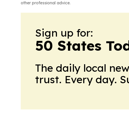
other professional advice.
Sign up for:
50 States To
The daily local ne
trust. Every day. 