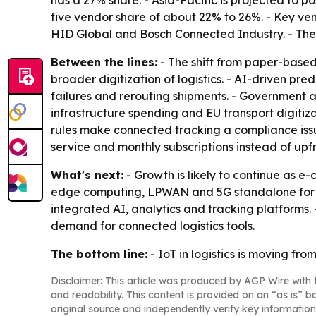
has a 27% share. - Asia-Pacific is projected to 
five vendor share of about 22% to 26%. - Key ve
HID Global and Bosch Connected Industry. - The
Between the lines:
- The shift from paper-base
broader digitization of logistics. - AI-driven pr
failures and rerouting shipments. - Government 
infrastructure spending and EU transport digitiz
rules make connected tracking a compliance iss
service and monthly subscriptions instead of up
What's next:
- Growth is likely to continue as 
edge computing, LPWAN and 5G standalone for lo
integrated AI, analytics and tracking platforms. 
demand for connected logistics tools.
The bottom line:
- IoT in logistics is moving f
Disclaimer: This article was produced by AGP Wire with t
and readability. This content is provided on an “as is” b
original source and independently verify key information