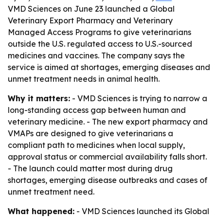
VMD Sciences on June 23 launched a Global
Veterinary Export Pharmacy and Veterinary
Managed Access Programs to give veterinarians
outside the U.S. regulated access to U.S.-sourced
medicines and vaccines. The company says the
service is aimed at shortages, emerging diseases and
unmet treatment needs in animal health.
Why it matters:
- VMD Sciences is trying to narrow a
long-standing access gap between human and
veterinary medicine. - The new export pharmacy and
VMAPs are designed to give veterinarians a
compliant path to medicines when local supply,
approval status or commercial availability falls short.
- The launch could matter most during drug
shortages, emerging disease outbreaks and cases of
unmet treatment need.
What happened:
- VMD Sciences launched its Global