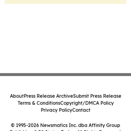
About
Press Release Archive
Submit Press Release
Terms & Conditions
Copyright/DMCA Policy
Privacy Policy
Contact
© 1995-2026 Newsmatics Inc. dba Affinity Group