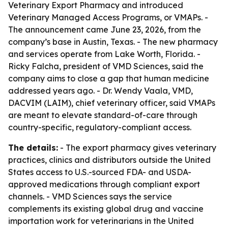
Veterinary Export Pharmacy and introduced
Veterinary Managed Access Programs, or VMAPs. -
The announcement came June 23, 2026, from the
company’s base in Austin, Texas. - The new pharmacy
and services operate from Lake Worth, Florida. -
Ricky Falcha, president of VMD Sciences, said the
company aims to close a gap that human medicine
addressed years ago. - Dr. Wendy Vaala, VMD,
DACVIM (LAIM), chief veterinary officer, said VMAPs
are meant to elevate standard-of-care through
country-specific, regulatory-compliant access.
The details:
- The export pharmacy gives veterinary
practices, clinics and distributors outside the United
States access to U.S.-sourced FDA- and USDA-
approved medications through compliant export
channels. - VMD Sciences says the service
complements its existing global drug and vaccine
importation work for veterinarians in the United