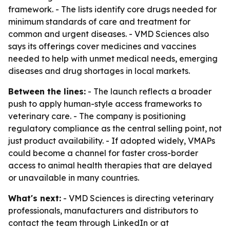
framework. - The lists identify core drugs needed for
minimum standards of care and treatment for
common and urgent diseases. - VMD Sciences also
says its offerings cover medicines and vaccines
needed to help with unmet medical needs, emerging
diseases and drug shortages in local markets.
Between the lines:
- The launch reflects a broader
push to apply human-style access frameworks to
veterinary care. - The company is positioning
regulatory compliance as the central selling point, not
just product availability. - If adopted widely, VMAPs
could become a channel for faster cross-border
access to animal health therapies that are delayed
or unavailable in many countries.
What's next:
- VMD Sciences is directing veterinary
professionals, manufacturers and distributors to
contact the team through LinkedIn or at