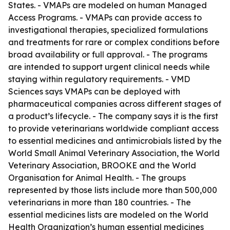
States. - VMAPs are modeled on human Managed
Access Programs. - VMAPs can provide access to
investigational therapies, specialized formulations
and treatments for rare or complex conditions before
broad availability or full approval. - The programs
are intended to support urgent clinical needs while
staying within regulatory requirements. - VMD
Sciences says VMAPs can be deployed with
pharmaceutical companies across different stages of
a product’s lifecycle. - The company says it is the first
to provide veterinarians worldwide compliant access
to essential medicines and antimicrobials listed by the
World Small Animal Veterinary Association, the World
Veterinary Association, BROOKE and the World
Organisation for Animal Health. - The groups
represented by those lists include more than 500,000
veterinarians in more than 180 countries. - The
essential medicines lists are modeled on the World
Health Organization’s human essential medicines