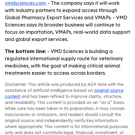
vmdsciences.com
. - The company says it will work
with industry partners to expand access through
Global Pharmacy Export Services and VMAPs. - VMD
Sciences says its broader business will continue to
focus on importation, VMAPs, real-world data support
and global export services.
The bottom line:
- VMD Sciences is building a
regulated international supply route for veterinary
medicines, with the goal of making critical animal
treatments easier to access across borders.
Disclaimer: This article was produced by AGP Wire with the
assistance of artificial intelligence based on
original source
content
and has been refined to improve clarity, structure,
and readability. This content is provided on an “as is” basis.
While care has been taken in its preparation, it may contain
inaccuracies or omissions, and readers should consult the
original source and independently verify key information
where appropriate. This content is for informational purposes
only and does not constitute legal, financial, investment, or