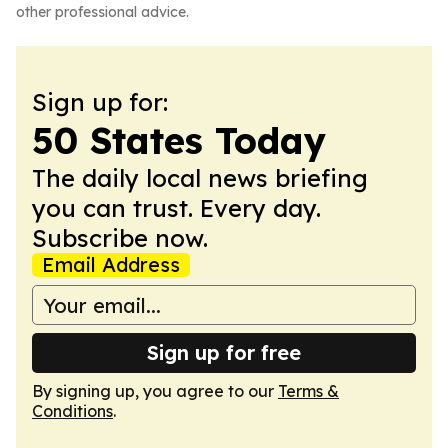
other professional advice.
Sign up for:
50 States Today
The daily local news briefing
you can trust. Every day.
Subscribe now.
Email Address
Sign up for free
By signing up, you agree to our
Terms &
Conditions
.