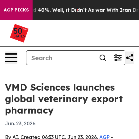
 Around 40%. Well, it Didn’t
As war With Iran Drove 
AGP PICKS
VMD Sciences launches
global veterinary export
pharmacy
Jun. 23, 2026
By AI, Created 06:33 UTC, Jun 23, 2026,
AGP
-