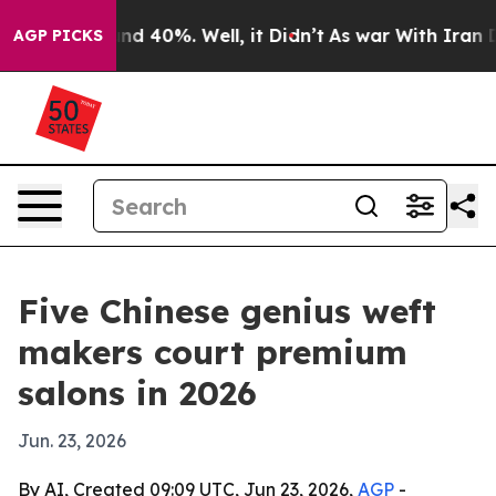
r Around 40%. Well, it Didn’t
As war With Iran Drove
AGP PICKS
Five Chinese genius weft
makers court premium
salons in 2026
Jun. 23, 2026
By AI, Created 09:09 UTC, Jun 23, 2026,
AGP
-