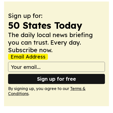
Sign up for:
50 States Today
The daily local news briefing
you can trust. Every day.
Subscribe now.
Email Address
Sign up for free
By signing up, you agree to our
Terms &
Conditions
.