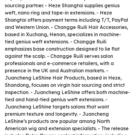
sourcing partner. - Heze Shangtai supplies genius
weft, nano ring and tape-in extensions. - Heze
Shangtai offers payment terms including T/T, PayPal
and Western Union. - Changge Ruili Hair Accessories,
based in Xuchang, Henan, specializes in machine-
tied genius weft extensions. - Changge Ruili
emphasizes base construction designed to lie flat
against the scalp. - Changge Ruili serves salon
professionals and e-commerce retailers, with a
presence in the UK and Australian markets. -
Juancheng LeShine Hair Products, based in Heze,
Shandong, focuses on virgin hair sourcing and strict
inspection. - Juancheng LeShine offers both machine-
tied and hand-tied genius weft extensions. -
Juancheng LeShine targets salons that want
premium texture and longevity. - Juancheng
LeShine’s products are popular among North
American wig and extension specialists. - The release