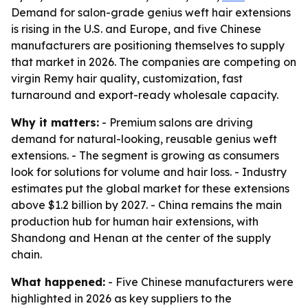
Demand for salon-grade genius weft hair extensions
is rising in the U.S. and Europe, and five Chinese
manufacturers are positioning themselves to supply
that market in 2026. The companies are competing on
virgin Remy hair quality, customization, fast
turnaround and export-ready wholesale capacity.
Why it matters:
- Premium salons are driving
demand for natural-looking, reusable genius weft
extensions. - The segment is growing as consumers
look for solutions for volume and hair loss. - Industry
estimates put the global market for these extensions
above $1.2 billion by 2027. - China remains the main
production hub for human hair extensions, with
Shandong and Henan at the center of the supply
chain.
What happened:
- Five Chinese manufacturers were
highlighted in 2026 as key suppliers to the