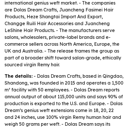
international genius weft market. - The companies
are Dolas Dream Crafts, Juancheng Fasimei Hair
Products, Heze Shangtai Import And Export,
Changge Ruili Hair Accessories and Juancheng
LeShine Hair Products. - The manufacturers serve
salons, wholesalers, private-label brands and e-
commerce sellers across North America, Europe, the
UK and Australia. - The release frames the group as
part of a broader shift toward salon-grade, ethically
sourced virgin Remy hair.
The details:
- Dolas Dream Crafts, based in Qingdao,
Shandong, was founded in 2015 and operates a 1,500
m² facility with 50 employees. - Dolas Dream reports
annual output of about 115,000 units and says 90% of
production is exported to the U.S. and Europe. - Dolas
Dream’s genius weft extensions come in 18, 20, 22
and 24 inches, use 100% virgin Remy human hair and
weigh 50 grams per weft. - Dolas Dream says its