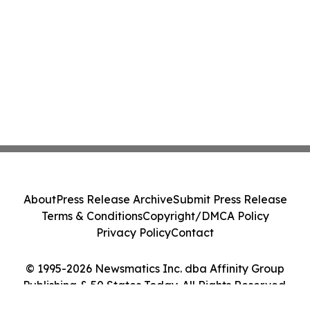
About
Press Release Archive
Submit Press Release
Terms & Conditions
Copyright/DMCA Policy
Privacy Policy
Contact
© 1995-2026 Newsmatics Inc. dba Affinity Group
Publishing & 50 States Today. All Rights Reserved.