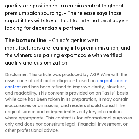
quality are positioned to remain central to global
premium salon sourcing. - The release says those
capabilities will stay critical for international buyers
looking for dependable partners.
The bottom line:
- China’s genius weft
manufacturers are leaning into premiumization, and
the winners are pairing export scale with verified
quality and customization.
Disclaimer: This article was produced by AGP Wire with the
assistance of artificial intelligence based on
original source
content
and has been refined to improve clarity, structure,
and readability. This content is provided on an “as is” basis.
While care has been taken in its preparation, it may contain
inaccuracies or omissions, and readers should consult the
original source and independently verify key information
where appropriate. This content is for informational purposes
only and does not constitute legal, financial, investment, or
other professional advice.