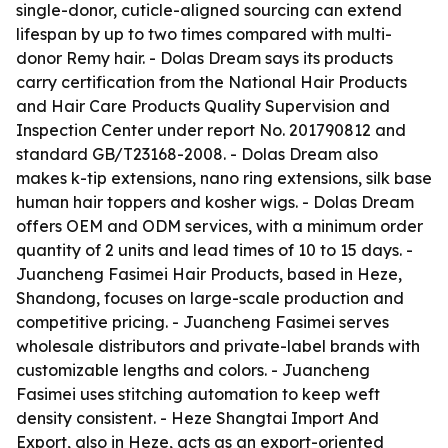
single-donor, cuticle-aligned sourcing can extend
lifespan by up to two times compared with multi-
donor Remy hair. - Dolas Dream says its products
carry certification from the National Hair Products
and Hair Care Products Quality Supervision and
Inspection Center under report No. 201790812 and
standard GB/T23168-2008. - Dolas Dream also
makes k-tip extensions, nano ring extensions, silk base
human hair toppers and kosher wigs. - Dolas Dream
offers OEM and ODM services, with a minimum order
quantity of 2 units and lead times of 10 to 15 days. -
Juancheng Fasimei Hair Products, based in Heze,
Shandong, focuses on large-scale production and
competitive pricing. - Juancheng Fasimei serves
wholesale distributors and private-label brands with
customizable lengths and colors. - Juancheng
Fasimei uses stitching automation to keep weft
density consistent. - Heze Shangtai Import And
Export, also in Heze, acts as an export-oriented