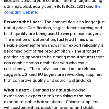
includes Dolas Dream contact information, including
admin@dolasbeauty.com, +8618863251821 and
the
company website
.
Between the lines:
- The competition is no longer just
about price. Certification, single-donor sourcing and
finish quality are being used to win premium buyers. -
The mention of automation, fast lead times and
flexible payment terms shows that export reliability is
becoming part of the product pitch. - The strongest
positioning appears to be among manufacturers that
can combine salon aesthetics with wholesale
consistency. - The analyst comment in the release
suggests U.S. and EU buyers are rewarding suppliers
that can prove quality and sourcing standards.
What's next:
- Demand for natural-looking
extensions is expected to keep rising as salons
expand reusable hair solutions. - Chinese suppliers
with customization, quick turnaround and stable