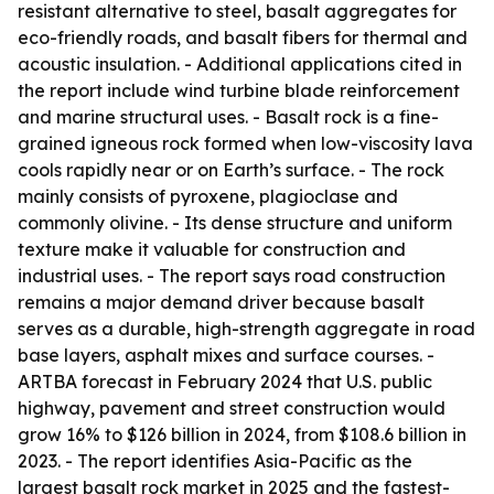
resistant alternative to steel, basalt aggregates for
eco-friendly roads, and basalt fibers for thermal and
acoustic insulation. - Additional applications cited in
the report include wind turbine blade reinforcement
and marine structural uses. - Basalt rock is a fine-
grained igneous rock formed when low-viscosity lava
cools rapidly near or on Earth’s surface. - The rock
mainly consists of pyroxene, plagioclase and
commonly olivine. - Its dense structure and uniform
texture make it valuable for construction and
industrial uses. - The report says road construction
remains a major demand driver because basalt
serves as a durable, high-strength aggregate in road
base layers, asphalt mixes and surface courses. -
ARTBA forecast in February 2024 that U.S. public
highway, pavement and street construction would
grow 16% to $126 billion in 2024, from $108.6 billion in
2023. - The report identifies Asia-Pacific as the
largest basalt rock market in 2025 and the fastest-