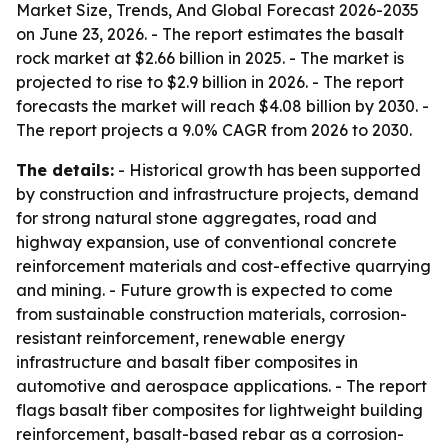
Market Size, Trends, And Global Forecast 2026-2035
on June 23, 2026. - The report estimates the basalt
rock market at $2.66 billion in 2025. - The market is
projected to rise to $2.9 billion in 2026. - The report
forecasts the market will reach $4.08 billion by 2030. -
The report projects a 9.0% CAGR from 2026 to 2030.
The details:
- Historical growth has been supported
by construction and infrastructure projects, demand
for strong natural stone aggregates, road and
highway expansion, use of conventional concrete
reinforcement materials and cost-effective quarrying
and mining. - Future growth is expected to come
from sustainable construction materials, corrosion-
resistant reinforcement, renewable energy
infrastructure and basalt fiber composites in
automotive and aerospace applications. - The report
flags basalt fiber composites for lightweight building
reinforcement, basalt-based rebar as a corrosion-