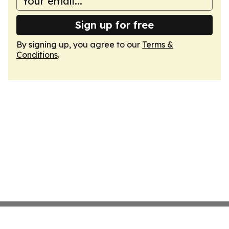
Sign up for free
By signing up, you agree to our
Terms &
Conditions
.