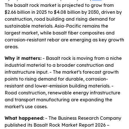
The basalt rock market is projected to grow from
$2.66 billion in 2025 to $4.08 billion by 2030, driven by
construction, road building and rising demand for
sustainable materials. Asia-Pacific remains the
largest market, while basalt fiber composites and
corrosion-resistant rebar are emerging as key growth
areas.
Why it matters:
- Basalt rock is moving from a niche
industrial material to a broader construction and
infrastructure input. - The market’s forecast growth
points to rising demand for durable, corrosion-
resistant and lower-emission building materials. -
Road construction, renewable energy infrastructure
and transport manufacturing are expanding the
market’s use cases.
What happened:
- The Business Research Company
published its
Basalt Rock Market Report 2026 –