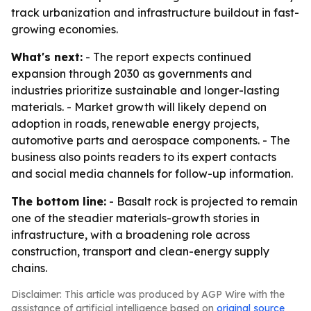
track urbanization and infrastructure buildout in fast-
growing economies.
What's next:
- The report expects continued
expansion through 2030 as governments and
industries prioritize sustainable and longer-lasting
materials. - Market growth will likely depend on
adoption in roads, renewable energy projects,
automotive parts and aerospace components. - The
business also points readers to its expert contacts
and social media channels for follow-up information.
The bottom line:
- Basalt rock is projected to remain
one of the steadier materials-growth stories in
infrastructure, with a broadening role across
construction, transport and clean-energy supply
chains.
Disclaimer: This article was produced by AGP Wire with the
assistance of artificial intelligence based on
original source