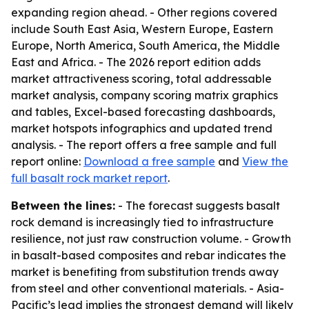
expanding region ahead. - Other regions covered
include South East Asia, Western Europe, Eastern
Europe, North America, South America, the Middle
East and Africa. - The 2026 report edition adds
market attractiveness scoring, total addressable
market analysis, company scoring matrix graphics
and tables, Excel-based forecasting dashboards,
market hotspots infographics and updated trend
analysis. - The report offers a free sample and full
report online:
Download a free sample
and
View the
full basalt rock market report
.
Between the lines:
- The forecast suggests basalt
rock demand is increasingly tied to infrastructure
resilience, not just raw construction volume. - Growth
in basalt-based composites and rebar indicates the
market is benefiting from substitution trends away
from steel and other conventional materials. - Asia-
Pacific’s lead implies the strongest demand will likely