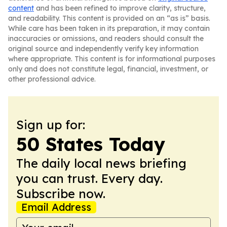
content
and has been refined to improve clarity, structure,
and readability. This content is provided on an “as is” basis.
While care has been taken in its preparation, it may contain
inaccuracies or omissions, and readers should consult the
original source and independently verify key information
where appropriate. This content is for informational purposes
only and does not constitute legal, financial, investment, or
other professional advice.
Sign up for:
50 States Today
The daily local news briefing
you can trust. Every day.
Subscribe now.
Email Address