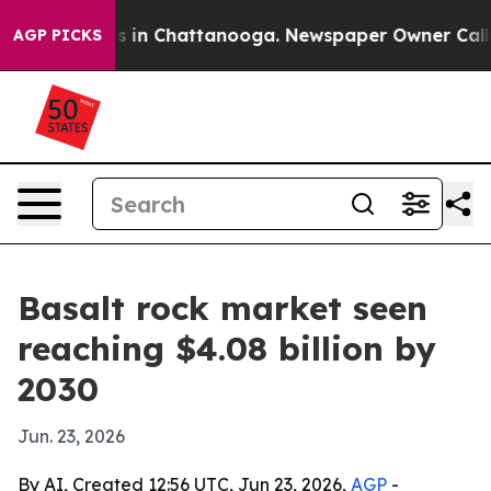
apse
Chaos in Chattanooga. Newspaper Owner Calls the
AGP PICKS
Basalt rock market seen
reaching $4.08 billion by
2030
Jun. 23, 2026
By AI, Created 12:56 UTC, Jun 23, 2026,
AGP
-