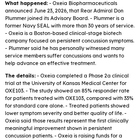
What happened:
- Oxeia Biopharmaceuticals
announced June 23, 2026, that Rear Admiral Don
Plummer joined its Advisory Board. - Plummer is a
former Navy SEAL with more than 30 years of service.
- Oxeia is a Boston-based clinical-stage biotech
company focused on persistent concussion symptoms.
- Plummer said he has personally witnessed many
service members suffer concussions and wants to
help advance an effective treatment.
The details:
- Oxeia completed a Phase 2a clinical
trial at the University of Kansas Medical Center for
OXE103. - The study showed an 85% responder rate
for patients treated with OXE103, compared with 33%
for standard care alone. - Treated patients showed
lower symptom severity and better quality of life. -
Oxeia said those results represent the first clinically
meaningful improvement shown in persistent
concussion patients. - Oxeia is raising funds for a