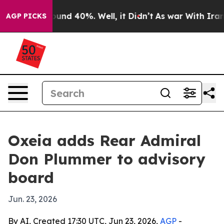
loor Around 40%. Well, it Didn’t
As war With Iran Dr
AGP PICKS
Oxeia adds Rear Admiral
Don Plummer to advisory
board
Jun. 23, 2026
By AI, Created 17:30 UTC, Jun 23, 2026,
AGP
-