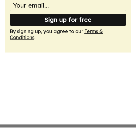
Sign up for free
By signing up, you agree to our
Terms &
Conditions
.