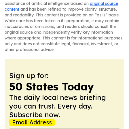
assistance of artificial intelligence based on
original source
content
and has been refined to improve clarity, structure,
and readability. This content is provided on an “as is” basis.
While care has been taken in its preparation, it may contain
inaccuracies or omissions, and readers should consult the
original source and independently verify key information
where appropriate. This content is for informational purposes
only and does not constitute legal, financial, investment, or
other professional advice.
Sign up for:
50 States Today
The daily local news briefing
you can trust. Every day.
Subscribe now.
Email Address