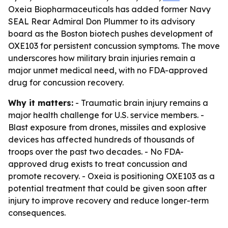
Oxeia Biopharmaceuticals has added former Navy
SEAL Rear Admiral Don Plummer to its advisory
board as the Boston biotech pushes development of
OXE103 for persistent concussion symptoms. The move
underscores how military brain injuries remain a
major unmet medical need, with no FDA-approved
drug for concussion recovery.
Why it matters:
- Traumatic brain injury remains a
major health challenge for U.S. service members. -
Blast exposure from drones, missiles and explosive
devices has affected hundreds of thousands of
troops over the past two decades. - No FDA-
approved drug exists to treat concussion and
promote recovery. - Oxeia is positioning OXE103 as a
potential treatment that could be given soon after
injury to improve recovery and reduce longer-term
consequences.