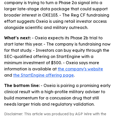
company is trying to turn a Phase 2a signal into a
larger late-stage data package that could support
broader interest in OXE103. - The Reg CF fundraising
effort suggests Oxeia is using retail investor access
alongside scientific and military outreach.
What's next:
- Oxeia expects its Phase 2b trial to
start later this year. - The company is fundraising now
for that study. - Investors can buy equity through the
SEC-qualified offering on StartEngine with a
minimum investment of $500. - Oxeia says more
information is available at
the company's website
and
the StartEngine offering page
.
The bottom line:
- Oxeia is pairing a promising early
clinical result with a high-profile military adviser to
build momentum for a concussion drug that still
needs larger trials and regulatory validation.
Disclaimer: This article was produced by AGP Wire with the