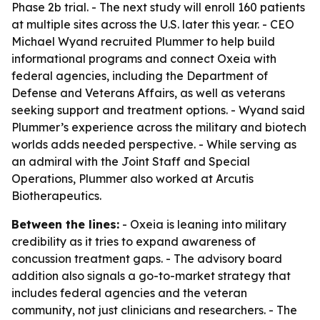
Phase 2b trial. - The next study will enroll 160 patients
at multiple sites across the U.S. later this year. - CEO
Michael Wyand recruited Plummer to help build
informational programs and connect Oxeia with
federal agencies, including the Department of
Defense and Veterans Affairs, as well as veterans
seeking support and treatment options. - Wyand said
Plummer’s experience across the military and biotech
worlds adds needed perspective. - While serving as
an admiral with the Joint Staff and Special
Operations, Plummer also worked at Arcutis
Biotherapeutics.
Between the lines:
- Oxeia is leaning into military
credibility as it tries to expand awareness of
concussion treatment gaps. - The advisory board
addition also signals a go-to-market strategy that
includes federal agencies and the veteran
community, not just clinicians and researchers. - The