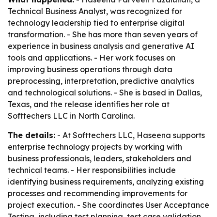
Technical Business Analyst, was recognized for
technology leadership tied to enterprise digital
transformation. - She has more than seven years of
experience in business analysis and generative AI
tools and applications. - Her work focuses on
improving business operations through data
preprocessing, interpretation, predictive analytics
and technological solutions. - She is based in Dallas,
Texas, and the release identifies her role at
Softtechers LLC in North Carolina.
The details:
- At Softtechers LLC, Haseena supports
enterprise technology projects by working with
business professionals, leaders, stakeholders and
technical teams. - Her responsibilities include
identifying business requirements, analyzing existing
processes and recommending improvements for
project execution. - She coordinates User Acceptance
Testing, including test planning, test case validation,