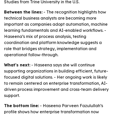
Studies from Trine University in the U.S.
Between the lines:
- The recognition highlights how
technical business analysts are becoming more
important as companies adopt automation, machine
learning fundamentals and AI-enabled workflows. -
Haseena’s mix of process analysis, testing
coordination and platform knowledge suggests a
role that bridges strategy, implementation and
operational follow-through.
What's next:
- Haseena says she will continue
supporting organizations in building efficient, future-
focused digital solutions. - Her ongoing work is likely
to remain centered on enterprise transformation, AI-
driven process improvement and cross-team delivery
support.
The bottom line:
- Haseena Parveen Fazulullah’s
profile shows how enterprise transformation now