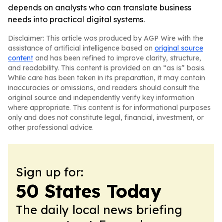
depends on analysts who can translate business
needs into practical digital systems.
Disclaimer: This article was produced by AGP Wire with the
assistance of artificial intelligence based on
original source
content
and has been refined to improve clarity, structure,
and readability. This content is provided on an “as is” basis.
While care has been taken in its preparation, it may contain
inaccuracies or omissions, and readers should consult the
original source and independently verify key information
where appropriate. This content is for informational purposes
only and does not constitute legal, financial, investment, or
other professional advice.
Sign up for:
50 States Today
The daily local news briefing