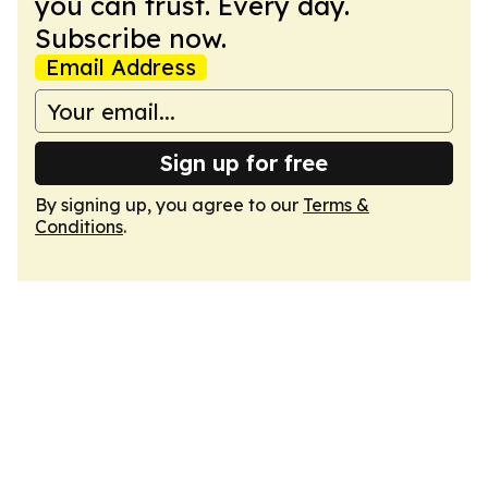
you can trust. Every day.
Subscribe now.
Email Address
Sign up for free
By signing up, you agree to our
Terms &
Conditions
.