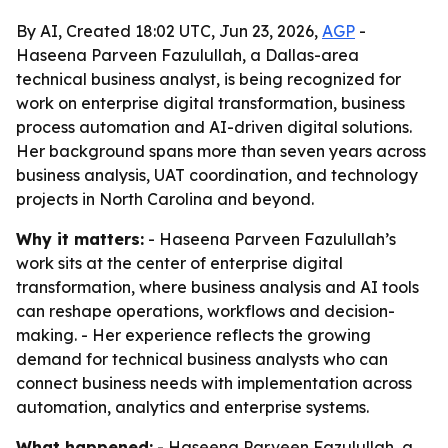
By AI, Created 18:02 UTC, Jun 23, 2026,
AGP
-
Haseena Parveen Fazulullah, a Dallas-area
technical business analyst, is being recognized for
work on enterprise digital transformation, business
process automation and AI-driven digital solutions.
Her background spans more than seven years across
business analysis, UAT coordination, and technology
projects in North Carolina and beyond.
Why it matters:
- Haseena Parveen Fazulullah’s
work sits at the center of enterprise digital
transformation, where business analysis and AI tools
can reshape operations, workflows and decision-
making. - Her experience reflects the growing
demand for technical business analysts who can
connect business needs with implementation across
automation, analytics and enterprise systems.
What happened:
- Haseena Parveen Fazulullah, a