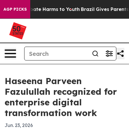
 Fund to Abate Harms to Youth
Brazil Gives Parents Soc
AGP PICKS
Haseena Parveen
Fazulullah recognized for
enterprise digital
transformation work
Jun. 23, 2026