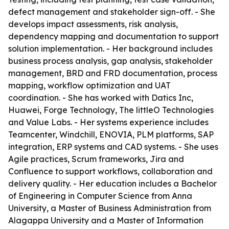
defect management and stakeholder sign-off. - She
develops impact assessments, risk analysis,
dependency mapping and documentation to support
solution implementation. - Her background includes
business process analysis, gap analysis, stakeholder
management, BRD and FRD documentation, process
mapping, workflow optimization and UAT
coordination. - She has worked with Datics Inc,
Huawei, Forge Technology, The littleO Technologies
and Value Labs. - Her systems experience includes
Teamcenter, Windchill, ENOVIA, PLM platforms, SAP
integration, ERP systems and CAD systems. - She uses
Agile practices, Scrum frameworks, Jira and
Confluence to support workflows, collaboration and
delivery quality. - Her education includes a Bachelor
of Engineering in Computer Science from Anna
University, a Master of Business Administration from
Alagappa University and a Master of Information