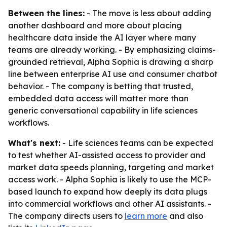
Between the lines:
- The move is less about adding
another dashboard and more about placing
healthcare data inside the AI layer where many
teams are already working. - By emphasizing claims-
grounded retrieval, Alpha Sophia is drawing a sharp
line between enterprise AI use and consumer chatbot
behavior. - The company is betting that trusted,
embedded data access will matter more than
generic conversational capability in life sciences
workflows.
What's next:
- Life sciences teams can be expected
to test whether AI-assisted access to provider and
market data speeds planning, targeting and market
access work. - Alpha Sophia is likely to use the MCP-
based launch to expand how deeply its data plugs
into commercial workflows and other AI assistants. -
The company directs users to
learn more
and also