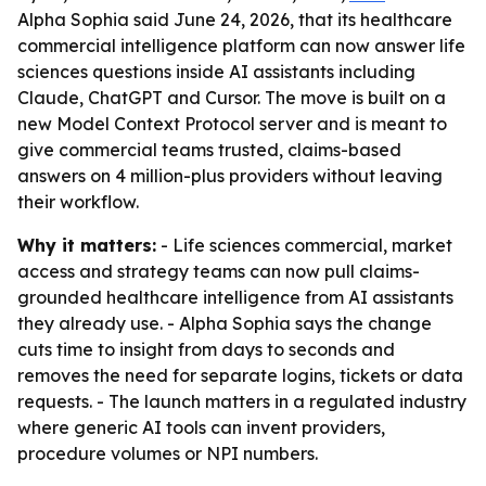
Alpha Sophia said June 24, 2026, that its healthcare
commercial intelligence platform can now answer life
sciences questions inside AI assistants including
Claude, ChatGPT and Cursor. The move is built on a
new Model Context Protocol server and is meant to
give commercial teams trusted, claims-based
answers on 4 million-plus providers without leaving
their workflow.
Why it matters:
- Life sciences commercial, market
access and strategy teams can now pull claims-
grounded healthcare intelligence from AI assistants
they already use. - Alpha Sophia says the change
cuts time to insight from days to seconds and
removes the need for separate logins, tickets or data
requests. - The launch matters in a regulated industry
where generic AI tools can invent providers,
procedure volumes or NPI numbers.