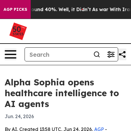
Floor Around 40%. Well, it Didn’t
As war With Iran D
AGP PICKS
Alpha Sophia opens
healthcare intelligence to
AI agents
Jun. 24, 2026
By AI, Created 13:58 UTC, Jun 24, 2026,
AGP
-