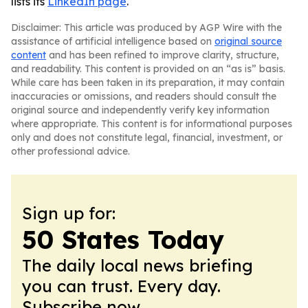
lists its
LinkedIn page
.
Disclaimer: This article was produced by AGP Wire with the
assistance of artificial intelligence based on
original source
content
and has been refined to improve clarity, structure,
and readability. This content is provided on an “as is” basis.
While care has been taken in its preparation, it may contain
inaccuracies or omissions, and readers should consult the
original source and independently verify key information
where appropriate. This content is for informational purposes
only and does not constitute legal, financial, investment, or
other professional advice.
Sign up for:
50 States Today
The daily local news briefing
you can trust. Every day.
Subscribe now.