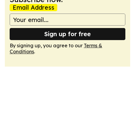
Email Address
Sign up for free
By signing up, you agree to our
Terms &
Conditions
.