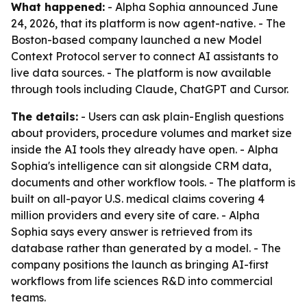
What happened:
- Alpha Sophia announced June
24, 2026, that its platform is now agent-native. - The
Boston-based company launched a new Model
Context Protocol server to connect AI assistants to
live data sources. - The platform is now available
through tools including Claude, ChatGPT and Cursor.
The details:
- Users can ask plain-English questions
about providers, procedure volumes and market size
inside the AI tools they already have open. - Alpha
Sophia's intelligence can sit alongside CRM data,
documents and other workflow tools. - The platform is
built on all-payor U.S. medical claims covering 4
million providers and every site of care. - Alpha
Sophia says every answer is retrieved from its
database rather than generated by a model. - The
company positions the launch as bringing AI-first
workflows from life sciences R&D into commercial
teams.