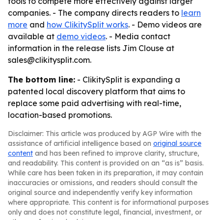
tools to compete more effectively against larger
companies. - The company directs readers to
learn
more
and
how ClikitySplit works
. - Demo videos are
available at
demo videos
. - Media contact
information in the release lists Jim Clouse at
sales@clikitysplit.com.
The bottom line:
- ClikitySplit is expanding a
patented local discovery platform that aims to
replace some paid advertising with real-time,
location-based promotions.
Disclaimer: This article was produced by AGP Wire with the
assistance of artificial intelligence based on
original source
content
and has been refined to improve clarity, structure,
and readability. This content is provided on an “as is” basis.
While care has been taken in its preparation, it may contain
inaccuracies or omissions, and readers should consult the
original source and independently verify key information
where appropriate. This content is for informational purposes
only and does not constitute legal, financial, investment, or