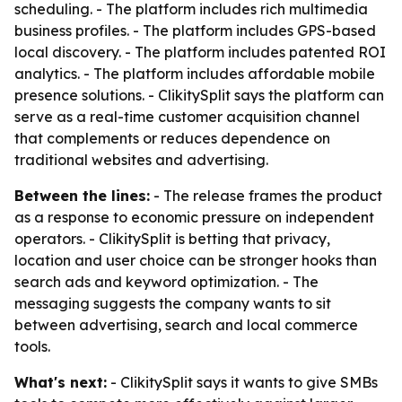
scheduling. - The platform includes rich multimedia
business profiles. - The platform includes GPS-based
local discovery. - The platform includes patented ROI
analytics. - The platform includes affordable mobile
presence solutions. - ClikitySplit says the platform can
serve as a real-time customer acquisition channel
that complements or reduces dependence on
traditional websites and advertising.
Between the lines:
- The release frames the product
as a response to economic pressure on independent
operators. - ClikitySplit is betting that privacy,
location and user choice can be stronger hooks than
search ads and keyword optimization. - The
messaging suggests the company wants to sit
between advertising, search and local commerce
tools.
What's next:
- ClikitySplit says it wants to give SMBs