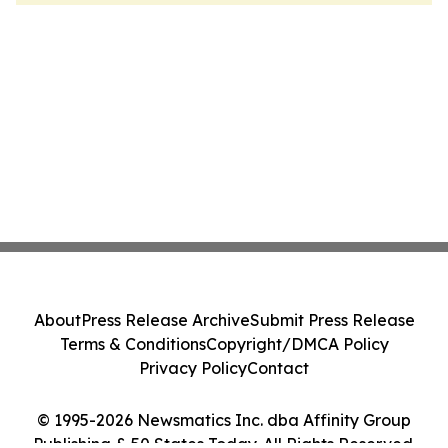
About
Press Release Archive
Submit Press Release
Terms & Conditions
Copyright/DMCA Policy
Privacy Policy
Contact
© 1995-2026 Newsmatics Inc. dba Affinity Group
Publishing & 50 States Today. All Rights Reserved.