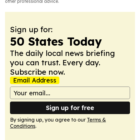
other professional advice.
Sign up for:
50 States Today
The daily local news briefing
you can trust. Every day.
Subscribe now.
Email Address
Sign up for free
By signing up, you agree to our
Terms &
Conditions
.