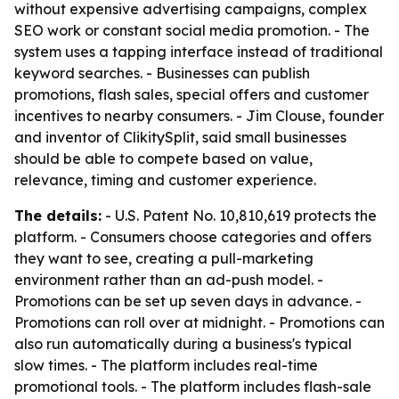
without expensive advertising campaigns, complex
SEO work or constant social media promotion. - The
system uses a tapping interface instead of traditional
keyword searches. - Businesses can publish
promotions, flash sales, special offers and customer
incentives to nearby consumers. - Jim Clouse, founder
and inventor of ClikitySplit, said small businesses
should be able to compete based on value,
relevance, timing and customer experience.
The details:
- U.S. Patent No. 10,810,619 protects the
platform. - Consumers choose categories and offers
they want to see, creating a pull-marketing
environment rather than an ad-push model. -
Promotions can be set up seven days in advance. -
Promotions can roll over at midnight. - Promotions can
also run automatically during a business's typical
slow times. - The platform includes real-time
promotional tools. - The platform includes flash-sale