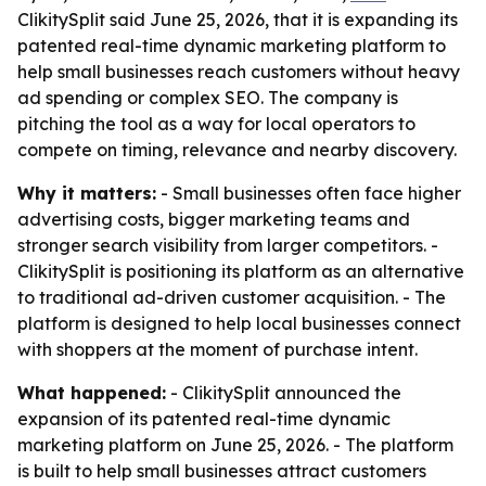
ClikitySplit said June 25, 2026, that it is expanding its
patented real-time dynamic marketing platform to
help small businesses reach customers without heavy
ad spending or complex SEO. The company is
pitching the tool as a way for local operators to
compete on timing, relevance and nearby discovery.
Why it matters:
- Small businesses often face higher
advertising costs, bigger marketing teams and
stronger search visibility from larger competitors. -
ClikitySplit is positioning its platform as an alternative
to traditional ad-driven customer acquisition. - The
platform is designed to help local businesses connect
with shoppers at the moment of purchase intent.
What happened:
- ClikitySplit announced the
expansion of its patented real-time dynamic
marketing platform on June 25, 2026. - The platform
is built to help small businesses attract customers