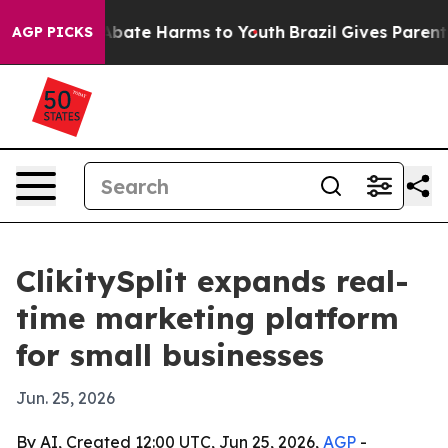
n Fund to Abate Harms to Youth
Brazil Gives Parents S
AGP PICKS
ClikitySplit expands real-
time marketing platform
for small businesses
Jun. 25, 2026
By AI, Created 12:00 UTC, Jun 25, 2026,
AGP
-