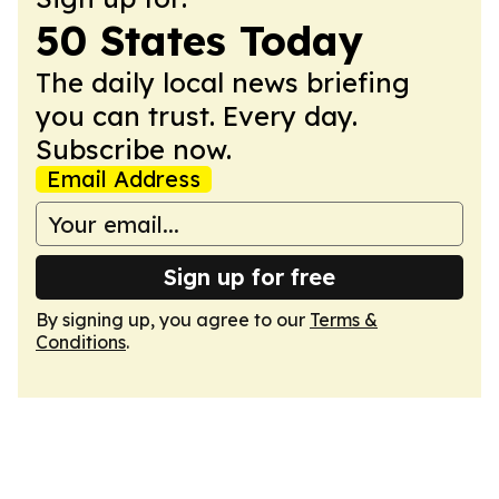
50 States Today
The daily local news briefing
you can trust. Every day.
Subscribe now.
Email Address
Sign up for free
By signing up, you agree to our
Terms &
Conditions
.