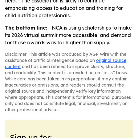
field. - The association is likely to continue
emphasizing access to education and training for
child nutrition professionals.
The bottom line:
- NCA is using scholarships to make
its 2026 virtual summit more accessible, and demand
for those awards was far higher than supply.
Disclaimer: This article was produced by AGP Wire with the
assistance of artificial intelligence based on
original source
content
and has been refined to improve clarity, structure,
and readability. This content is provided on an “as is” basis.
While care has been taken in its preparation, it may contain
inaccuracies or omissions, and readers should consult the
original source and independently verify key information
where appropriate. This content is for informational purposes
only and does not constitute legal, financial, investment, or
other professional advice.
Sign up for: