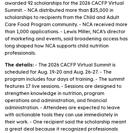
awarded 92 scholarships for the 2026 CACFP Virtual
Summit. - NCA distributed more than $25,000 in
scholarships to recipients from the Child and Adult
Care Food Program community. - NCA received more
than 1,000 applications. - Lewis Miller, NCA’s director
of marketing and events, said broadening access has
long shaped how NCA supports child nutrition
professionals.
The details:
- The 2026 CACFP Virtual Summit is
scheduled for Aug. 19-20 and Aug. 26-27. - The
program includes four days of training. - The summit
features 17 live sessions. - Sessions are designed to
strengthen knowledge in nutrition, program
operations and administration, and financial
administration. - Attendees are expected to leave
with actionable tools they can use immediately in
their work. - One recipient said the scholarship meant
a great deal because it recognized professionals