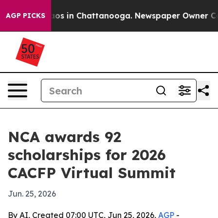
llapse
Chaos in Chattanooga. Newspaper Owner Calls 
AGP PICKS
NCA awards 92
scholarships for 2026
CACFP Virtual Summit
Jun. 25, 2026
By AI, Created 07:00 UTC, Jun 25, 2026,
AGP
-