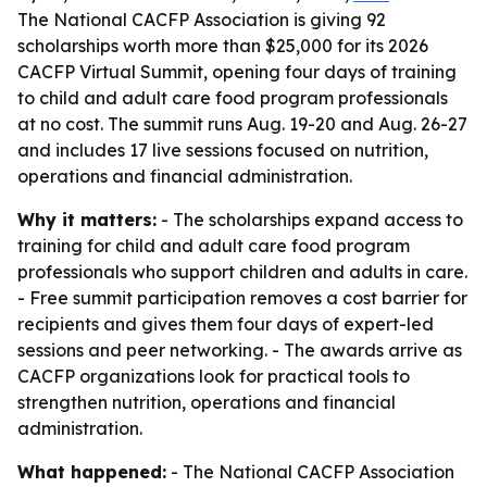
The National CACFP Association is giving 92
scholarships worth more than $25,000 for its 2026
CACFP Virtual Summit, opening four days of training
to child and adult care food program professionals
at no cost. The summit runs Aug. 19-20 and Aug. 26-27
and includes 17 live sessions focused on nutrition,
operations and financial administration.
Why it matters:
- The scholarships expand access to
training for child and adult care food program
professionals who support children and adults in care.
- Free summit participation removes a cost barrier for
recipients and gives them four days of expert-led
sessions and peer networking. - The awards arrive as
CACFP organizations look for practical tools to
strengthen nutrition, operations and financial
administration.
What happened:
- The National CACFP Association