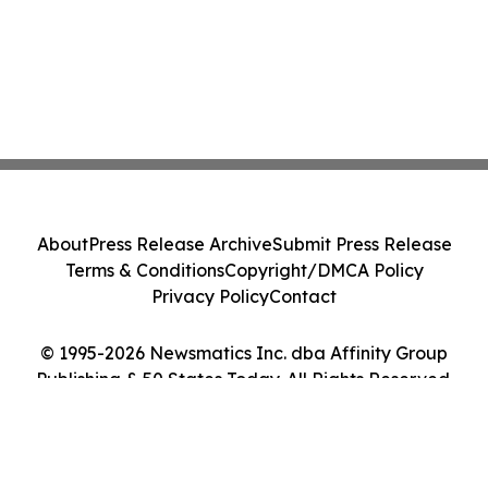
About
Press Release Archive
Submit Press Release
Terms & Conditions
Copyright/DMCA Policy
Privacy Policy
Contact
© 1995-2026 Newsmatics Inc. dba Affinity Group
Publishing & 50 States Today. All Rights Reserved.
Cookie Settings / Your Privacy Choices