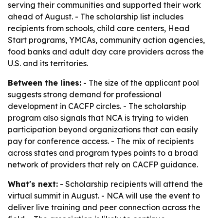
serving their communities and supported their work
ahead of August. - The scholarship list includes
recipients from schools, child care centers, Head
Start programs, YMCAs, community action agencies,
food banks and adult day care providers across the
U.S. and its territories.
Between the lines:
- The size of the applicant pool
suggests strong demand for professional
development in CACFP circles. - The scholarship
program also signals that NCA is trying to widen
participation beyond organizations that can easily
pay for conference access. - The mix of recipients
across states and program types points to a broad
network of providers that rely on CACFP guidance.
What's next:
- Scholarship recipients will attend the
virtual summit in August. - NCA will use the event to
deliver live training and peer connection across the