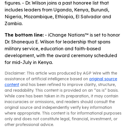
figures. - Dr. Wilson joins a past honoree list that
includes leaders from Uganda, Kenya, Burundi,
Nigeria, Mozambique, Ethiopia, El Salvador and
Zambia.
The bottom line:
- iChange Nations™ is set to honor
Dr. Shanequa E. Wilson for leadership that spans
military service, education and faith-based
development, with the award ceremony scheduled
for mid-July in Kenya.
Disclaimer: This article was produced by AGP Wire with the
assistance of artificial intelligence based on
original source
content
and has been refined to improve clarity, structure,
and readability. This content is provided on an “as is” basis.
While care has been taken in its preparation, it may contain
inaccuracies or omissions, and readers should consult the
original source and independently verify key information
where appropriate. This content is for informational purposes
only and does not constitute legal, financial, investment, or
other professional advice.