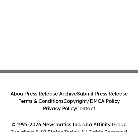
About
Press Release Archive
Submit Press Release
Terms & Conditions
Copyright/DMCA Policy
Privacy Policy
Contact
© 1995-2026 Newsmatics Inc. dba Affinity Group
Publishing & 50 States Today. All Rights Reserved.