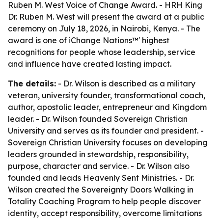
Ruben M. West Voice of Change Award. - HRH King
Dr. Ruben M. West will present the award at a public
ceremony on July 18, 2026, in Nairobi, Kenya. - The
award is one of iChange Nations™' highest
recognitions for people whose leadership, service
and influence have created lasting impact.
The details:
- Dr. Wilson is described as a military
veteran, university founder, transformational coach,
author, apostolic leader, entrepreneur and Kingdom
leader. - Dr. Wilson founded Sovereign Christian
University and serves as its founder and president. -
Sovereign Christian University focuses on developing
leaders grounded in stewardship, responsibility,
purpose, character and service. - Dr. Wilson also
founded and leads Heavenly Sent Ministries. - Dr.
Wilson created the Sovereignty Doors Walking in
Totality Coaching Program to help people discover
identity, accept responsibility, overcome limitations