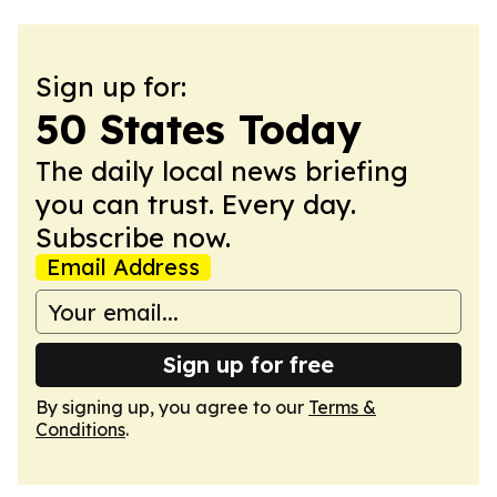
Sign up for:
50 States Today
The daily local news briefing
you can trust. Every day.
Subscribe now.
Email Address
Sign up for free
By signing up, you agree to our
Terms &
Conditions
.