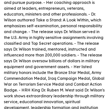
and pursue purpose. - Her coaching approach is
aimed at leaders, entrepreneurs, veterans,
educators, ministers and other professionals. - Dr.
Wilson authored Take a Stand: A Look Within, which
emphasizes self-examination, personal responsibility
and change. - The release says Dr. Wilson served in
the U.S. Army in highly sensitive assignments involving
classified and Top Secret operations. - The release
says Dr. Wilson trained, mentored, instructed and
influenced more than 200,000 soldiers. - The release
says Dr. Wilson oversaw billions of dollars in military
equipment and government assets. - Her listed
military honors include the Bronze Star Medal, Army
Commendation Medal, Iraq Campaign Medal, Global
War on Terrorism Service Medal and Combat Action
Badge. - HRH King Dr. Ruben M. West said Dr. Wilson's
work shows extraordinary leadership through military
service, educational innovation, spiritual
development, leadership formation and institution