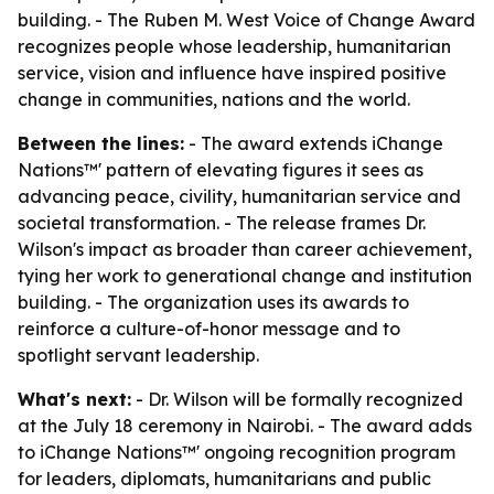
building. - The Ruben M. West Voice of Change Award
recognizes people whose leadership, humanitarian
service, vision and influence have inspired positive
change in communities, nations and the world.
Between the lines:
- The award extends iChange
Nations™' pattern of elevating figures it sees as
advancing peace, civility, humanitarian service and
societal transformation. - The release frames Dr.
Wilson's impact as broader than career achievement,
tying her work to generational change and institution
building. - The organization uses its awards to
reinforce a culture-of-honor message and to
spotlight servant leadership.
What's next:
- Dr. Wilson will be formally recognized
at the July 18 ceremony in Nairobi. - The award adds
to iChange Nations™' ongoing recognition program
for leaders, diplomats, humanitarians and public