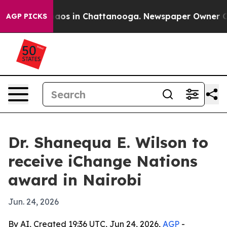
llapse
Chaos in Chattanooga. Newspaper Owner Calls 
AGP PICKS
Dr. Shanequa E. Wilson to
receive iChange Nations
award in Nairobi
Jun. 24, 2026
By AI, Created 19:36 UTC, Jun 24, 2026,
AGP
-