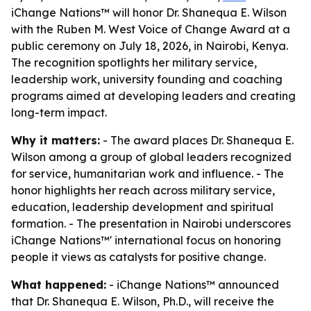
iChange Nations™ will honor Dr. Shanequa E. Wilson
with the Ruben M. West Voice of Change Award at a
public ceremony on July 18, 2026, in Nairobi, Kenya.
The recognition spotlights her military service,
leadership work, university founding and coaching
programs aimed at developing leaders and creating
long-term impact.
Why it matters:
- The award places Dr. Shanequa E.
Wilson among a group of global leaders recognized
for service, humanitarian work and influence. - The
honor highlights her reach across military service,
education, leadership development and spiritual
formation. - The presentation in Nairobi underscores
iChange Nations™' international focus on honoring
people it views as catalysts for positive change.
What happened:
- iChange Nations™ announced
that Dr. Shanequa E. Wilson, Ph.D., will receive the