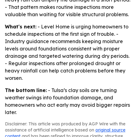
- That pattern makes routine inspections more
valuable than waiting for visible structural problems.
What's next:
- Level Home is urging homeowners to
schedule inspections at the first sign of trouble. -
Industry guidance recommends keeping moisture
levels around foundations consistent with proper
drainage and targeted watering during dry periods.
- Regular inspections after prolonged drought or
heavy rainfall can help catch problems before they
worsen.
The bottom line:
- Tulsa’s clay soils are turning
weather swings into foundation damage, and
homeowners who act early may avoid bigger repairs
later.
Disclaimer: This article was produced by AGP Wire with the
assistance of artificial intelligence based on
original source
content
and has been refined to improve clarity, structure,