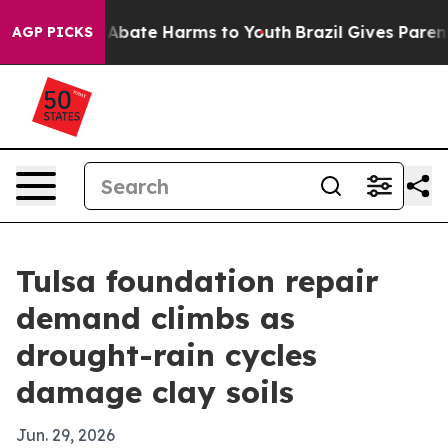
on Fund to Abate Harms to Youth
Brazil Gives Parents S
AGP PICKS
Tulsa foundation repair
demand climbs as
drought-rain cycles
damage clay soils
Jun. 29, 2026