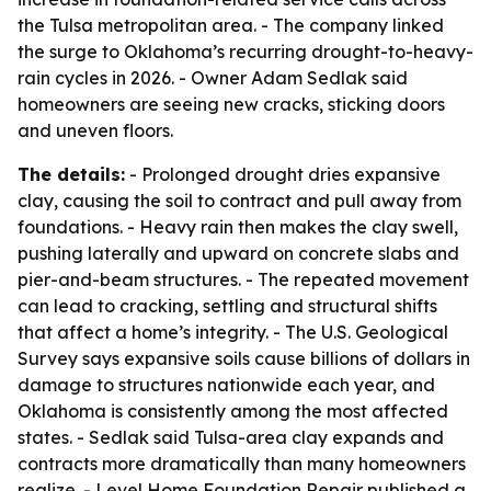
the Tulsa metropolitan area. - The company linked
the surge to Oklahoma’s recurring drought-to-heavy-
rain cycles in 2026. - Owner Adam Sedlak said
homeowners are seeing new cracks, sticking doors
and uneven floors.
The details:
- Prolonged drought dries expansive
clay, causing the soil to contract and pull away from
foundations. - Heavy rain then makes the clay swell,
pushing laterally and upward on concrete slabs and
pier-and-beam structures. - The repeated movement
can lead to cracking, settling and structural shifts
that affect a home’s integrity. - The U.S. Geological
Survey says expansive soils cause billions of dollars in
damage to structures nationwide each year, and
Oklahoma is consistently among the most affected
states. - Sedlak said Tulsa-area clay expands and
contracts more dramatically than many homeowners
realize. - Level Home Foundation Repair published a