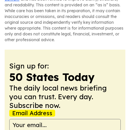
and readability. This content is provided on an “as is” basis.
While care has been taken in its preparation, it may contain
inaccuracies or omissions, and readers should consult the
original source and independently verify key information
where appropriate. This content is for informational purposes
only and does not constitute legal, financial, investment, or
other professional advice.
Sign up for:
50 States Today
The daily local news briefing
you can trust. Every day.
Subscribe now.
Email Address