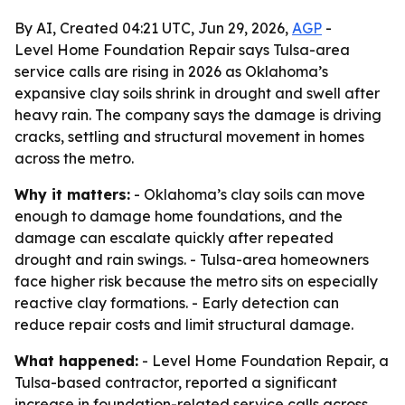
By AI, Created 04:21 UTC, Jun 29, 2026,
AGP
-
Level Home Foundation Repair says Tulsa-area
service calls are rising in 2026 as Oklahoma’s
expansive clay soils shrink in drought and swell after
heavy rain. The company says the damage is driving
cracks, settling and structural movement in homes
across the metro.
Why it matters:
- Oklahoma’s clay soils can move
enough to damage home foundations, and the
damage can escalate quickly after repeated
drought and rain swings. - Tulsa-area homeowners
face higher risk because the metro sits on especially
reactive clay formations. - Early detection can
reduce repair costs and limit structural damage.
What happened:
- Level Home Foundation Repair, a
Tulsa-based contractor, reported a significant
increase in foundation-related service calls across