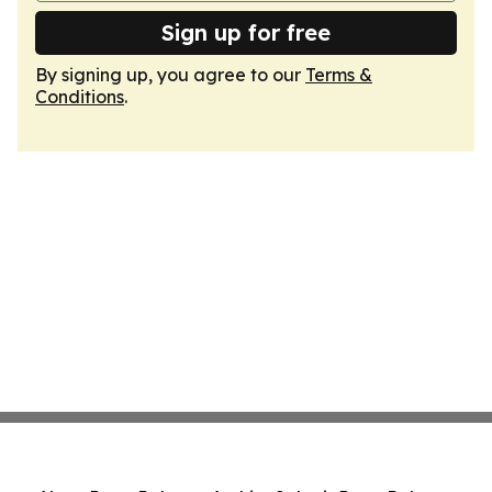
Sign up for free
By signing up, you agree to our
Terms &
Conditions
.