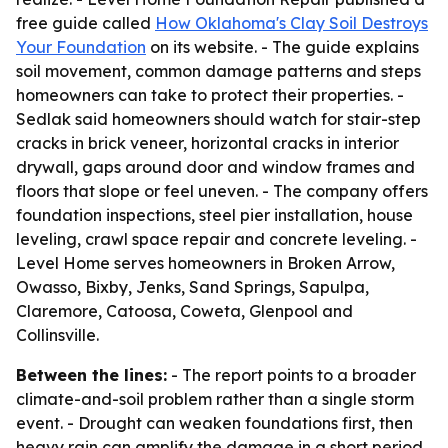
free guide called
How Oklahoma's Clay Soil Destroys
Your Foundation
on its website. - The guide explains
soil movement, common damage patterns and steps
homeowners can take to protect their properties. -
Sedlak said homeowners should watch for stair-step
cracks in brick veneer, horizontal cracks in interior
drywall, gaps around door and window frames and
floors that slope or feel uneven. - The company offers
foundation inspections, steel pier installation, house
leveling, crawl space repair and concrete leveling. -
Level Home serves homeowners in Broken Arrow,
Owasso, Bixby, Jenks, Sand Springs, Sapulpa,
Claremore, Catoosa, Coweta, Glenpool and
Collinsville.
Between the lines:
- The report points to a broader
climate-and-soil problem rather than a single storm
event. - Drought can weaken foundations first, then
heavy rain can amplify the damage in a short period.