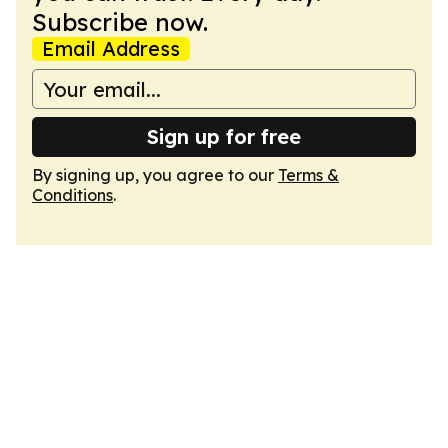
Subscribe now.
Email Address
Sign up for free
By signing up, you agree to our
Terms &
Conditions
.