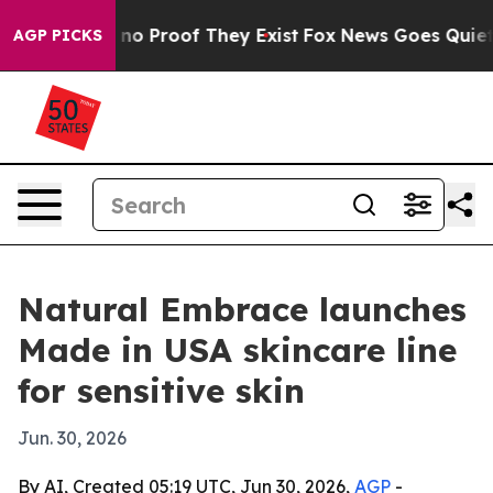
ut Offers no Proof They Exist
Fox News Goes Quiet as '
AGP PICKS
Natural Embrace launches
Made in USA skincare line
for sensitive skin
Jun. 30, 2026
By AI, Created 05:19 UTC, Jun 30, 2026,
AGP
-