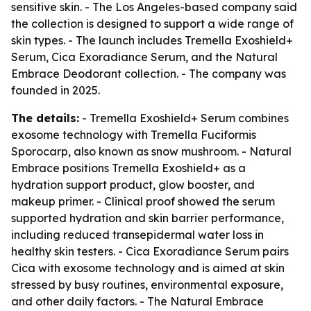
sensitive skin. - The Los Angeles-based company said
the collection is designed to support a wide range of
skin types. - The launch includes Tremella Exoshield+
Serum, Cica Exoradiance Serum, and the Natural
Embrace Deodorant collection. - The company was
founded in 2025.
The details:
- Tremella Exoshield+ Serum combines
exosome technology with Tremella Fuciformis
Sporocarp, also known as snow mushroom. - Natural
Embrace positions Tremella Exoshield+ as a
hydration support product, glow booster, and
makeup primer. - Clinical proof showed the serum
supported hydration and skin barrier performance,
including reduced transepidermal water loss in
healthy skin testers. - Cica Exoradiance Serum pairs
Cica with exosome technology and is aimed at skin
stressed by busy routines, environmental exposure,
and other daily factors. - The Natural Embrace