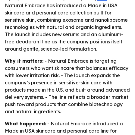
Natural Embrace has introduced a Made in USA
skincare and personal care collection built for
sensitive skin, combining exosome and nanoliposome
technologies with natural and organic ingredients.
The launch includes new serums and an aluminum-
free deodorant line as the company positions itself
around gentle, science-led formulation.
Why it matters:
- Natural Embrace is targeting
consumers who want skincare that balances efficacy
with lower irritation risk. - The launch expands the
company’s presence in sensitive-skin care with
products made in the U.S. and built around advanced
delivery systems. - The line reflects a broader market
push toward products that combine biotechnology
and natural ingredients.
What happened:
- Natural Embrace introduced a
Made in USA skincare and personal care line for