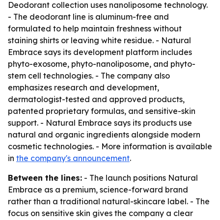
Deodorant collection uses nanoliposome technology.
- The deodorant line is aluminum-free and
formulated to help maintain freshness without
staining shirts or leaving white residue. - Natural
Embrace says its development platform includes
phyto-exosome, phyto-nanoliposome, and phyto-
stem cell technologies. - The company also
emphasizes research and development,
dermatologist-tested and approved products,
patented proprietary formulas, and sensitive-skin
support. - Natural Embrace says its products use
natural and organic ingredients alongside modern
cosmetic technologies. - More information is available
in
the company's announcement
.
Between the lines:
- The launch positions Natural
Embrace as a premium, science-forward brand
rather than a traditional natural-skincare label. - The
focus on sensitive skin gives the company a clear