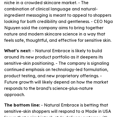
niche in a crowded skincare market. - The
combination of clinical language and natural-
ingredient messaging is meant to appeal to shoppers
looking for both credibility and gentleness. - CEO Nga
Nguyen said the company aims to bring together
nature and modern skincare science in a way that
feels safe, thoughtful, and effective for sensitive skin.
What's next:
- Natural Embrace is likely to build
around its new product portfolio as it deepens its
sensitive-skin positioning. - The company is signaling
continued emphasis on technology-led formulation,
product testing, and new proprietary offerings. -
Future growth will likely depend on how the market
responds to the brand’s science-plus-nature
approach.
The bottom line:
- Natural Embrace is betting that
sensitive-skin shoppers will respond to a Made in USA