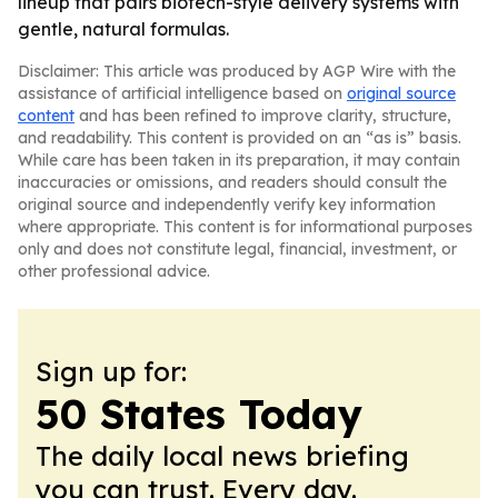
lineup that pairs biotech-style delivery systems with
gentle, natural formulas.
Disclaimer: This article was produced by AGP Wire with the
assistance of artificial intelligence based on
original source
content
and has been refined to improve clarity, structure,
and readability. This content is provided on an “as is” basis.
While care has been taken in its preparation, it may contain
inaccuracies or omissions, and readers should consult the
original source and independently verify key information
where appropriate. This content is for informational purposes
only and does not constitute legal, financial, investment, or
other professional advice.
Sign up for:
50 States Today
The daily local news briefing
you can trust. Every day.