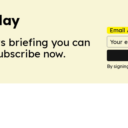
day
Email 
ws briefing you can
Subscribe now.
By signin