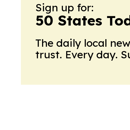
Sign up for:
50 States To
The daily local ne
trust. Every day. 