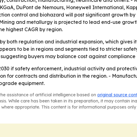
rgy, construction, manufacturing, healthcare and others. -
KGaA, DuPont de Nemours, Honeywell International, Kappl
ion control and biohazard will post significant growth by
- Mining and metallurgy is projected to lead end-use grow
the highest CAGR by region.
by both regulation and industrial expansion, which gives i
ppears to be in regions and segments tied to stricter saf
t, suggesting buyers may balance cost against compliance
30 if safety enforcement, industrial activity and protecti
n for contracts and distribution in the region. - Manufact
 upgrade equipment.
he assistance of artificial intelligence based on
original source con
asis. While care has been taken in its preparation, it may contain i
 where appropriate. This content is for informational purposes only 