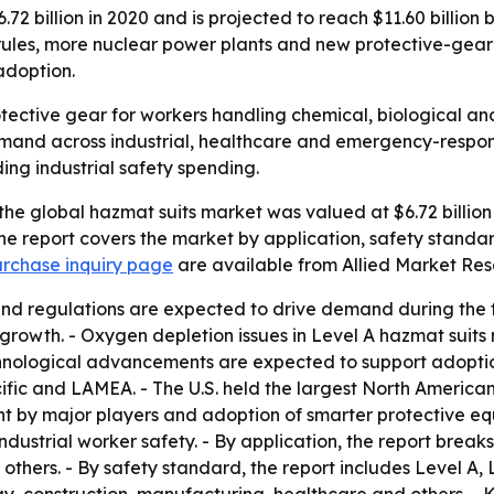
2 billion in 2020 and is projected to reach $11.60 billion
rules, more nuclear power plants and new protective-gear
adoption.
otective gear for workers handling chemical, biological a
 demand across industrial, healthcare and emergency-respons
ing industrial safety spending.
he global hazmat suits market was valued at $6.72 billion 
The report covers the market by application, safety standa
rchase inquiry page
are available from Allied Market Res
and regulations are expected to drive demand during the f
rowth. - Oxygen depletion issues in Level A hazmat suits 
hnological advancements are expected to support adoption
fic and LAMEA. - The U.S. held the largest North American s
t by major players and adoption of smarter protective equ
industrial worker safety. - By application, the report break
thers. - By safety standard, the report includes Level A, L