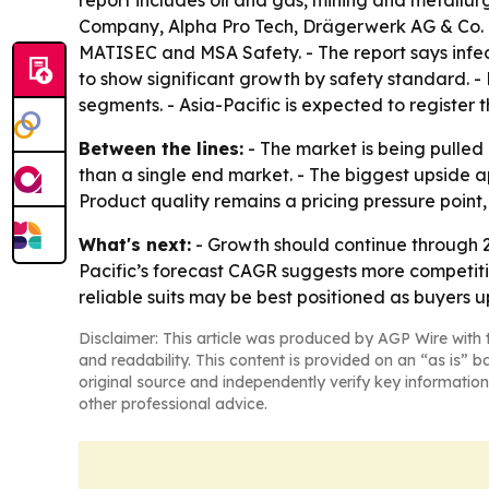
report includes oil and gas, mining and metallu
Company, Alpha Pro Tech, Drägerwerk AG & Co. 
MATISEC and MSA Safety. - The report says infect
to show significant growth by safety standard. 
segments. - Asia-Pacific is expected to register 
Between the lines:
- The market is being pulled 
than a single end market. - The biggest upside a
Product quality remains a pricing pressure poin
What's next:
- Growth should continue through 20
Pacific’s forecast CAGR suggests more competitio
reliable suits may be best positioned as buyers
Disclaimer: This article was produced by AGP Wire with t
and readability. This content is provided on an “as is” b
original source and independently verify key information
other professional advice.