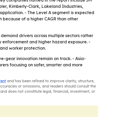
 Key companies named in the report include 3M
er, Kimberly-Clark, Lakeland Industries,
 application. - The Level A segment is expected
th because of a higher CAGR than other
t demand drivers across multiple sectors rather
ety enforcement and higher hazard exposure. -
 and worker protection.
ve-gear innovation remain on track. - Asia-
urers focusing on safer, smarter and more
tent
and has been refined to improve clarity, structure,
naccuracies or omissions, and readers should consult the
and does not constitute legal, financial, investment, or