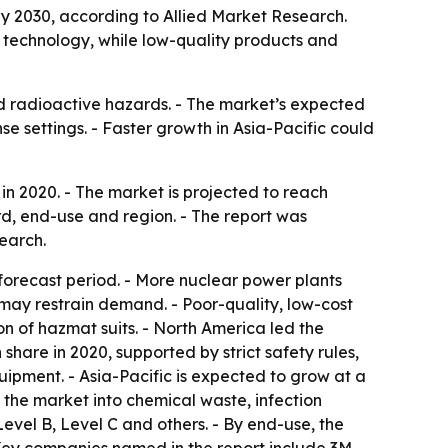
 by 2030, according to Allied Market Research.
 technology, while low-quality products and
nd radioactive hazards. - The market’s expected
e settings. - Faster growth in Asia-Pacific could
in 2020. - The market is projected to reach
rd, end-use and region. - The report was
earch.
orecast period. - More nuclear power plants
may restrain demand. - Poor-quality, low-cost
 of hazmat suits. - North America led the
hare in 2020, supported by strict safety rules,
ipment. - Asia-Pacific is expected to grow at a
s the market into chemical waste, infection
evel B, Level C and others. - By end-use, the