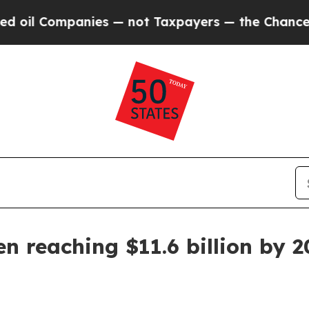
l Companies — not Taxpayers — the Chance to Cash
n reaching $11.6 billion by 