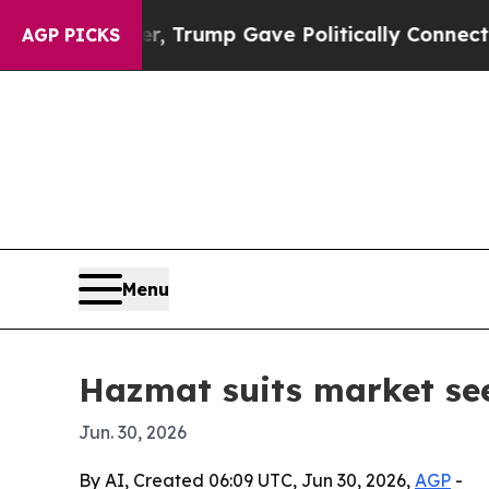
ces Higher, Trump Gave Politically Connected oi
AGP PICKS
Menu
Hazmat suits market see
Jun. 30, 2026
By AI, Created 06:09 UTC, Jun 30, 2026,
AGP
-