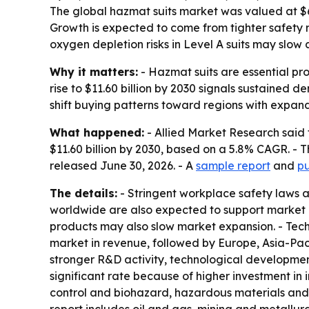
The global hazmat suits market was valued at $6.7
Growth is expected to come from tighter safety 
oxygen depletion risks in Level A suits may slow 
Why it matters:
- Hazmat suits are essential pr
rise to $11.60 billion by 2030 signals sustained
shift buying patterns toward regions with expand
What happened:
- Allied Market Research said t
$11.60 billion by 2030, based on a 5.8% CAGR. - 
released June 30, 2026. - A
sample report
and
pu
The details:
- Stringent workplace safety laws 
worldwide are also expected to support market g
products may also slow market expansion. - Tec
market in revenue, followed by Europe, Asia-Paci
stronger R&D activity, technological developmen
significant rate because of higher investment in 
control and biohazard, hazardous materials and o