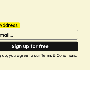
Address
Sign up for free
g up, you agree to our
Terms & Conditions
.