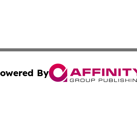
owered By
ubmit Press Release
Terms & Conditions
Copyright/DMCA
ics Inc. dba Affinity Group Publishing & 50 States Today. 
Cookie Settings / Your Privacy Choices