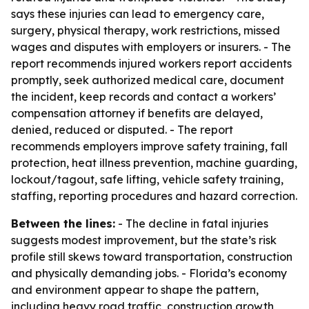
says these injuries can lead to emergency care,
surgery, physical therapy, work restrictions, missed
wages and disputes with employers or insurers. - The
report recommends injured workers report accidents
promptly, seek authorized medical care, document
the incident, keep records and contact a workers’
compensation attorney if benefits are delayed,
denied, reduced or disputed. - The report
recommends employers improve safety training, fall
protection, heat illness prevention, machine guarding,
lockout/tagout, safe lifting, vehicle safety training,
staffing, reporting procedures and hazard correction.
Between the lines:
- The decline in fatal injuries
suggests modest improvement, but the state’s risk
profile still skews toward transportation, construction
and physically demanding jobs. - Florida’s economy
and environment appear to shape the pattern,
including heavy road traffic, construction growth,