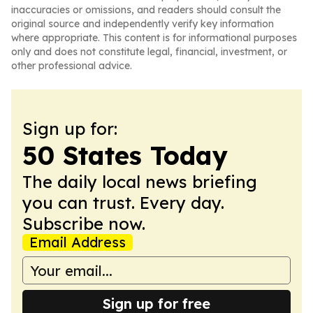
inaccuracies or omissions, and readers should consult the
original source and independently verify key information
where appropriate. This content is for informational purposes
only and does not constitute legal, financial, investment, or
other professional advice.
Sign up for:
50 States Today
The daily local news briefing
you can trust. Every day.
Subscribe now.
Email Address
Sign up for free