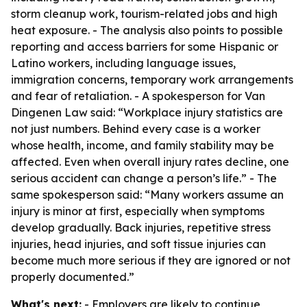
storm cleanup work, tourism-related jobs and high
heat exposure. - The analysis also points to possible
reporting and access barriers for some Hispanic or
Latino workers, including language issues,
immigration concerns, temporary work arrangements
and fear of retaliation. - A spokesperson for Van
Dingenen Law said: “Workplace injury statistics are
not just numbers. Behind every case is a worker
whose health, income, and family stability may be
affected. Even when overall injury rates decline, one
serious accident can change a person’s life.” - The
same spokesperson said: “Many workers assume an
injury is minor at first, especially when symptoms
develop gradually. Back injuries, repetitive stress
injuries, head injuries, and soft tissue injuries can
become much more serious if they are ignored or not
properly documented.”
What's next:
- Employers are likely to continue