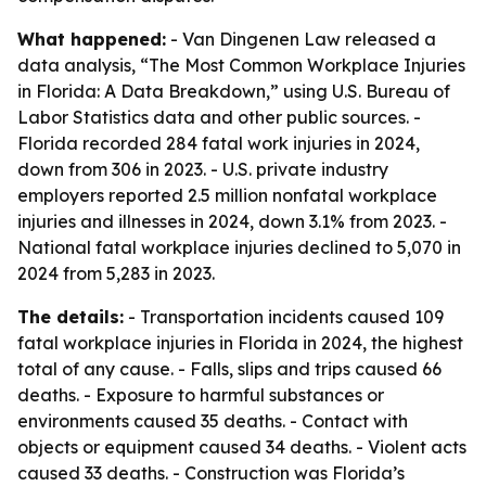
What happened:
- Van Dingenen Law released a
data analysis, “The Most Common Workplace Injuries
in Florida: A Data Breakdown,” using U.S. Bureau of
Labor Statistics data and other public sources. -
Florida recorded 284 fatal work injuries in 2024,
down from 306 in 2023. - U.S. private industry
employers reported 2.5 million nonfatal workplace
injuries and illnesses in 2024, down 3.1% from 2023. -
National fatal workplace injuries declined to 5,070 in
2024 from 5,283 in 2023.
The details:
- Transportation incidents caused 109
fatal workplace injuries in Florida in 2024, the highest
total of any cause. - Falls, slips and trips caused 66
deaths. - Exposure to harmful substances or
environments caused 35 deaths. - Contact with
objects or equipment caused 34 deaths. - Violent acts
caused 33 deaths. - Construction was Florida’s