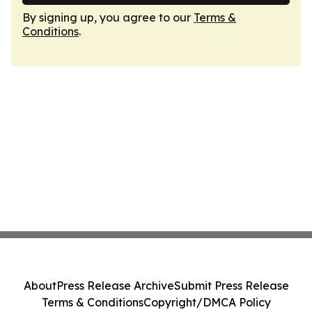
By signing up, you agree to our
Terms &
Conditions
.
About
Press Release Archive
Submit Press Release
Terms & Conditions
Copyright/DMCA Policy