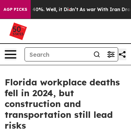
round 40%. Well, it Didn’t
As war With Iran Drove oi
AGP PICKS
Florida workplace deaths
fell in 2024, but
construction and
transportation still lead
risks