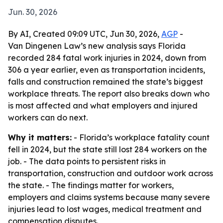
Jun. 30, 2026
By AI, Created 09:09 UTC, Jun 30, 2026,
AGP
-
Van Dingenen Law’s new analysis says Florida
recorded 284 fatal work injuries in 2024, down from
306 a year earlier, even as transportation incidents,
falls and construction remained the state’s biggest
workplace threats. The report also breaks down who
is most affected and what employers and injured
workers can do next.
Why it matters:
- Florida’s workplace fatality count
fell in 2024, but the state still lost 284 workers on the
job. - The data points to persistent risks in
transportation, construction and outdoor work across
the state. - The findings matter for workers,
employers and claims systems because many severe
injuries lead to lost wages, medical treatment and
compensation disputes.