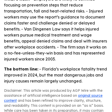
focusing on prevention steps that reduce
transportation, fall and heat-related risks. - Injured
workers may use the report’s guidance to document
claims faster and challenge denied or delayed
benefits. - Van Dingenen Law says it helps injured
workers pursue medical treatment and wage
benefits, appeal denied claims and deal with insurers
after workplace accidents. - The firm says it works on
a no-fee-unless-they-win basis and has represented
injured workers since 2003.
The bottom line:
- Florida’s workplace fatality trend
improved in 2024, but the most dangerous jobs and
injury causes remain largely unchanged.
Disclaimer: This article was produced by AGP Wire with the
assistance of artificial intelligence based on
original source
content
and has been refined to improve clarity, structure,
and readability. This content is provided on an “as is” basis.
While care has been taken in its preparation, it may contain