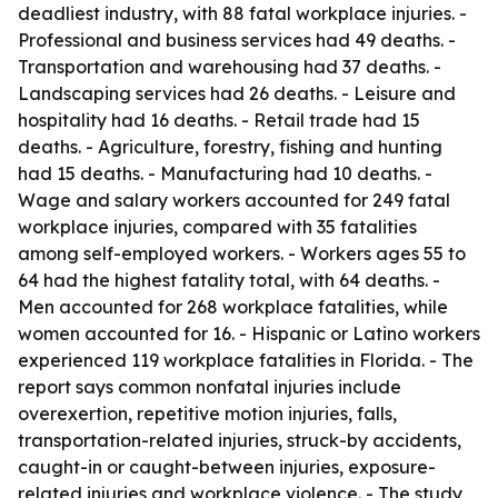
deadliest industry, with 88 fatal workplace injuries. -
Professional and business services had 49 deaths. -
Transportation and warehousing had 37 deaths. -
Landscaping services had 26 deaths. - Leisure and
hospitality had 16 deaths. - Retail trade had 15
deaths. - Agriculture, forestry, fishing and hunting
had 15 deaths. - Manufacturing had 10 deaths. -
Wage and salary workers accounted for 249 fatal
workplace injuries, compared with 35 fatalities
among self-employed workers. - Workers ages 55 to
64 had the highest fatality total, with 64 deaths. -
Men accounted for 268 workplace fatalities, while
women accounted for 16. - Hispanic or Latino workers
experienced 119 workplace fatalities in Florida. - The
report says common nonfatal injuries include
overexertion, repetitive motion injuries, falls,
transportation-related injuries, struck-by accidents,
caught-in or caught-between injuries, exposure-
related injuries and workplace violence. - The study