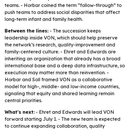
teams. - Horbar coined the term “follow-through” to
push teams to address social disparities that affect
long-term infant and family health.
Between the lines:
- The succession keeps
leadership inside VON, which should help preserve
the network’s research, quality-improvement and
family-centered culture. - Ehret and Edwards are
inheriting an organization that already has a broad
international base and a deep data infrastructure, so
execution may matter more than reinvention. -
Horbar and Soll framed VON as a collaborative
model for high-, middle- and low-income countries,
signaling that equity and shared learning remain
central priorities.
What's next:
- Ehret and Edwards will lead VON
forward starting July 1. - The new team is expected
to continue expanding collaboration, quality