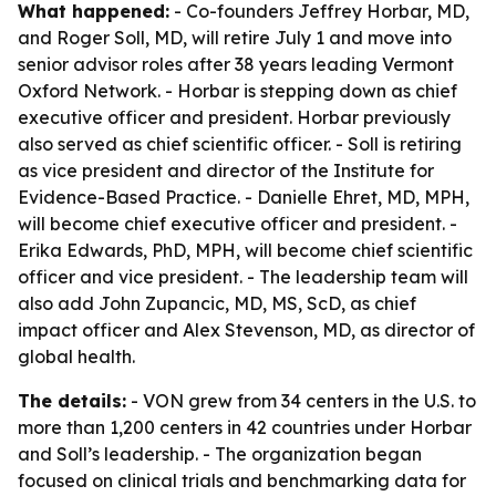
What happened:
- Co-founders Jeffrey Horbar, MD,
and Roger Soll, MD, will retire July 1 and move into
senior advisor roles after 38 years leading Vermont
Oxford Network. - Horbar is stepping down as chief
executive officer and president. Horbar previously
also served as chief scientific officer. - Soll is retiring
as vice president and director of the Institute for
Evidence-Based Practice. - Danielle Ehret, MD, MPH,
will become chief executive officer and president. -
Erika Edwards, PhD, MPH, will become chief scientific
officer and vice president. - The leadership team will
also add John Zupancic, MD, MS, ScD, as chief
impact officer and Alex Stevenson, MD, as director of
global health.
The details:
- VON grew from 34 centers in the U.S. to
more than 1,200 centers in 42 countries under Horbar
and Soll’s leadership. - The organization began
focused on clinical trials and benchmarking data for