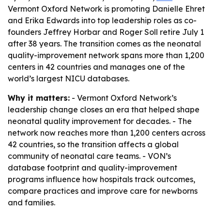
Vermont Oxford Network is promoting Danielle Ehret
and Erika Edwards into top leadership roles as co-
founders Jeffrey Horbar and Roger Soll retire July 1
after 38 years. The transition comes as the neonatal
quality-improvement network spans more than 1,200
centers in 42 countries and manages one of the
world’s largest NICU databases.
Why it matters:
- Vermont Oxford Network’s
leadership change closes an era that helped shape
neonatal quality improvement for decades. - The
network now reaches more than 1,200 centers across
42 countries, so the transition affects a global
community of neonatal care teams. - VON’s
database footprint and quality-improvement
programs influence how hospitals track outcomes,
compare practices and improve care for newborns
and families.