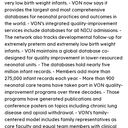
very low birth weight infants. - VON now says it
provides the largest and most comprehensive
databases for neonatal practices and outcomes in
the world. - VON’s integrated quality-improvement
services include databases for all NICU admissions. -
The network also tracks developmental follow-up for
extremely preterm and extremely low birth weight
infants. - VON maintains a global database co-
designed for quality improvement in lower-resourced
neonatal units. - The databases hold nearly five
million infant records. - Members add more than
275,000 infant records each year. - More than 900
neonatal care teams have taken part in VON quality-
improvement programs over three decades. - Those
programs have generated publications and
conference posters on topics including chronic lung
disease and opioid withdrawal. - VON’s family-
centered model includes family representatives as
core faculty and equal team members with clinical