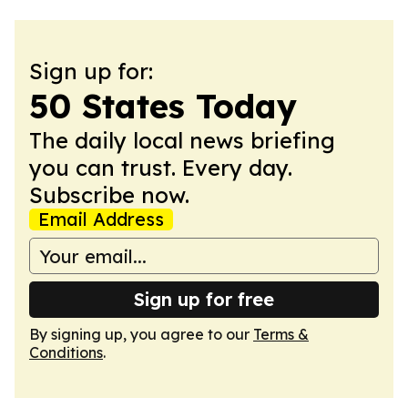
Sign up for:
50 States Today
The daily local news briefing
you can trust. Every day.
Subscribe now.
Email Address
Sign up for free
By signing up, you agree to our
Terms &
Conditions
.