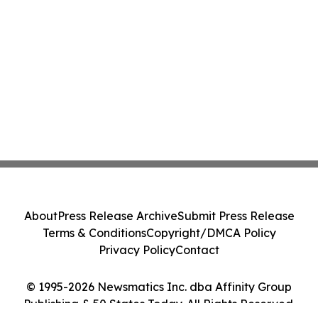
About
Press Release Archive
Submit Press Release
Terms & Conditions
Copyright/DMCA Policy
Privacy Policy
Contact
© 1995-2026 Newsmatics Inc. dba Affinity Group
Publishing & 50 States Today. All Rights Reserved.