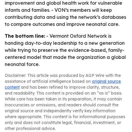
improvement and global health work for vulnerable
infants and families. - VON’s members will keep
contributing data and using the network’s databases
to compare outcomes and improve neonatal care.
The bottom line:
- Vermont Oxford Network is
handing day-to-day leadership to a new generation
while trying to preserve the evidence-based, family-
centered model that made the organization a global
neonatal force.
Disclaimer: This article was produced by AGP Wire with the
assistance of artificial intelligence based on
original source
content
and has been refined to improve clarity, structure,
and readability. This content is provided on an “as is” basis.
While care has been taken in its preparation, it may contain
inaccuracies or omissions, and readers should consult the
original source and independently verify key information
where appropriate. This content is for informational purposes
only and does not constitute legal, financial, investment, or
other professional advice.