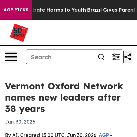
n Fund to Abate Harms to Youth
Brazil Gives Parents So
AGP PICKS
Vermont Oxford Network
names new leaders after
38 years
Jun. 30, 2026
By AI, Created 15:00 UTC, Jun 30, 2026,
AGP
-