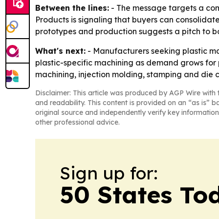
Between the lines:
- The message targets a comm
Products is signaling that buyers can consolidate
prototypes and production suggests a pitch to 
What's next:
- Manufacturers seeking plastic ma
plastic-specific machining as demand grows for 
machining, injection molding, stamping and die cu
Disclaimer: This article was produced by AGP Wire with t
and readability. This content is provided on an “as is” b
original source and independently verify key information
other professional advice.
Sign up for:
50 States To