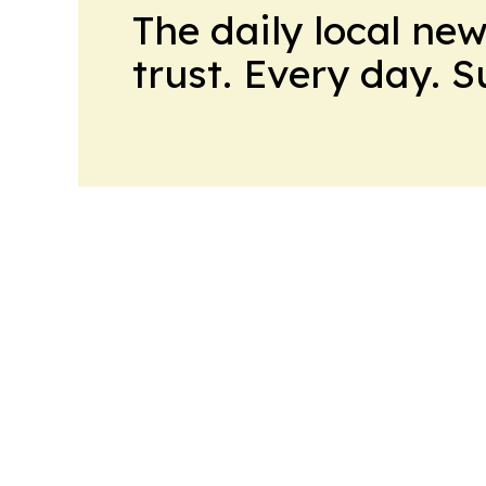
The daily local ne
trust. Every day. 