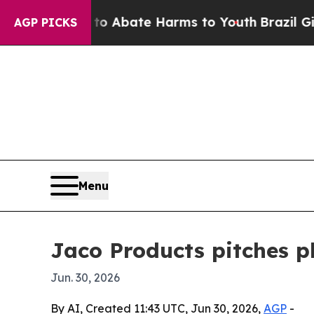
ion Fund to Abate Harms to Youth
Brazil Gives P
AGP PICKS
Menu
Jaco Products pitches p
Jun. 30, 2026
By AI, Created 11:43 UTC, Jun 30, 2026,
AGP
-