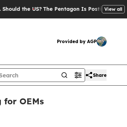
ld the US?
The Pentagon Is Posting Cryptic Bibli
View all
Provided by AGP
Share
g for OEMs