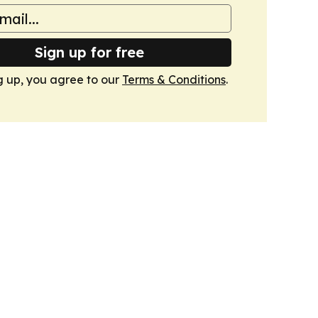
Sign up for free
g up, you agree to our
Terms & Conditions
.