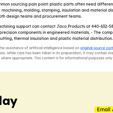
on sourcing pain point: plastic parts often need different
 machining, molding, stamping, insulation and material dis
both design teams and procurement teams.
chining support can contact Jaco Products at 440-632-5800
precision components in engineered materials. - The compa
tting, thermal insulation and plastic material distribution.
he assistance of artificial intelligence based on
original source con
asis. While care has been taken in its preparation, it may contain i
 where appropriate. This content is for informational purposes only 
day
Email 