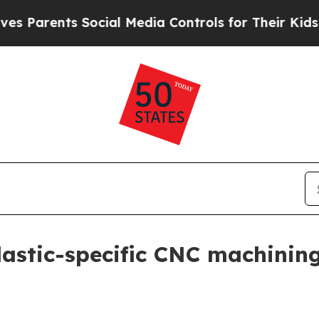
arents Social Media Controls for Their Kids. Shou
lastic-specific CNC machinin