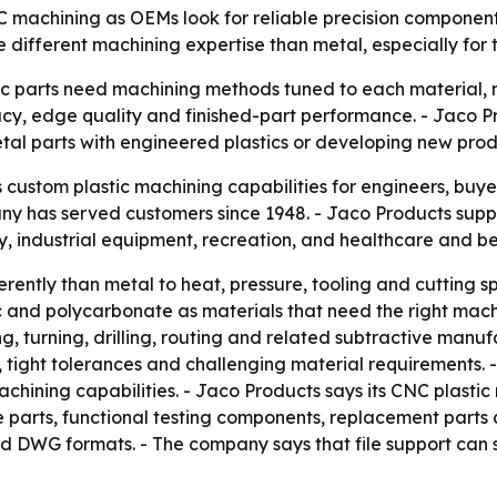
NC machining as OEMs look for reliable precision componen
e different machining expertise than metal, especially for 
ic parts need machining methods tuned to each material, n
cy, edge quality and finished-part performance. - Jaco Pro
tal parts with engineered plastics or developing new prod
s custom plastic machining capabilities for engineers, bu
any has served customers since 1948. - Jaco Products supp
, industrial equipment, recreation, and healthcare and b
erently than metal to heat, pressure, tooling and cutting sp
 and polycarbonate as materials that need the right mach
g, turning, drilling, routing and related subtractive manu
es, tight tolerances and challenging material requirement
machining capabilities. - Jaco Products says its CNC plasti
pe parts, functional testing components, replacement parts
d DWG formats. - The company says that file support can 