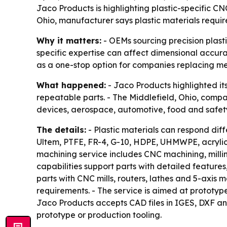
Jaco Products is highlighting plastic-specific C
Ohio, manufacturer says plastic materials requir
Why it matters:
- OEMs sourcing precision plast
specific expertise can affect dimensional accura
as a one-stop option for companies replacing me
What happened:
- Jaco Products highlighted it
repeatable parts. - The Middlefield, Ohio, comp
devices, aerospace, automotive, food and safety
The details:
- Plastic materials can respond diff
Ultem, PTFE, FR-4, G-10, HDPE, UHMWPE, acrylic
machining service includes CNC machining, millin
capabilities support parts with detailed featur
parts with CNC mills, routers, lathes and 5-axis 
requirements. - The service is aimed at prototy
Jaco Products accepts CAD files in IGES, DXF an
prototype or production tooling.