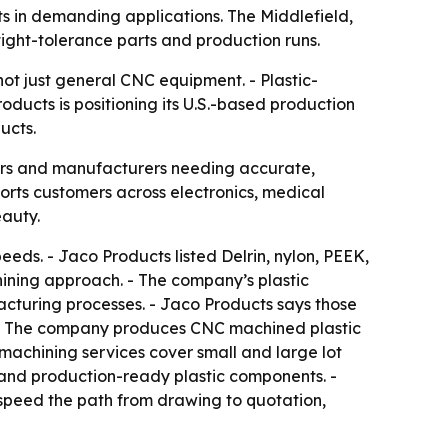
ts in demanding applications. The Middlefield,
tight-tolerance parts and production runs.
ot just general CNC equipment. - Plastic-
ducts is positioning its U.S.-based production
ucts.
yers and manufacturers needing accurate,
orts customers across electronics, medical
eauty.
eeds. - Jaco Products listed Delrin, nylon, PEEK,
ining approach. - The company’s plastic
facturing processes. - Jaco Products says those
s. - The company produces CNC machined plastic
c machining services cover small and large lot
 and production-ready plastic components. -
speed the path from drawing to quotation,