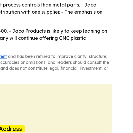
 process controls than metal parts. - Jaco
tribution with one supplier. - The emphasis on
. - Jaco Products is likely to keep leaning on
ny will continue offering CNC plastic
tent
and has been refined to improve clarity, structure,
naccuracies or omissions, and readers should consult the
and does not constitute legal, financial, investment, or
Address