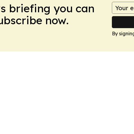
ws briefing you can
Subscribe now.
By signin