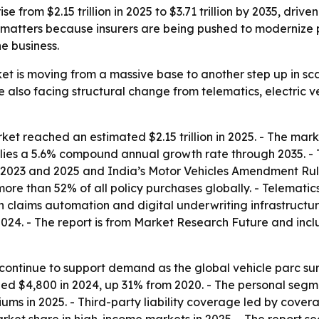
 from $2.15 trillion in 2025 to $3.71 trillion by 2035, driven 
t matters because insurers are being pushed to modernize 
e business.
et is moving from a massive base to another step up in sc
are also facing structural change from telematics, electric 
et reached an estimated $2.15 trillion in 2025. - The market
plies a 5.6% compound annual growth rate through 2035. - Th
n 2023 and 2025 and India’s Motor Vehicles Amendment Rule
more than 52% of all policy purchases globally. - Telemati
n in claims automation and digital underwriting infrastruc
 2024. - The report is from Market Research Future and incl
ontinue to support demand as the global vehicle parc surpa
 $4,800 in 2024, up 31% from 2020. - The personal segmen
ms in 2025. - Third-party liability coverage led by cover