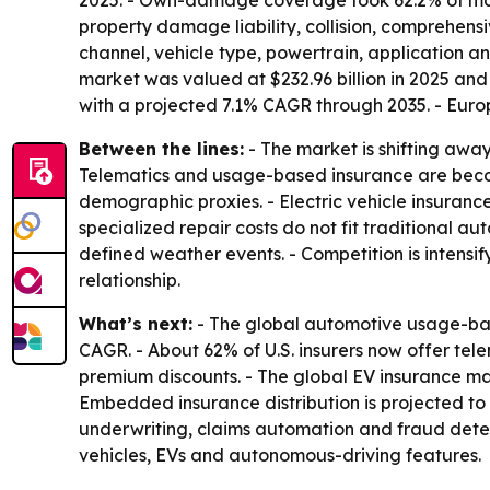
2025. - Own-damage coverage took 62.2% of marke
property damage liability, collision, comprehens
channel, vehicle type, powertrain, application a
market was valued at $232.96 billion in 2025 and 
with a projected 7.1% CAGR through 2035. - Euro
Between the lines:
- The market is shifting awa
Telematics and usage-based insurance are becom
demographic proxies. - Electric vehicle insuran
specialized repair costs do not fit traditional a
defined weather events. - Competition is intensi
relationship.
What’s next:
- The global automotive usage-based
CAGR. - About 62% of U.S. insurers now offer te
premium discounts. - The global EV insurance mark
Embedded insurance distribution is projected to
underwriting, claims automation and fraud detec
vehicles, EVs and autonomous-driving features.