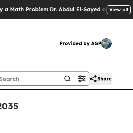
Math Problem
Dr. Abdul El-Sayed on Historic Michi
View all
Provided by AGP
Share
2035