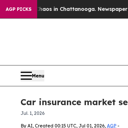
Collapse
Chaos in Chattanooga. Newspaper Owner 
AGP PICKS
Menu
Car insurance market see
Jul. 1, 2026
By AI, Created 00:15 UTC, Jul 01, 2026,
AGP
-