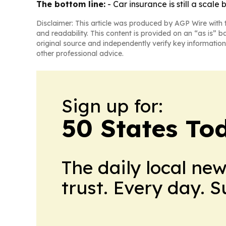
The bottom line:
- Car insurance is still a scale
Disclaimer: This article was produced by AGP Wire with t
and readability. This content is provided on an “as is” b
original source and independently verify key information
other professional advice.
Sign up for:
50 States To
The daily local ne
trust. Every day. 