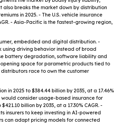
nts the market by bodily injury liability,
It also breaks the market down by distribution
emiums in 2025. - The U.S. vehicle insurance
GR. - Asia-Pacific is the fastest-growing region,
mer, embedded and digital distribution. -
 using driving behavior instead of broad
e battery degradation, software liability and
nd opening space for parametric products tied to
 distributors race to own the customer
n in 2025 to $384.44 billion by 2035, at a 17.46%
ey would consider usage-based insurance for
 $421.10 billion by 2035, at a 17.30% CAGR. -
s insurers to keep investing in AI-powered
ers can adapt pricing models for connected