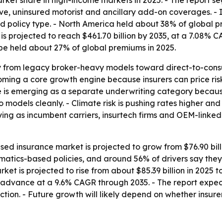
t share in high-income markets in 2025. - The report segme
ive, uninsured motorist and ancillary add-on coverages. - 
nd policy type. - North America held about 38% of global pr
is projected to reach $461.70 billion by 2035, at a 7.08% CA
pe held about 27% of global premiums in 2025.
y from legacy broker-heavy models toward direct-to-consu
ing a core growth engine because insurers can price risk
ce is emerging as a separate underwriting category becaus
uto models cleanly. - Climate risk is pushing rates higher a
fying as incumbent carriers, insurtech firms and OEM-linked
 insurance market is projected to grow from $76.90 billio
lematics-based policies, and around 56% of drivers say th
et is projected to rise from about $85.39 billion in 2025 to
 advance at a 9.6% CAGR through 2035. - The report expect
tion. - Future growth will likely depend on whether insur