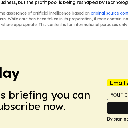
 business, but the profit pool is being reshaped by technolog
he assistance of artificial intelligence based on
original source con
asis. While care has been taken in its preparation, it may contain i
 where appropriate. This content is for informational purposes only 
day
Email 
ws briefing you can
Subscribe now.
By signin