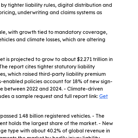
by tighter liability rules, digital distribution and
pricing, underwriting and claims systems as
ale, with growth tied to mandatory coverage,
vehicles and climate losses, which are altering
 is projected to grow to about $2.271 trillion in
e report cites tighter statutory liability
s, which raised third-party liability premium
cs-enabled policies account for 18% of new sign-
ture between 2022 and 2024. - Climate-driven
udes a sample request and full report link:
Get
ssed 1.48 billion registered vehicles. - The
t holds the largest share of the market. - New
age type with about 40.2% of global revenue in