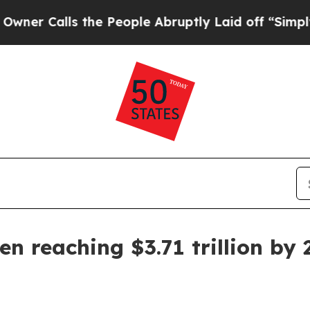
Calls the People Abruptly Laid off “Simply a 
n reaching $3.71 trillion by 