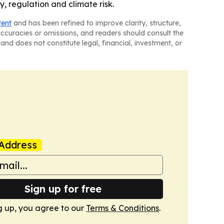
y, regulation and climate risk.
tent
and has been refined to improve clarity, structure,
naccuracies or omissions, and readers should consult the
and does not constitute legal, financial, investment, or
Address
Sign up for free
g up, you agree to our
Terms & Conditions
.