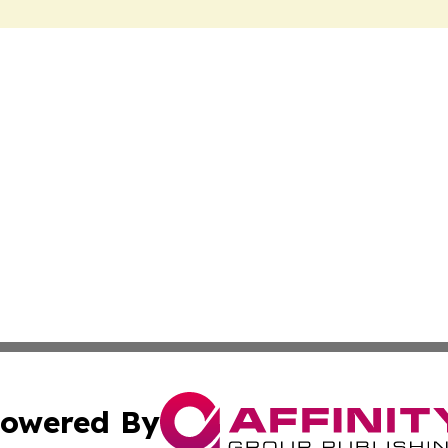
owered By