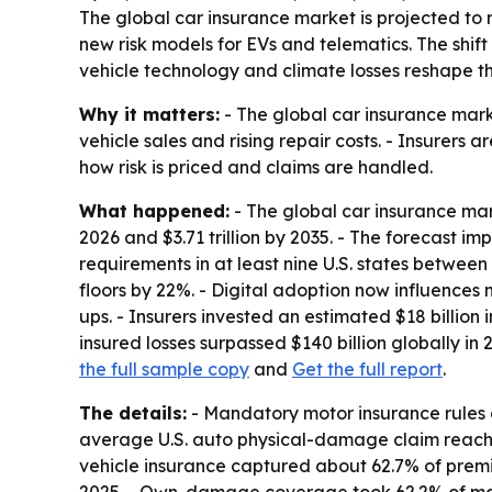
The global car insurance market is projected to rise
new risk models for EVs and telematics. The shif
vehicle technology and climate losses reshape th
Why it matters:
- The global car insurance mark
vehicle sales and rising repair costs. - Insurers 
how risk is priced and claims are handled.
What happened:
- The global car insurance mark
2026 and $3.71 trillion by 2035. - The forecast im
requirements in at least nine U.S. states betwee
floors by 22%. - Digital adoption now influences 
ups. - Insurers invested an estimated $18 billio
insured losses surpassed $140 billion globally in
the full sample copy
and
Get the full report
.
The details:
- Mandatory motor insurance rules c
average U.S. auto physical-damage claim reached
vehicle insurance captured about 62.7% of premiu