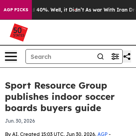
 Around 40%. Well, it Didn’t
As war With Iran Drove 
AGP PICKS
Sport Resource Group
publishes indoor soccer
boards buyers guide
Jun. 30, 2026
By AI, Created 15:03 UTC, Jun 30, 2026,
AGP
-