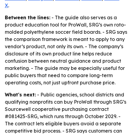
X
.
Between the lines:
- The guide also serves as a
product education tool for ProWall, SRG’s own roto-
molded polyethylene soccer field boards. - SRG says
the comparison framework is meant to apply to any
vendor’s product, not only its own. - The company’s
disclosure of its own product line helps reduce
confusion between neutral guidance and product
marketing. - The guide may be especially useful for
public buyers that need to compare long-term
operating costs, not just upfront purchase price.
What's next:
- Public agencies, school districts and
qualifying nonprofits can buy ProWall through SRG’s
Sourcewell cooperative purchasing contract
#081425-SRG, which runs through October 2029. -
The contract lets eligible buyers avoid a separate
competitive bid process. - SRG says customers can