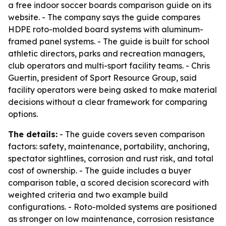
a free indoor soccer boards comparison guide on its
website. - The company says the guide compares
HDPE roto-molded board systems with aluminum-
framed panel systems. - The guide is built for school
athletic directors, parks and recreation managers,
club operators and multi-sport facility teams. - Chris
Guertin, president of Sport Resource Group, said
facility operators were being asked to make material
decisions without a clear framework for comparing
options.
The details:
- The guide covers seven comparison
factors: safety, maintenance, portability, anchoring,
spectator sightlines, corrosion and rust risk, and total
cost of ownership. - The guide includes a buyer
comparison table, a scored decision scorecard with
weighted criteria and two example build
configurations. - Roto-molded systems are positioned
as stronger on low maintenance, corrosion resistance