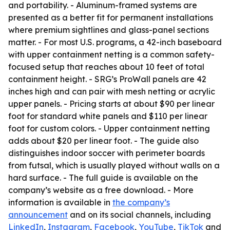
and portability. - Aluminum-framed systems are
presented as a better fit for permanent installations
where premium sightlines and glass-panel sections
matter. - For most U.S. programs, a 42-inch baseboard
with upper containment netting is a common safety-
focused setup that reaches about 10 feet of total
containment height. - SRG’s ProWall panels are 42
inches high and can pair with mesh netting or acrylic
upper panels. - Pricing starts at about $90 per linear
foot for standard white panels and $110 per linear
foot for custom colors. - Upper containment netting
adds about $20 per linear foot. - The guide also
distinguishes indoor soccer with perimeter boards
from futsal, which is usually played without walls on a
hard surface. - The full guide is available on the
company’s website as a free download. - More
information is available in
the company’s
announcement
and on its social channels, including
LinkedIn
,
Instagram
,
Facebook
,
YouTube
,
TikTok
and