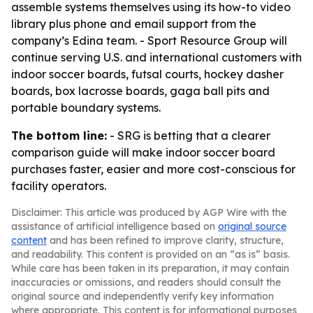
assemble systems themselves using its how-to video
library plus phone and email support from the
company’s Edina team. - Sport Resource Group will
continue serving U.S. and international customers with
indoor soccer boards, futsal courts, hockey dasher
boards, box lacrosse boards, gaga ball pits and
portable boundary systems.
The bottom line:
- SRG is betting that a clearer
comparison guide will make indoor soccer board
purchases faster, easier and more cost-conscious for
facility operators.
Disclaimer: This article was produced by AGP Wire with the
assistance of artificial intelligence based on
original source
content
and has been refined to improve clarity, structure,
and readability. This content is provided on an “as is” basis.
While care has been taken in its preparation, it may contain
inaccuracies or omissions, and readers should consult the
original source and independently verify key information
where appropriate. This content is for informational purposes