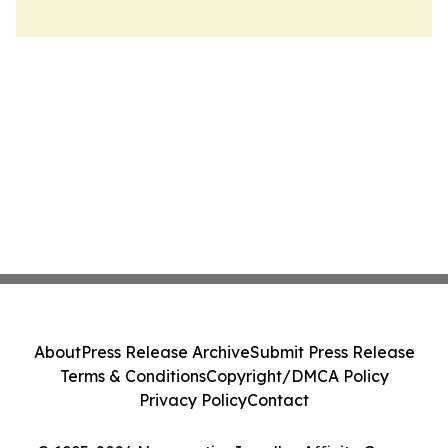
About
Press Release Archive
Submit Press Release
Terms & Conditions
Copyright/DMCA Policy
Privacy Policy
Contact