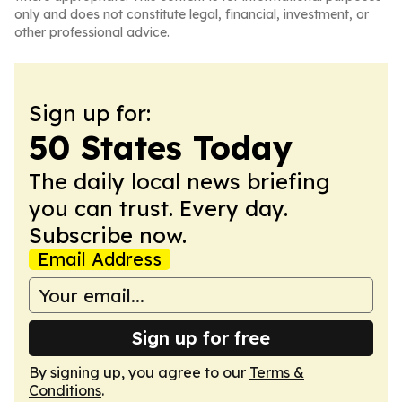
only and does not constitute legal, financial, investment, or
other professional advice.
Sign up for:
50 States Today
The daily local news briefing
you can trust. Every day.
Subscribe now.
Email Address
Sign up for free
By signing up, you agree to our
Terms &
Conditions
.