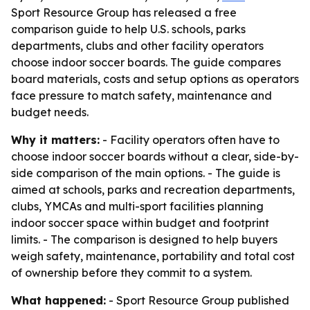
Sport Resource Group has released a free
comparison guide to help U.S. schools, parks
departments, clubs and other facility operators
choose indoor soccer boards. The guide compares
board materials, costs and setup options as operators
face pressure to match safety, maintenance and
budget needs.
Why it matters:
- Facility operators often have to
choose indoor soccer boards without a clear, side-by-
side comparison of the main options. - The guide is
aimed at schools, parks and recreation departments,
clubs, YMCAs and multi-sport facilities planning
indoor soccer space within budget and footprint
limits. - The comparison is designed to help buyers
weigh safety, maintenance, portability and total cost
of ownership before they commit to a system.
What happened:
- Sport Resource Group published