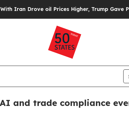
an Drove oil Prices Higher, Trump Gave Politica
AI and trade compliance eve