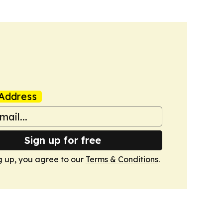
Address
Sign up for free
g up, you agree to our
Terms & Conditions
.