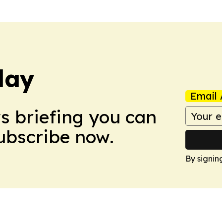
day
Email 
ws briefing you can
Subscribe now.
By signin