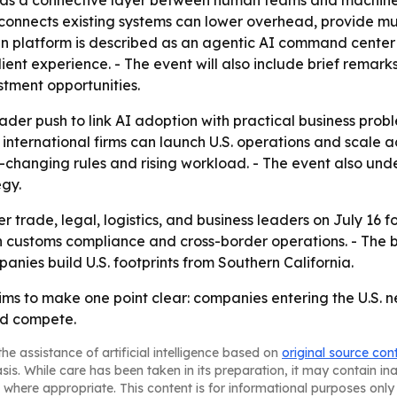
I as a connective layer between human teams and machine
t connects existing systems can lower overhead, provide m
ain platform is described as an agentic AI command center 
 client experience. - The event will also include brief re
stment opportunities.
der push to link AI adoption with practical business proble
 international firms can launch U.S. operations and scale 
t-changing rules and rising workload. - The event also un
gy.
 trade, legal, logistics, and business leaders on July 16 
customs compliance and cross-border operations. - The br
nies build U.S. footprints from Southern California.
s to make one point clear: companies entering the U.S. 
nd compete.
he assistance of artificial intelligence based on
original source con
asis. While care has been taken in its preparation, it may contain i
 where appropriate. This content is for informational purposes only 