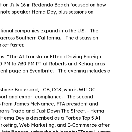
nt on July 16 in Redondo Beach focused on how
eynote speaker Hema Dey, plus sessions on
ional companies expand into the U.S. - The
cross Southern California. - The discussion
ket faster.
t "The AI Translator Effect: Driving Foreign
30 PM to 7:30 PM PT at Roberts and Kehagiaras
ent page on Eventbrite. - The evening includes a
Destinee Broussard, LCB, CCS, who is WITOC
mport and export compliance. - The second
marks from James McNamee, FTA president and
aris Trade and Just Down The Street. - Hema
 - Hema Dey is described as a Forbes Top 5 AI
Marketing, Web Marketing, and E-Commerce after