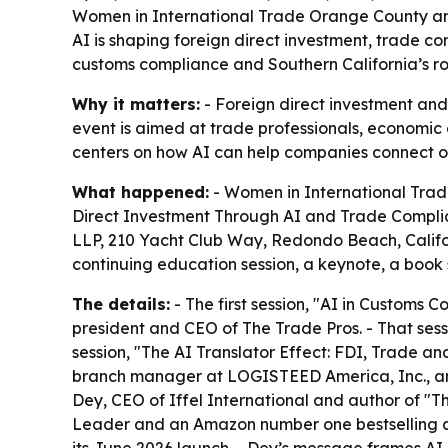
Women in International Trade Orange County and
AI is shaping foreign direct investment, trade 
customs compliance and Southern California’s ro
Why it matters:
- Foreign direct investment an
event is aimed at trade professionals, economic
centers on how AI can help companies connect oper
What happened:
- Women in International Trade
Direct Investment Through AI and Trade Complian
LLP, 210 Yacht Club Way, Redondo Beach, Califor
continuing education session, a keynote, a book
The details:
- The first session, "AI in Customs
president and CEO of The Trade Pros. - That sess
session, "The AI Translator Effect: FDI, Trade 
branch manager at LOGISTEED America, Inc., an
Dey, CEO of Iffel International and author of "Th
Leader and an Amazon number one bestselling a