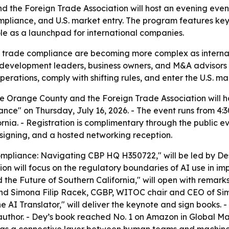
 the Foreign Trade Association will host an evening eve
compliance, and U.S. market entry. The program features k
le as a launchpad for international companies.
d trade compliance are becoming more complex as internat
 development leaders, business owners, and M&A advisors a
ations, comply with shifting rules, and enter the U.S. mar
 Orange County and the Foreign Trade Association will hos
ce" on Thursday, July 16, 2026. - The event runs from 4:
nia. - Registration is complimentary through the public ev
 signing, and a hosted networking reception.
 Compliance: Navigating CBP HQ H350722," will be led by 
ion will focus on the regulatory boundaries of AI use in i
and the Future of Southern California," will open with re
d Simona Filip Racek, CGBP, WITOC chair and CEO of Sim
e AI Translator," will deliver the keynote and sign books.
uthor. - Dey’s book reached No. 1 on Amazon in Global 