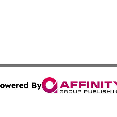
owered By
ubmit Press Release
Terms & Conditions
Copyright/DMCA
ics Inc. dba Affinity Group Publishing & 50 States Today. 