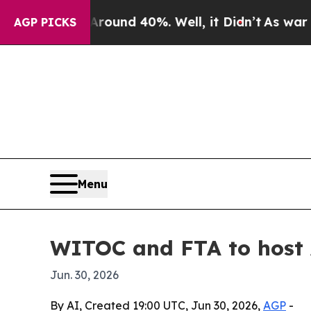
oor Around 40%. Well, it Didn’t
As war With Ir
AGP PICKS
Menu
WITOC and FTA to host 
Jun. 30, 2026
By AI, Created 19:00 UTC, Jun 30, 2026,
AGP
-