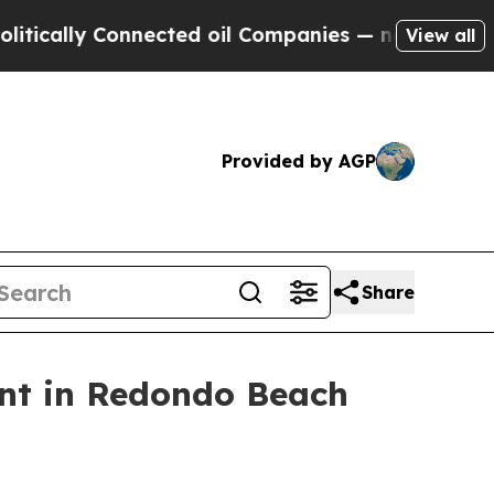
lly Connected oil Companies — not Taxpayers — th
View all
Provided by AGP
Share
nt in Redondo Beach