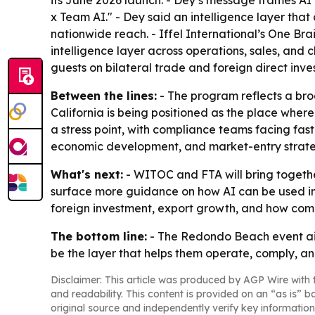
its June 2026 launch. - Dey’s message frames A
x Team AI." - Dey said an intelligence layer tha
nationwide reach. - Iffel International’s One Br
intelligence layer across operations, sales, and
guests on bilateral trade and foreign direct inve
Between the lines:
- The program reflects a broa
California is being positioned as the place where
a stress point, with compliance teams facing fas
economic development, and market-entry strate
What's next:
- WITOC and FTA will bring together
surface more guidance on how AI can be used in 
foreign investment, export growth, and how compa
The bottom line:
- The Redondo Beach event aim
be the layer that helps them operate, comply, a
Disclaimer: This article was produced by AGP Wire with t
and readability. This content is provided on an “as is” b
original source and independently verify key information