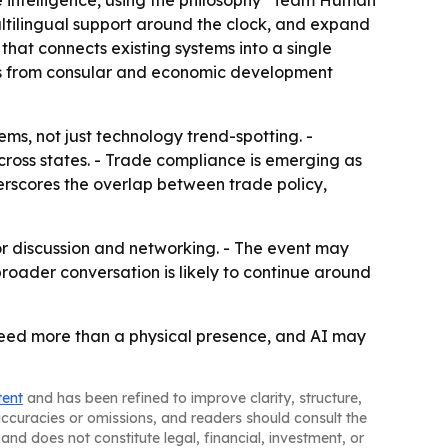
 intelligence, using the philosophy "Team Human
ultilingual support around the clock, and expand
that connects existing systems into a single
marks from consular and economic development
ms, not just technology trend-spotting. -
across states. - Trade compliance is emerging as
derscores the overlap between trade policy,
for discussion and networking. - The event may
oader conversation is likely to continue around
need more than a physical presence, and AI may
tent
and has been refined to improve clarity, structure,
naccuracies or omissions, and readers should consult the
and does not constitute legal, financial, investment, or