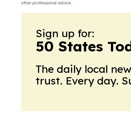
other professional advice.
Sign up for:
50 States To
The daily local ne
trust. Every day. 