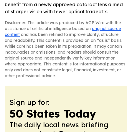
benefit from a newly approved cataract lens aimed
at sharper vision with fewer optical tradeoffs.
Disclaimer: This article was produced by AGP Wire with the
assistance of artificial intelligence based on
original source
content
and has been refined to improve clarity, structure,
and readability. This content is provided on an “as is” basis.
While care has been taken in its preparation, it may contain
inaccuracies or omissions, and readers should consult the
original source and independently verify key information
where appropriate. This content is for informational purposes
only and does not constitute legal, financial, investment, or
other professional advice.
Sign up for:
50 States Today
The daily local news briefing