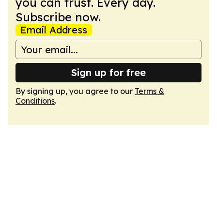
you can trust. Every day.
Subscribe now.
Email Address
Sign up for free
By signing up, you agree to our
Terms &
Conditions
.