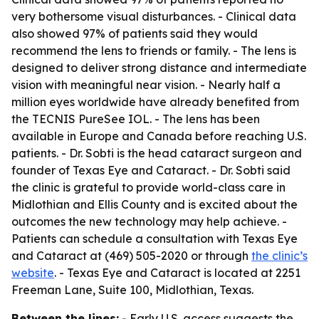
very bothersome visual disturbances. - Clinical data
also showed 97% of patients said they would
recommend the lens to friends or family. - The lens is
designed to deliver strong distance and intermediate
vision with meaningful near vision. - Nearly half a
million eyes worldwide have already benefited from
the TECNIS PureSee IOL. - The lens has been
available in Europe and Canada before reaching U.S.
patients. - Dr. Sobti is the head cataract surgeon and
founder of Texas Eye and Cataract. - Dr. Sobti said
the clinic is grateful to provide world-class care in
Midlothian and Ellis County and is excited about the
outcomes the new technology may help achieve. -
Patients can schedule a consultation with Texas Eye
and Cataract at (469) 505-2020 or through
the clinic’s
website
. - Texas Eye and Cataract is located at 2251
Freeman Lane, Suite 100, Midlothian, Texas.
Between the lines:
- Early U.S. access suggests the