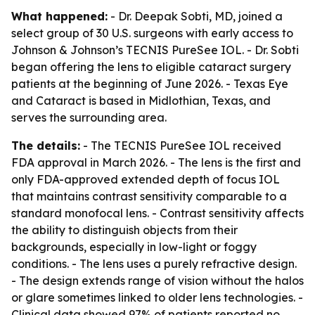
What happened:
- Dr. Deepak Sobti, MD, joined a
select group of 30 U.S. surgeons with early access to
Johnson & Johnson’s TECNIS PureSee IOL. - Dr. Sobti
began offering the lens to eligible cataract surgery
patients at the beginning of June 2026. - Texas Eye
and Cataract is based in Midlothian, Texas, and
serves the surrounding area.
The details:
- The TECNIS PureSee IOL received
FDA approval in March 2026. - The lens is the first and
only FDA-approved extended depth of focus IOL
that maintains contrast sensitivity comparable to a
standard monofocal lens. - Contrast sensitivity affects
the ability to distinguish objects from their
backgrounds, especially in low-light or foggy
conditions. - The lens uses a purely refractive design.
- The design extends range of vision without the halos
or glare sometimes linked to older lens technologies. -
Clinical data showed 97% of patients reported no