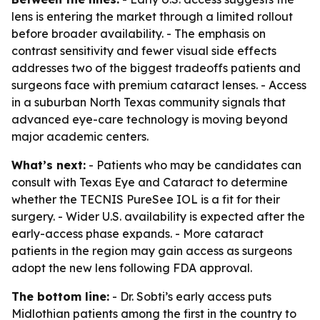
lens is entering the market through a limited rollout
before broader availability. - The emphasis on
contrast sensitivity and fewer visual side effects
addresses two of the biggest tradeoffs patients and
surgeons face with premium cataract lenses. - Access
in a suburban North Texas community signals that
advanced eye-care technology is moving beyond
major academic centers.
What’s next:
- Patients who may be candidates can
consult with Texas Eye and Cataract to determine
whether the TECNIS PureSee IOL is a fit for their
surgery. - Wider U.S. availability is expected after the
early-access phase expands. - More cataract
patients in the region may gain access as surgeons
adopt the new lens following FDA approval.
The bottom line:
- Dr. Sobti’s early access puts
Midlothian patients among the first in the country to