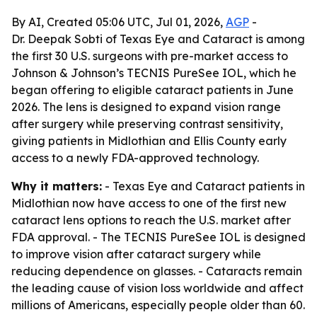
By AI, Created 05:06 UTC, Jul 01, 2026,
AGP
-
Dr. Deepak Sobti of Texas Eye and Cataract is among
the first 30 U.S. surgeons with pre-market access to
Johnson & Johnson’s TECNIS PureSee IOL, which he
began offering to eligible cataract patients in June
2026. The lens is designed to expand vision range
after surgery while preserving contrast sensitivity,
giving patients in Midlothian and Ellis County early
access to a newly FDA-approved technology.
Why it matters:
- Texas Eye and Cataract patients in
Midlothian now have access to one of the first new
cataract lens options to reach the U.S. market after
FDA approval. - The TECNIS PureSee IOL is designed
to improve vision after cataract surgery while
reducing dependence on glasses. - Cataracts remain
the leading cause of vision loss worldwide and affect
millions of Americans, especially people older than 60.