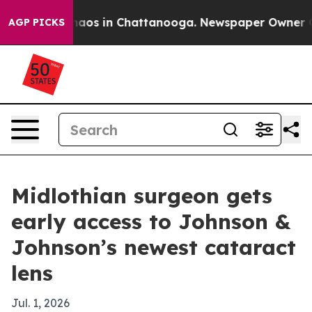
llapse
Chaos in Chattanooga. Newspaper Owner Calls t
AGP PICKS
Midlothian surgeon gets
early access to Johnson &
Johnson’s newest cataract
lens
Jul. 1, 2026